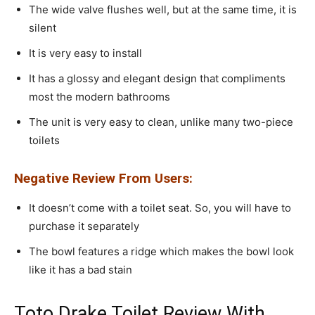
The wide valve flushes well, but at the same time, it is
silent
It is very easy to install
It has a glossy and elegant design that compliments
most the modern bathrooms
The unit is very easy to clean, unlike many two-piece
toilets
Negative Review From Users:
It doesn’t come with a toilet seat. So, you will have to
purchase it separately
The bowl features a ridge which makes the bowl look
like it has a bad stain
Toto Drake Toilet Review With