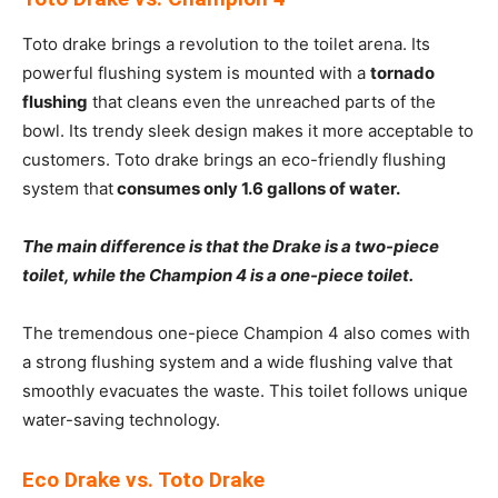
Toto drake brings a revolution to the toilet arena. Its
powerful flushing system is mounted with a
tornado
flushing
that cleans even the unreached parts of the
bowl. Its trendy sleek design makes it more acceptable to
customers. Toto drake brings an eco-friendly flushing
system that
consumes only 1.6 gallons of water.
The main difference is that the Drake is a two-piece
toilet, while the Champion 4 is a one-piece toilet.
The tremendous one-piece Champion 4 also comes with
a strong flushing system and a wide flushing valve that
smoothly evacuates the waste. This toilet follows unique
water-saving technology.
Eco Drake vs.
Toto Drake