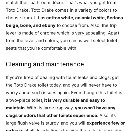
match their bathroom décor. That’s what you get from
Toto Drake. Toto Drake comes in a variety of colors to
choose from. It has
cotton white, colonial white, Sedona
beige, bone, and ebony
to choose from. Also, the trip
lever is made of chrome which is very appealing. Apart
from the lever and colors, you can as well select toilet
seats that you’re comfortable with.
Cleaning and maintenance
If you’re tired of dealing with toilet leaks and clogs, get
the Toto Drake toilet today, and you will never have to
worry about such issues again. Even though this toilet is
a two-piece toilet,
it is very durable and easy to
maintain
. With its large trap way,
you won’t have any
clogs or odors that other toilets experience
. Also, its
large flush valve is sturdy, and you will
experience few or
no leaks at all
. In addition, cleaning the toilet is easy due