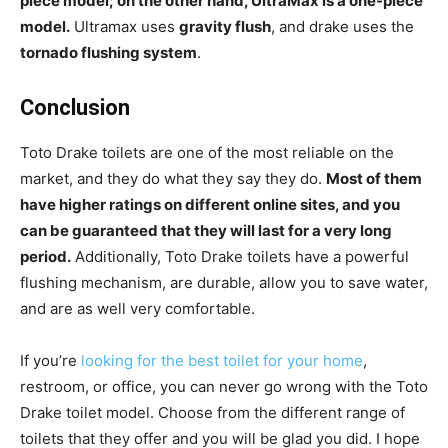
piece model; on the other hand, UltraMax is a one-piece
model.
Ultramax uses
gravity flush
, and drake uses the
tornado flushing system
.
Conclusion
Toto Drake toilets are one of the most reliable on the
market, and they do what they say they do.
Most of them
have higher ratings on different online sites, and you
can be guaranteed that they will last for a very long
period.
Additionally, Toto Drake toilets have a powerful
flushing mechanism, are durable, allow you to save water,
and are as well very comfortable.
If you’re
looking for the best toilet for your home
,
restroom, or office, you can never go wrong with the Toto
Drake toilet model. Choose from the different range of
toilets that they offer and you will be glad you did. I hope