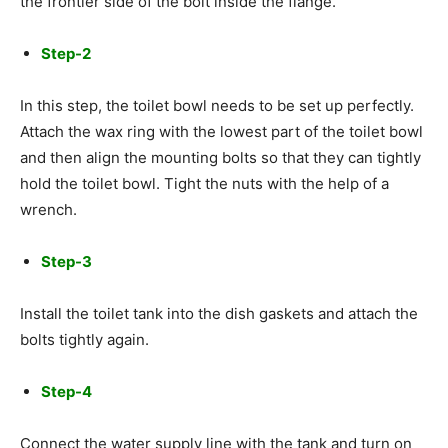
the frontier side of the bolt inside the flange.
Step-2
In this step, the toilet bowl needs to be set up perfectly.
Attach the wax ring with the lowest part of the toilet bowl
and then align the mounting bolts so that they can tightly
hold the toilet bowl. Tight the nuts with the help of a
wrench.
Step-3
Install the toilet tank into the dish gaskets and attach the
bolts tightly again.
Step-4
Connect the water supply line with the tank and turn on