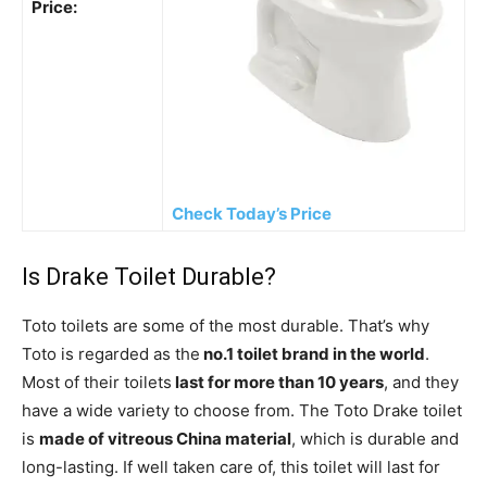
Price:
Check Today’s Price
Is Drake Toilet Durable?
Toto toilets are some of the most durable. That’s why
Toto is regarded as the
no.1 toilet brand in the world
.
Most of their toilets
last for more than 10 years
, and they
have a wide variety to choose from. The Toto Drake toilet
is
made of vitreous China material
, which is durable and
long-lasting. If well taken care of, this toilet will last for