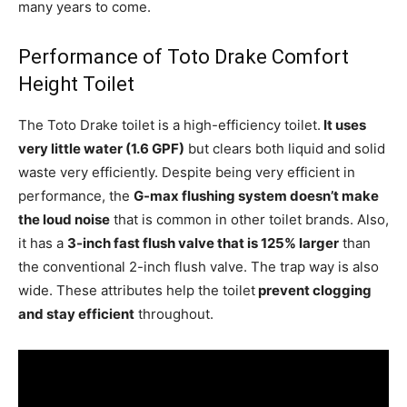
many years to come.
Performance of Toto Drake Comfort
Height Toilet
The Toto Drake toilet is a high-efficiency toilet.
It uses
very little water (1.6 GPF)
but clears both liquid and solid
waste very efficiently. Despite being very efficient in
performance, the
G-max flushing system doesn’t make
the loud noise
that is common in other toilet brands. Also,
it has a
3-inch fast flush valve that is 125% larger
than
the conventional 2-inch flush valve. The trap way is also
wide. These attributes help the toilet
prevent clogging
and stay efficient
throughout.