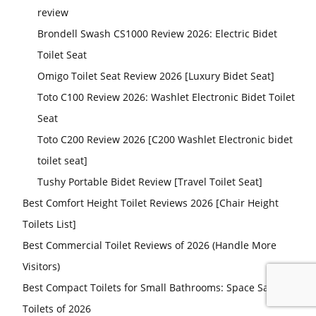
review
Brondell Swash CS1000 Review 2026: Electric Bidet
Toilet Seat
Omigo Toilet Seat Review 2026 [Luxury Bidet Seat]
Toto C100 Review 2026: Washlet Electronic Bidet Toilet
Seat
Toto C200 Review 2026 [C200 Washlet Electronic bidet
toilet seat]
Tushy Portable Bidet Review [Travel Toilet Seat]
Best Comfort Height Toilet Reviews 2026 [Chair Height
Toilets List]
Best Commercial Toilet Reviews of 2026 (Handle More
Visitors)
Best Compact Toilets for Small Bathrooms: Space Saving
Toilets of 2026