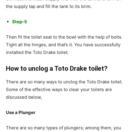
the supply tap and fill the tank to its brim.
Step-5
Then fit the toilet seat to the bowl with the help of bolts.
Tight all the hinges, and that’s it. You have successfully
installed the Toto Drake toilet.
How to unclog a Toto Drake toilet?
There are so many ways to unclog the Toto Drake toilet.
Some of the effective ways to clear your toilets are
discussed below,
Use a Plunger
There are so many types of plungers; among them, you