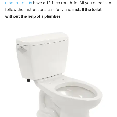
modern toilets
have a 12-inch rough-in. All you need is to
follow the instructions carefully and
install the toilet
without the help of a plumber
.