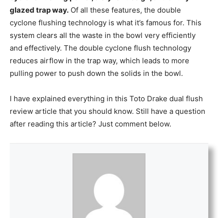
glazed trap way.
Of all these features, the double
cyclone flushing technology is what it’s famous for. This
system clears all the waste in the bowl very efficiently
and effectively. The double cyclone flush technology
reduces airflow in the trap way, which leads to more
pulling power to push down the solids in the bowl.
I have explained everything in this Toto Drake dual flush
review article that you should know. Still have a question
after reading this article? Just comment below.