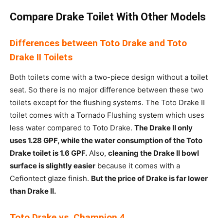
Compare Drake Toilet With Other Models
Differences between Toto Drake and Toto
Drake II Toilets
Both toilets come with a two-piece design without a toilet
seat. So there is no major difference between these two
toilets except for the flushing systems. The Toto Drake II
toilet comes with a Tornado Flushing system which uses
less water compared to Toto Drake.
The Drake II only
uses 1.28 GPF, while the water consumption of the Toto
Drake toilet is 1.6 GPF.
Also,
cleaning the Drake II bowl
surface is slightly easier
because it comes with a
Cefiontect glaze finish.
But the price of Drake is far lower
than Drake II.
Toto Drake vs. Champion 4