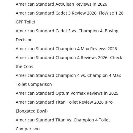
American Standard ActiClean Reviews in 2026
American Standard Cadet 3 Review 2026: FloWise 1.28
GPF Toilet
American Standard Cadet 3 vs. Champion 4: Buying
Decision
American Standard Champion 4 Max Reviews 2026
American Standard Champion 4 Reviews 2026- Check
the Cons
American Standard Champion 4 vs. Champion 4 Max
Toilet Comparison
American Standard Optum Vormax Reviews in 2025
American Standard Titan Toilet Review 2026 (Pro
Elongated Bowl)
American Standard Titan Vs. Champion 4 Toilet
Comparison