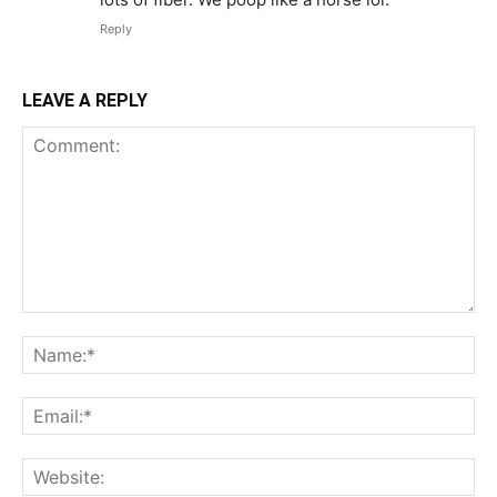
Reply
LEAVE A REPLY