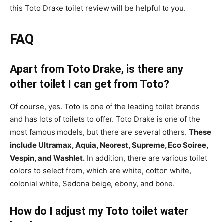
this Toto Drake toilet review will be helpful to you.
FAQ
Apart from Toto Drake, is there any
other toilet I can get from Toto?
Of course, yes. Toto is one of the leading toilet brands
and has lots of toilets to offer. Toto Drake is one of the
most famous models, but there are several others.
These
include Ultramax, Aquia, Neorest, Supreme, Eco Soiree,
Vespin, and Washlet.
In addition, there are various toilet
colors to select from, which are white, cotton white,
colonial white, Sedona beige, ebony, and bone.
How do I adjust my Toto toilet water