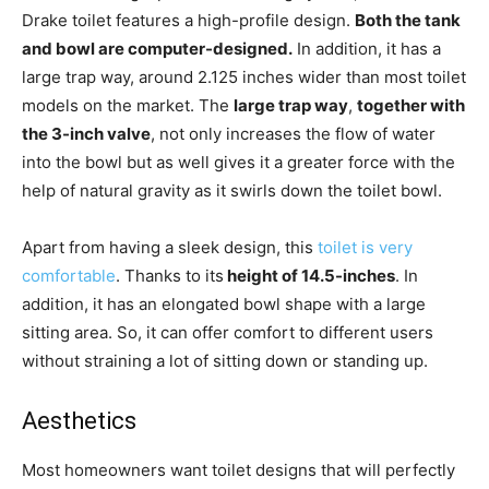
Drake toilet features a high-profile design.
Both the tank
and bowl are computer-designed.
In addition, it has a
large trap way, around 2.125 inches wider than most toilet
models on the market. The
large trap way
,
together with
the 3-inch valve
, not only increases the flow of water
into the bowl but as well gives it a greater force with the
help of natural gravity as it swirls down the toilet bowl.
Apart from having a sleek design, this
toilet is very
comfortable
. Thanks to its
height of 14.5-inches
. In
addition, it has an elongated bowl shape with a large
sitting area. So, it can offer comfort to different users
without straining a lot of sitting down or standing up.
Aesthetics
Most homeowners want toilet designs that will perfectly