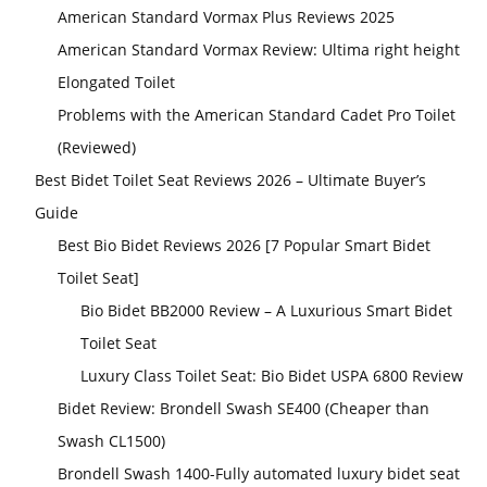
American Standard Vormax Plus Reviews 2025
American Standard Vormax Review: Ultima right height
Elongated Toilet
Problems with the American Standard Cadet Pro Toilet
(Reviewed)
Best Bidet Toilet Seat Reviews 2026 – Ultimate Buyer’s
Guide
Best Bio Bidet Reviews 2026 [7 Popular Smart Bidet
Toilet Seat]
Bio Bidet BB2000 Review – A Luxurious Smart Bidet
Toilet Seat
Luxury Class Toilet Seat: Bio Bidet USPA 6800 Review
Bidet Review: Brondell Swash SE400 (Cheaper than
Swash CL1500)
Brondell Swash 1400-Fully automated luxury bidet seat