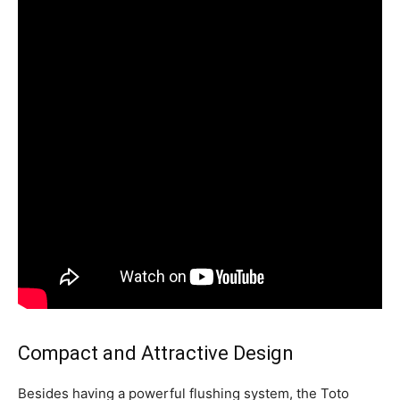
Compact and Attractive Design
Besides having a powerful flushing system, the Toto