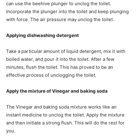
can use the beehive plunger to unclog the toilet.
Incorporate the plunger into the toilet and keep plunging
with force. The air pressure may unclog the toilet.
Applying dishwashing detergent
Take a particular amount of liquid detergent, mix it with
boiled water, and pour it into the toilet. After a few
minutes, flush the toilet. This has proved to be an
effective process of unclogging the toilet.
Apply the mixture of Vinegar and baking soda
The Vinegar and baking soda mixture works like an
instant medicine to unclog the toilet. Apply the mixture
and then initiate a strong flush. This will do the rest for
you.