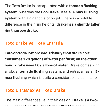
The
Toto Drake
is incorporated with a
tornado flushing
system
, whereas the
Eco Drake
uses a
G-max flushing
system
with a gigantic siphon jet. There is a notable
difference in their rim heights;
drake has a slightly taller
rim than eco drake.
Toto Drake vs. Toto Entrada
Toto entrada is more eco-friendly than drake as it
consumes 1.28 gallons of water per flush; on the other
hand, drake uses 1.6 gallons of water.
Drake comes with
a robust
tornado flushing
system, and entrada has an
E-
max flushing
which is quite a considerable dissimilarity.
Toto UltraMax vs. Toto Drake
The main differences lie in their design.
Drake is a two-