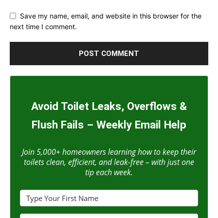
Save my name, email, and website in this browser for the
next time I comment.
Avoid Toilet Leaks, Overflows &
Flush Fails – Weekly Email Help
Join 5,000+ homeowners learning how to keep their
toilets clean, efficient, and leak-free – with just one
tip each week.