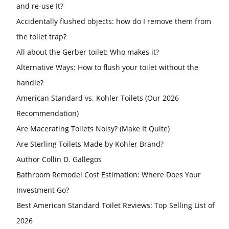
and re-use It?
Accidentally flushed objects: how do I remove them from
the toilet trap?
All about the Gerber toilet: Who makes it?
Alternative Ways: How to flush your toilet without the
handle?
American Standard vs. Kohler Toilets (Our 2026
Recommendation)
Are Macerating Toilets Noisy? (Make It Quite)
Are Sterling Toilets Made by Kohler Brand?
Author Collin D. Gallegos
Bathroom Remodel Cost Estimation: Where Does Your
Investment Go?
Best American Standard Toilet Reviews: Top Selling List of
2026