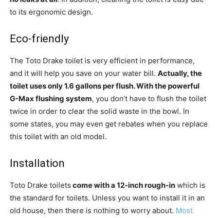
to its ergonomic design.
Eco-friendly
The Toto Drake toilet is very efficient in performance,
and it will help you save on your water bill.
Actually, the
toilet uses only 1.6 gallons per flush. With the powerful
G-Max flushing system
, you don’t have to flush the toilet
twice in order to clear the solid waste in the bowl. In
some states, you may even get rebates when you replace
this toilet with an old model.
Installation
Toto Drake toilets
come with a 12-inch rough-in
which is
the standard for toilets. Unless you want to install it in an
old house, then there is nothing to worry about.
Most