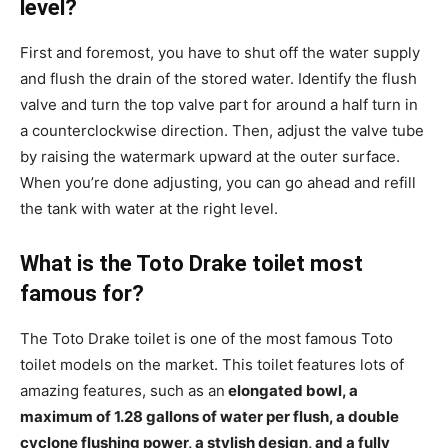
level?
First and foremost, you have to shut off the water supply
and flush the drain of the stored water. Identify the flush
valve and turn the top valve part for around a half turn in
a counterclockwise direction. Then, adjust the valve tube
by raising the watermark upward at the outer surface.
When you’re done adjusting, you can go ahead and refill
the tank with water at the right level.
What is the Toto Drake toilet most
famous for?
The Toto Drake toilet is one of the most famous Toto
toilet models on the market. This toilet features lots of
amazing features, such as an
elongated bowl, a
maximum of 1.28 gallons of water per flush, a double
cyclone flushing power, a stylish design, and a fully