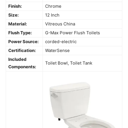
Finish:
Chrome
Size:
12 Inch
Material:
Vitreous China
Flush Type:
G-Max Power Flush Toilets
Power Source:
corded-electric
Certification:
WaterSense
Included
Toilet Bowl, Toilet Tank
Components: