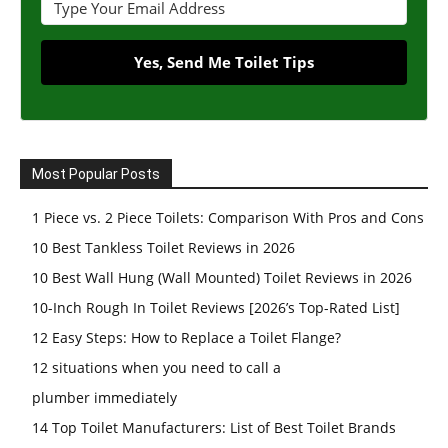
Yes, Send Me Toilet Tips
Most Popular Posts
1 Piece vs. 2 Piece Toilets: Comparison With Pros and Cons
10 Best Tankless Toilet Reviews in 2026
10 Best Wall Hung (Wall Mounted) Toilet Reviews in 2026
10-Inch Rough In Toilet Reviews [2026’s Top-Rated List]
12 Easy Steps: How to Replace a Toilet Flange?
12 situations when you need to call a
plumber immediately
14 Top Toilet Manufacturers: List of Best Toilet Brands