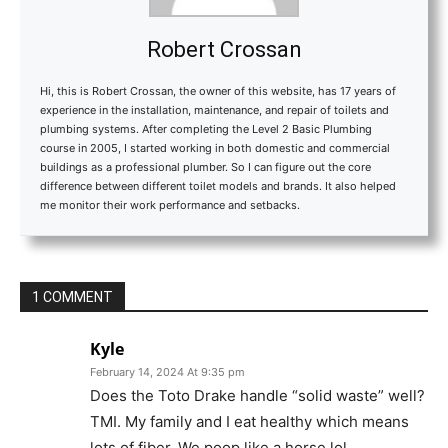
Robert Crossan
Hi, this is Robert Crossan, the owner of this website, has 17 years of
experience in the installation, maintenance, and repair of toilets and
plumbing systems. After completing the Level 2 Basic Plumbing
course in 2005, I started working in both domestic and commercial
buildings as a professional plumber. So I can figure out the core
difference between different toilet models and brands. It also helped
me monitor their work performance and setbacks.
1 COMMENT
Kyle
February 14, 2024 At 9:35 pm
Does the Toto Drake handle “solid waste” well?
TMI. My family and I eat healthy which means
lots of fiber. We poop like a horse lol.