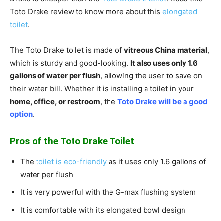
Toto Drake review to know more about this
elongated
toilet
.
The Toto Drake toilet is made of
vitreous China material
,
which is sturdy and good-looking.
It also uses only 1.6
gallons of water per flush
, allowing the user to save on
their water bill. Whether it is installing a toilet in your
home, office, or restroom
, the
Toto Drake will be a good
option
.
Pros of the Toto Drake Toilet
The
toilet is eco-friendly
as it uses only 1.6 gallons of
water per flush
It is very powerful with the G-max flushing system
It is comfortable with its elongated bowl design