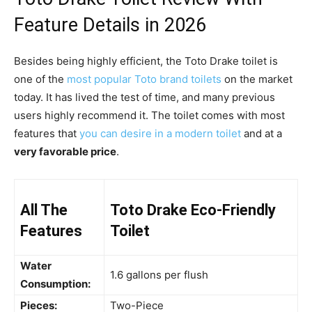
Feature Details in 2026
Besides being highly efficient, the Toto Drake toilet is
one of the
most popular Toto brand toilets
on the market
today. It has lived the test of time, and many previous
users highly recommend it. The toilet comes with most
features that
you can desire in a modern toilet
and at a
very favorable price
.
All The
Toto Drake Eco-Friendly
Features
Toilet
Water
1.6 gallons per flush
Consumption:
Pieces:
Two-Piece