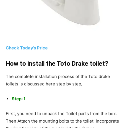
Check Today’s Price
How to install the Toto Drake toilet?
The complete installation process of the Toto drake
toilets is discussed here step by step,
Step-1
First, you need to unpack the Toilet parts from the box.
Then Attach the mounting bolts to the toilet. Incorporate