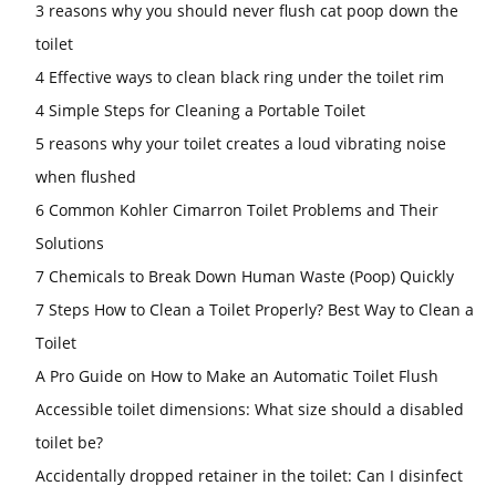
3 reasons why you should never flush cat poop down the
toilet
4 Effective ways to clean black ring under the toilet rim
4 Simple Steps for Cleaning a Portable Toilet
5 reasons why your toilet creates a loud vibrating noise
when flushed
6 Common Kohler Cimarron Toilet Problems and Their
Solutions
7 Chemicals to Break Down Human Waste (Poop) Quickly
7 Steps How to Clean a Toilet Properly? Best Way to Clean a
Toilet
A Pro Guide on How to Make an Automatic Toilet Flush
Accessible toilet dimensions: What size should a disabled
toilet be?
Accidentally dropped retainer in the toilet: Can I disinfect