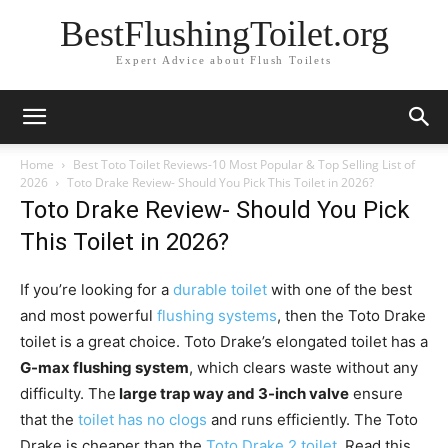
BestFlushingToilet.org
Expert Advice about Flush Toilets
Home
Best Toto Toilet Reviews-10 Most Popular & Top Selling List of
2026
Toto Drake Review- Should You Pick This Toilet in 2026?
Toto Drake Review- Should You Pick
This Toilet in 2026?
If you’re looking for a
durable toilet
with one of the best
and most powerful
flushing systems
, then the Toto Drake
toilet is a great choice. Toto Drake’s elongated toilet has a
G-max flushing system
, which clears waste without any
difficulty. The
large trap way and 3-inch valve
ensure
that the
toilet has no clogs
and runs efficiently. The Toto
Drake is cheaper than the
Toto Drake 2 toilet
. Read this