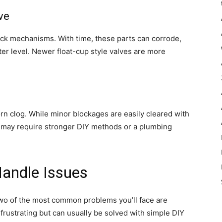
ve
cock mechanisms. With time, these parts can corrode,
ater level. Newer float-cup style valves are more
n clog. While minor blockages are easily cleared with
ts may require stronger DIY methods or a plumbing
andle Issues
two of the most common problems you’ll face are
frustrating but can usually be solved with simple DIY