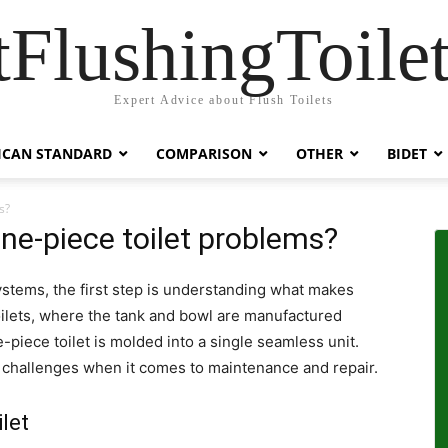
tFlushingToilet
Expert Advice about Flush Toilets
ICAN STANDARD
COMPARISON
OTHER
BIDET
s?
e-piece toilet problems?
stems, the first step is understanding what makes
oilets, where the tank and bowl are manufactured
-piece toilet is molded into a single seamless unit.
d challenges when it comes to maintenance and repair.
let