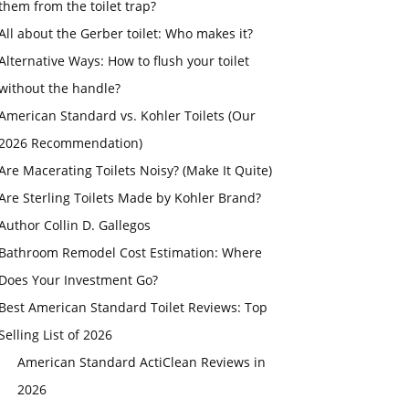
them from the toilet trap?
All about the Gerber toilet: Who makes it?
Alternative Ways: How to flush your toilet
without the handle?
American Standard vs. Kohler Toilets (Our
2026 Recommendation)
Are Macerating Toilets Noisy? (Make It Quite)
Are Sterling Toilets Made by Kohler Brand?
Author Collin D. Gallegos
Bathroom Remodel Cost Estimation: Where
Does Your Investment Go?
Best American Standard Toilet Reviews: Top
Selling List of 2026
American Standard ActiClean Reviews in
2026