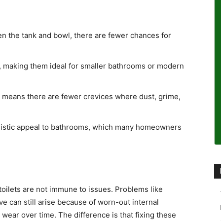
en the tank and bowl, there are fewer chances for
 making them ideal for smaller bathrooms or modern
 means there are fewer crevices where dust, grime,
listic appeal to bathrooms, which many homeowners
toilets are not immune to issues. Problems like
ve can still arise because of worn-out internal
wear over time. The difference is that fixing these