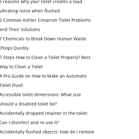
5 reasons why your toilet creates a loud
vibrating noise when flushed
6 Common Kohler Cimarron Toilet Problems
and Their Solutions
7 Chemicals to Break Down Human Waste
(Poop) Quickly
7 Steps How to Clean a Toilet Properly? Best
Way to Clean a Toilet
A Pro Guide on How to Make an Automatic
Toilet Flush
Accessible toilet dimensions: What size
should a disabled toilet be?
Accidentally dropped retainer in the toilet:
Can I disinfect and re-use It?
Accidentally flushed objects: how do I remove