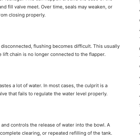
 and fill valve meet. Over time, seals may weaken, or
om closing properly.
 disconnected, flushing becomes difficult. This usually
lift chain is no longer connected to the flapper.
astes a lot of water. In most cases, the culprit is a
alve that fails to regulate the water level properly.
k and controls the release of water into the bowl. A
omplete clearing, or repeated refilling of the tank.