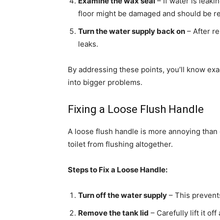
Examine the wax seal
– If water is leakin
floor might be damaged and should be r
Turn the water supply back on
– After re
leaks.
By addressing these points, you’ll know exa
into bigger problems.
Fixing a Loose Flush Handle
A loose flush handle is more annoying than d
toilet from flushing altogether.
Steps to Fix a Loose Handle:
Turn off the water supply
– This prevents
Remove the tank lid
– Carefully lift it of