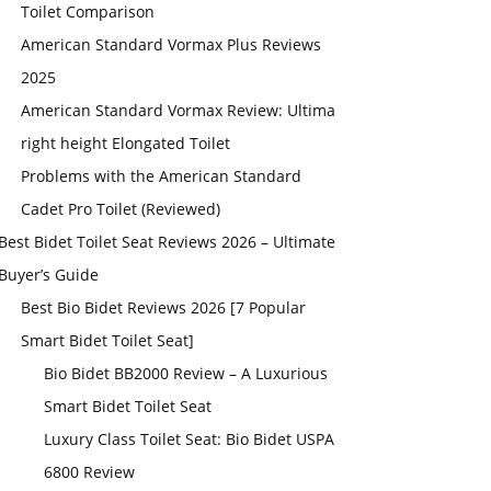
Toilet Comparison
American Standard Vormax Plus Reviews
2025
American Standard Vormax Review: Ultima
right height Elongated Toilet
Problems with the American Standard
Cadet Pro Toilet (Reviewed)
Best Bidet Toilet Seat Reviews 2026 – Ultimate
Buyer’s Guide
Best Bio Bidet Reviews 2026 [7 Popular
Smart Bidet Toilet Seat]
Bio Bidet BB2000 Review – A Luxurious
Smart Bidet Toilet Seat
Luxury Class Toilet Seat: Bio Bidet USPA
6800 Review