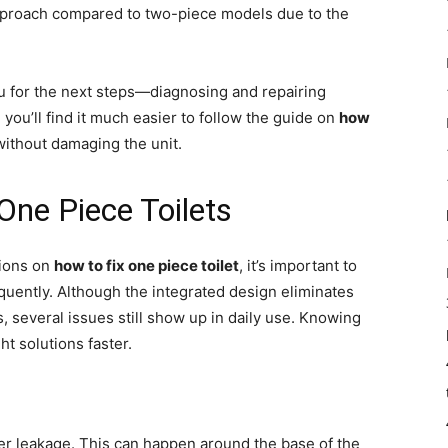
approach compared to two-piece models due to the
u for the next steps—diagnosing and repairing
ou’ll find it much easier to follow the guide on
how
without damaging the unit.
ne Piece Toilets
tions on
how to fix one piece toilet
, it’s important to
quently. Although the integrated design eliminates
, several issues still show up in daily use. Knowing
ht solutions faster.
er leakage. This can happen around the base of the