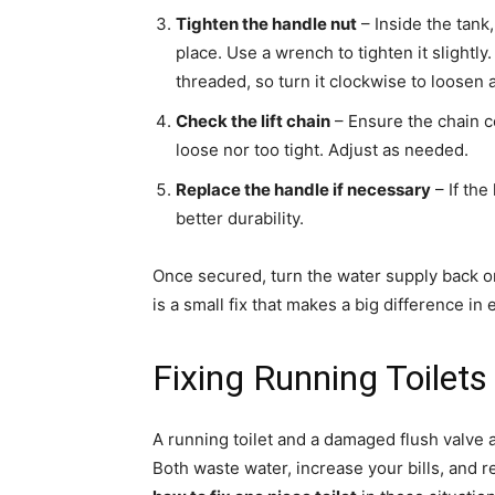
Tighten the handle nut
– Inside the tank,
place. Use a wrench to tighten it slightl
threaded, so turn it clockwise to loosen 
Check the lift chain
– Ensure the chain co
loose nor too tight. Adjust as needed.
Replace the handle if necessary
– If the
better durability.
Once secured, turn the water supply back on
is a small fix that makes a big difference in
Fixing Running Toilet
A running toilet and a damaged flush valv
Both waste water, increase your bills, and 