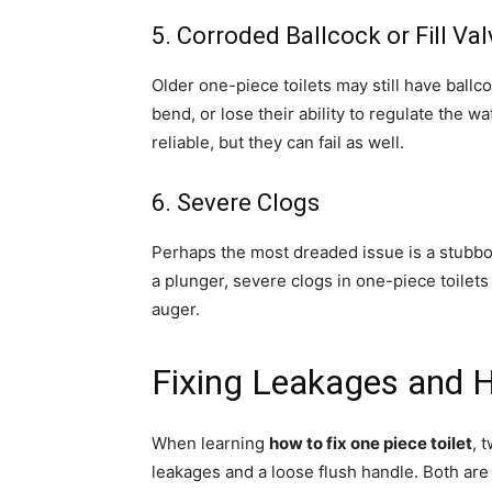
5. Corroded Ballcock or Fill Val
Older one-piece toilets may still have ball
bend, or lose their ability to regulate the w
reliable, but they can fail as well.
6. Severe Clogs
Perhaps the most dreaded issue is a stubbor
a plunger, severe clogs in one-piece toile
auger.
Fixing Leakages and H
When learning
how to fix one piece toilet
, 
leakages and a loose flush handle. Both are 