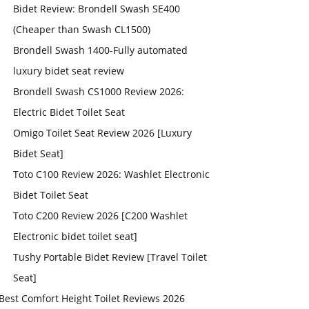
Bidet Review: Brondell Swash SE400
(Cheaper than Swash CL1500)
Brondell Swash 1400-Fully automated
luxury bidet seat review
Brondell Swash CS1000 Review 2026:
Electric Bidet Toilet Seat
Omigo Toilet Seat Review 2026 [Luxury
Bidet Seat]
Toto C100 Review 2026: Washlet Electronic
Bidet Toilet Seat
Toto C200 Review 2026 [C200 Washlet
Electronic bidet toilet seat]
Tushy Portable Bidet Review [Travel Toilet
Seat]
Best Comfort Height Toilet Reviews 2026