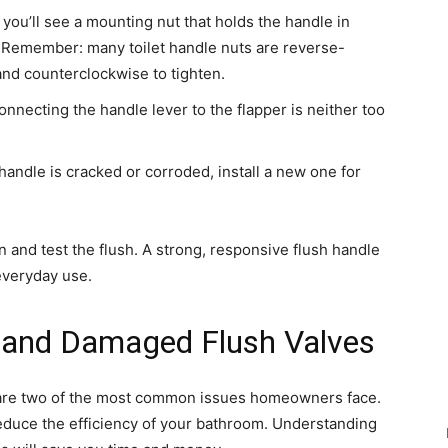
 you’ll see a mounting nut that holds the handle in
y. Remember: many toilet handle nuts are reverse-
and counterclockwise to tighten.
nnecting the handle lever to the flapper is neither too
 handle is cracked or corroded, install a new one for
 and test the flush. A strong, responsive flush handle
 everyday use.
s and Damaged Flush Valves
e are two of the most common issues homeowners face.
reduce the efficiency of your bathroom. Understanding