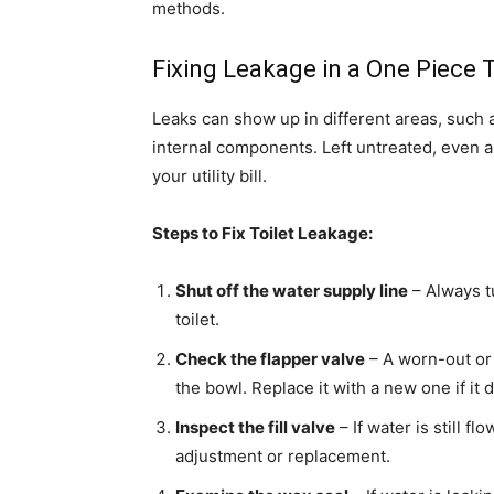
methods.
Fixing Leakage in a One Piece T
Leaks can show up in different areas, such 
internal components. Left untreated, even a
your utility bill.
Steps to Fix Toilet Leakage:
Shut off the water supply line
– Always t
toilet.
Check the flapper valve
– A worn-out or 
the bowl. Replace it with a new one if it 
Inspect the fill valve
– If water is still f
adjustment or replacement.