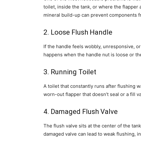
toilet, inside the tank, or where the flapper
mineral build-up can prevent components fr
2. Loose Flush Handle
If the handle feels wobbly, unresponsive, or
happens when the handle nut is loose or the 
3. Running Toilet
A toilet that constantly runs after flushing w
worn-out flapper that doesn’t seal or a fill v
4. Damaged Flush Valve
The flush valve sits at the center of the tan
damaged valve can lead to weak flushing, inc