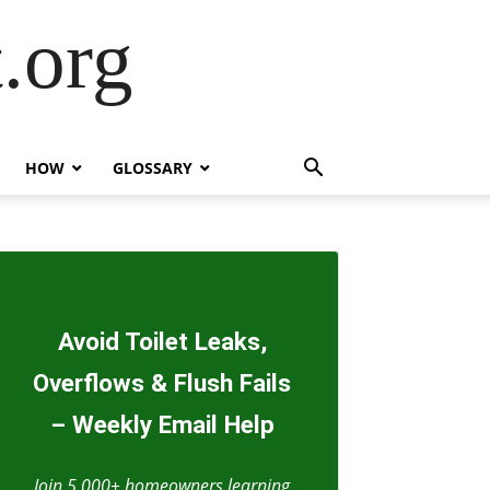
.org
HOW
GLOSSARY
Avoid Toilet Leaks,
Overflows & Flush Fails
– Weekly Email Help
Join 5,000+ homeowners learning