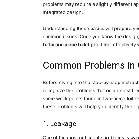
problems may require a slightly different 
integrated design.
Understanding these basics will prepare yo
common issues. Once you know the design, y
to fix one piece toilet
problems effectively 
Common Problems in O
Before diving into the step-by-step instruc
recognize the problems that occur most fre
some weak points found in two-piece toilets
these problems will help you identify the rig
1. Leakage
One of the most noticeable problems is wat