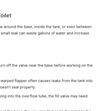
oilet
as around the base, inside the tank, or even between
 small leak can waste gallons of water and increase
urn off the valve near the base before working on the
warped flapper often causes leaks from the tank into
doesn’t seal properly.
lowing into the overflow tube, the fill valve may need