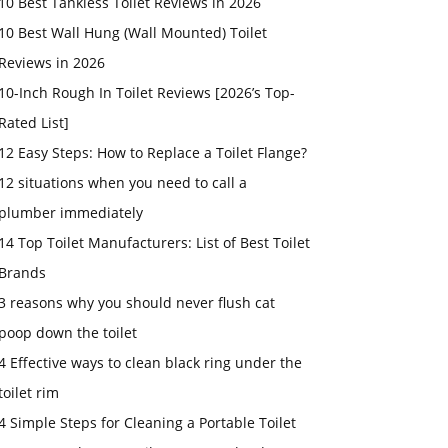
10 Best Tankless Toilet Reviews in 2026
10 Best Wall Hung (Wall Mounted) Toilet
Reviews in 2026
10-Inch Rough In Toilet Reviews [2026’s Top-
Rated List]
12 Easy Steps: How to Replace a Toilet Flange?
12 situations when you need to call a
plumber immediately
14 Top Toilet Manufacturers: List of Best Toilet
Brands
3 reasons why you should never flush cat
poop down the toilet
4 Effective ways to clean black ring under the
toilet rim
4 Simple Steps for Cleaning a Portable Toilet