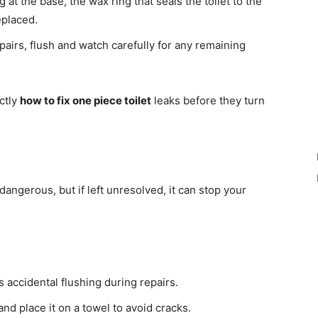
g at the base, the wax ring that seals the toilet to the
eplaced.
pairs, flush and watch carefully for any remaining
ctly
how to fix one piece toilet
leaks before they turn
angerous, but if left unresolved, it can stop your
 accidental flushing during repairs.
f and place it on a towel to avoid cracks.