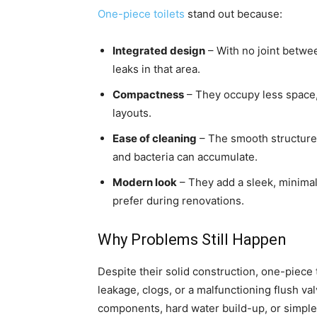
One-piece toilets
stand out because:
Integrated design
– With no joint betwe
leaks in that area.
Compactness
– They occupy less space,
layouts.
Ease of cleaning
– The smooth structure
and bacteria can accumulate.
Modern look
– They add a sleek, minima
prefer during renovations.
Why Problems Still Happen
Despite their solid construction, one-piece 
leakage, clogs, or a malfunctioning flush val
components, hard water build-up, or simple 