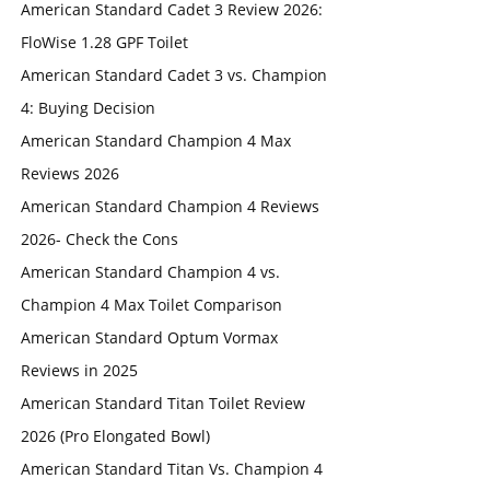
American Standard Cadet 3 Review 2026:
FloWise 1.28 GPF Toilet
American Standard Cadet 3 vs. Champion
4: Buying Decision
American Standard Champion 4 Max
Reviews 2026
American Standard Champion 4 Reviews
2026- Check the Cons
American Standard Champion 4 vs.
Champion 4 Max Toilet Comparison
American Standard Optum Vormax
Reviews in 2025
American Standard Titan Toilet Review
2026 (Pro Elongated Bowl)
American Standard Titan Vs. Champion 4