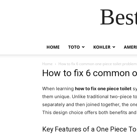
Bes
HOME
TOTO
KOHLER
AMER
Home
How to fix 6 common one-piece toilet problem
How to fix 6 common on
When learning
how to fix one piece toilet
sy
them unique. Unlike traditional two-piece t
separately and then joined together, the one
This design choice offers both benefits an
Key Features of a One Piece Toi