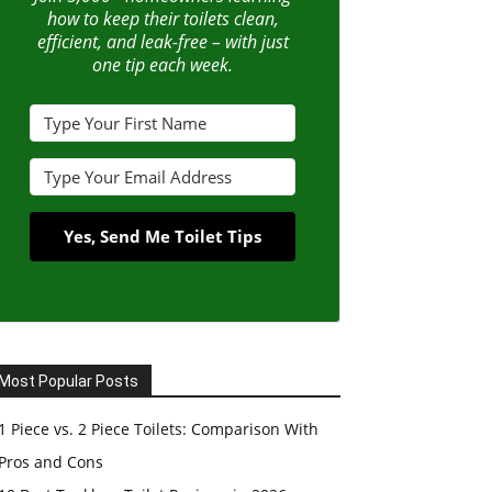
how to keep their toilets clean,
efficient, and leak-free – with just
one tip each week.
Yes, Send Me Toilet Tips
Most Popular Posts
1 Piece vs. 2 Piece Toilets: Comparison With
Pros and Cons