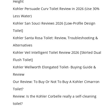
Height
Kohler Persuade Curv Toilet Review in 2026 (Use 30%
Less Water)
Kohler San Souci Reviews 2026 [Low-Profile Design
Toilet]
Kohler Santa Rosa Toilet: Review, Troubleshooting &
Alternatives
Kohler Veil Intelligent Toilet Review 2026 [Skirted Dual
Flush Toilet]
Kohler Wellworth Elongated Toilet- Buying Guide &
Review
Our Review: To Buy Or Not To Buy A Kohler Cimarron
Toilet?
Review: Is the Kohler Corbelle really a self-cleaning
toilet?