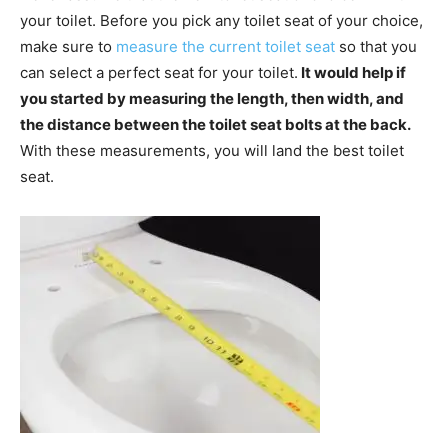
your toilet. Before you pick any toilet seat of your choice,
make sure to
measure the current toilet seat
so that you
can select a perfect seat for your toilet.
It would help if
you started by measuring the length, then width, and
the distance between the toilet seat bolts at the back.
With these measurements, you will land the best toilet
seat.