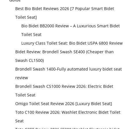
Best Bio Bidet Reviews 2026 [7 Popular Smart Bidet
Toilet Seat]
Bio Bidet BB2000 Review – A Luxurious Smart Bidet
Toilet Seat
Luxury Class Toilet Seat: Bio Bidet USPA 6800 Review
Bidet Review: Brondell Swash SE400 (Cheaper than
Swash CL1500)
Brondell Swash 1400-Fully automated luxury bidet seat
review
Brondell Swash CS1000 Review 2026: Electric Bidet
Toilet Seat
Omigo Toilet Seat Review 2026 [Luxury Bidet Seat]
Toto C100 Review 2026: Washlet Electronic Bidet Toilet
Seat