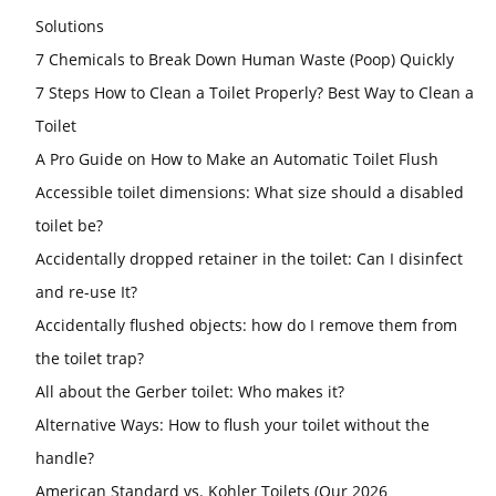
Solutions
7 Chemicals to Break Down Human Waste (Poop) Quickly
7 Steps How to Clean a Toilet Properly? Best Way to Clean a
Toilet
A Pro Guide on How to Make an Automatic Toilet Flush
Accessible toilet dimensions: What size should a disabled
toilet be?
Accidentally dropped retainer in the toilet: Can I disinfect
and re-use It?
Accidentally flushed objects: how do I remove them from
the toilet trap?
All about the Gerber toilet: Who makes it?
Alternative Ways: How to flush your toilet without the
handle?
American Standard vs. Kohler Toilets (Our 2026