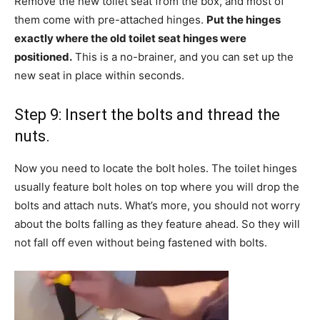
Remove the new toilet seat from the box, and most of
them come with pre-attached hinges.
Put the hinges
exactly where the old toilet seat hinges were
positioned.
This is a no-brainer, and you can set up the
new seat in place within seconds.
Step 9: Insert the bolts and thread the
nuts.
Now you need to locate the bolt holes. The toilet hinges
usually feature bolt holes on top where you will drop the
bolts and attach nuts. What’s more, you should not worry
about the bolts falling as they feature ahead. So they will
not fall off even without being fastened with bolts.