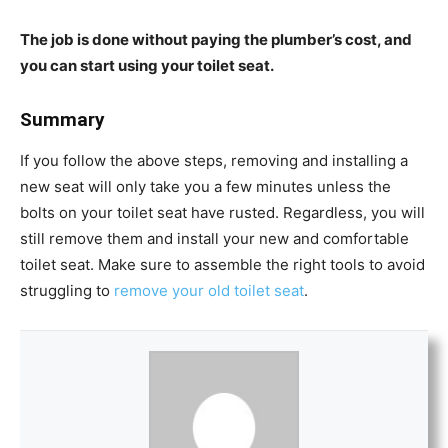
The job is done without paying the plumber’s cost, and
you can start using your toilet seat.
Summary
If you follow the above steps, removing and installing a
new seat will only take you a few minutes unless the
bolts on your toilet seat have rusted. Regardless, you will
still remove them and install your new and comfortable
toilet seat. Make sure to assemble the right tools to avoid
struggling to
remove your old toilet seat
.