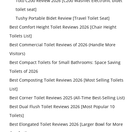
Toto C200 Review 2026 [C200 Washlet Electronic bidet
toilet seat]
Tushy Portable Bidet Review [Travel Toilet Seat]
Best Comfort Height Toilet Reviews 2026 [Chair Height
Toilets List]
Best Commercial Toilet Reviews of 2026 (Handle More
Visitors)
Best Compact Toilets for Small Bathrooms: Space Saving
Toilets of 2026
Best Composting Toilet Reviews 2026 [Most Selling Toilets
List]
Best Corner Toilet Reviews 2025 (All-Time Best-Selling List)
Best Dual Flush Toilet Reviews 2026 [Most Popular 10
Toilets]
Best Elongated Toilet Reviews 2026 [Larger Bowl for More