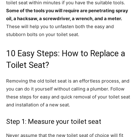
toilet seat within minutes if you have the suitable tools.
Some of the tools you will require are penetrating spray
oil, a hacksaw, a screwdriver, a wrench, and a meter.
These will help you to unfasten both the easy and
stubborn bolts on your toilet seat.
10 Easy Steps: How to Replace a
Toilet Seat?
Removing the old toilet seat is an effortless process, and
you can do it yourself without calling a plumber. Follow
these steps for easy and quick removal of your toilet seat
and installation of a new seat.
Step 1: Measure your toilet seat
Never assume that the new toilet seat of choice will fit