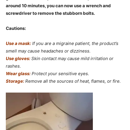
around 10 minutes, you can now use a wrench and
screwdriver to remove the stubborn bolts.
Cautions:
Use a mask:
If you are a migraine patient, the product’s
smell may cause headaches or dizziness.
Use gloves:
Skin contact may cause mild irritation or
rashes.
Wear glass:
Protect your sensitive eyes.
Storage:
Remove all the sources of heat, flames, or fire.