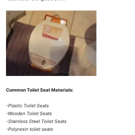
Common Toilet Seat Materials:
-Plastic Toilet Seats
-Wooden Toilet Seats
-Stainless Steel Toilet Seats
-Polyresin toilet seats