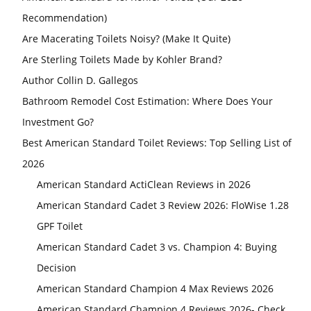
Recommendation)
Are Macerating Toilets Noisy? (Make It Quite)
Are Sterling Toilets Made by Kohler Brand?
Author Collin D. Gallegos
Bathroom Remodel Cost Estimation: Where Does Your
Investment Go?
Best American Standard Toilet Reviews: Top Selling List of
2026
American Standard ActiClean Reviews in 2026
American Standard Cadet 3 Review 2026: FloWise 1.28
GPF Toilet
American Standard Cadet 3 vs. Champion 4: Buying
Decision
American Standard Champion 4 Max Reviews 2026
American Standard Champion 4 Reviews 2026- Check