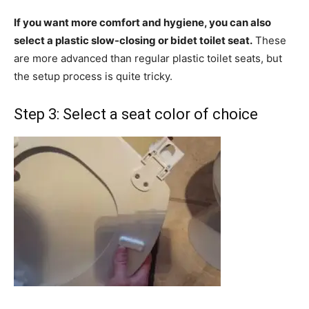
If you want more comfort and hygiene, you can also
select a plastic slow-closing or bidet toilet seat.
These
are more advanced than regular plastic toilet seats, but
the setup process is quite tricky.
Step 3: Select a seat color of choice