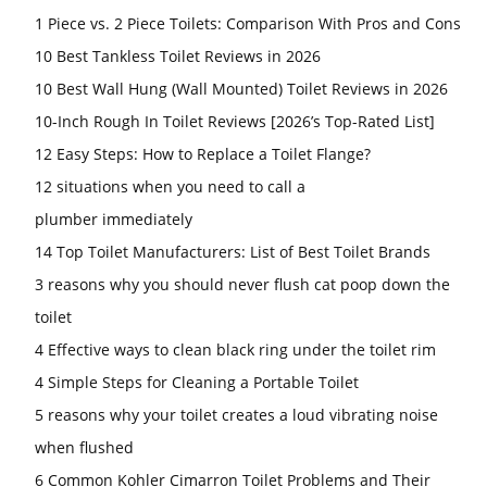
1 Piece vs. 2 Piece Toilets: Comparison With Pros and Cons
10 Best Tankless Toilet Reviews in 2026
10 Best Wall Hung (Wall Mounted) Toilet Reviews in 2026
10-Inch Rough In Toilet Reviews [2026’s Top-Rated List]
12 Easy Steps: How to Replace a Toilet Flange?
12 situations when you need to call a
plumber immediately
14 Top Toilet Manufacturers: List of Best Toilet Brands
3 reasons why you should never flush cat poop down the
toilet
4 Effective ways to clean black ring under the toilet rim
4 Simple Steps for Cleaning a Portable Toilet
5 reasons why your toilet creates a loud vibrating noise
when flushed
6 Common Kohler Cimarron Toilet Problems and Their