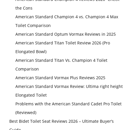
the Cons
American Standard Champion 4 vs. Champion 4 Max
Toilet Comparison
American Standard Optum Vormax Reviews in 2025
American Standard Titan Toilet Review 2026 (Pro
Elongated Bowl)
American Standard Titan Vs. Champion 4 Toilet
Comparison
American Standard Vormax Plus Reviews 2025
American Standard Vormax Review: Ultima right height
Elongated Toilet
Problems with the American Standard Cadet Pro Toilet
(Reviewed)
Best Bidet Toilet Seat Reviews 2026 – Ultimate Buyer’s
Guide