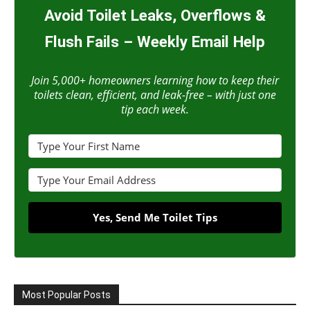
Avoid Toilet Leaks, Overflows &
Flush Fails – Weekly Email Help
Join 5,000+ homeowners learning how to keep their
toilets clean, efficient, and leak-free – with just one
tip each week.
Yes, Send Me Toilet Tips
Most Popular Posts