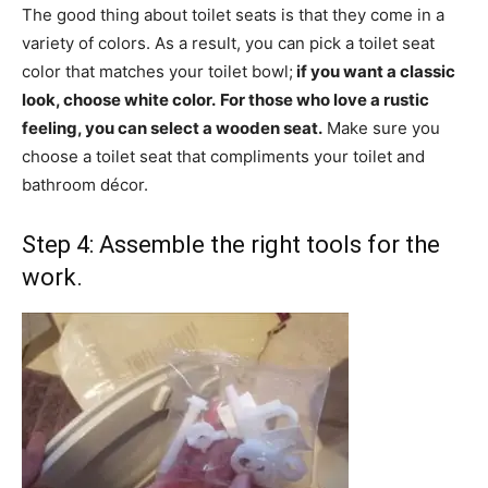
The good thing about toilet seats is that they come in a
variety of colors. As a result, you can pick a toilet seat
color that matches your toilet bowl;
if you want a classic
look, choose white color.
For those who love a rustic
feeling, you can select a wooden seat.
Make sure you
choose a toilet seat that compliments your toilet and
bathroom décor.
Step 4: Assemble the right tools for the
work.