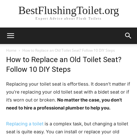
BestFlushingToilet.org
Expert Advice about Flush Toilets
Home
How to Replace an Old Toilet Seat? Follow 10 DIY Steps
How to Replace an Old Toilet Seat?
Follow 10 DIY Steps
Replacing your toilet seat is effortless. It doesn’t matter if
you’re replacing your old toilet seat with a bidet seat or if
it’s worn out or broken.
No matter the case, you don’t
need to hire a professional plumber to help you.
Replacing a toilet
is a complex task, but changing a toilet
seat is quite easy. You can install or replace your old