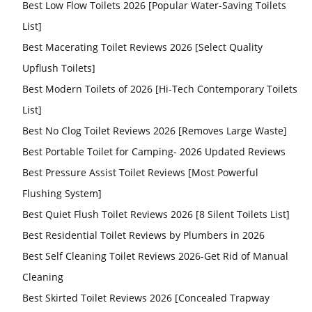
Best Low Flow Toilets 2026 [Popular Water-Saving Toilets
List]
Best Macerating Toilet Reviews 2026 [Select Quality
Upflush Toilets]
Best Modern Toilets of 2026 [Hi-Tech Contemporary Toilets
List]
Best No Clog Toilet Reviews 2026 [Removes Large Waste]
Best Portable Toilet for Camping- 2026 Updated Reviews
Best Pressure Assist Toilet Reviews [Most Powerful
Flushing System]
Best Quiet Flush Toilet Reviews 2026 [8 Silent Toilets List]
Best Residential Toilet Reviews by Plumbers in 2026
Best Self Cleaning Toilet Reviews 2026-Get Rid of Manual
Cleaning
Best Skirted Toilet Reviews 2026 [Concealed Trapway