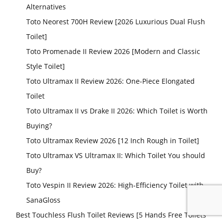
Alternatives
Toto Neorest 700H Review [2026 Luxurious Dual Flush
Toilet]
Toto Promenade II Review 2026 [Modern and Classic
Style Toilet]
Toto Ultramax II Review 2026: One-Piece Elongated
Toilet
Toto Ultramax II vs Drake II 2026: Which Toilet is Worth
Buying?
Toto Ultramax Review 2026 [12 Inch Rough in Toilet]
Toto Ultramax VS Ultramax II: Which Toilet You should
Buy?
Toto Vespin II Review 2026: High-Efficiency Toilet with
SanaGloss
Best Touchless Flush Toilet Reviews [5 Hands Free Toilets