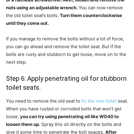
nuts using an adjustable wrench.
You can now remove
the old toilet seat’s bolts.
Turn them counterclockwise
until they come out.
If you manage to remove the bolts without a lot of force,
you can go ahead and remove the toilet seat. But if the
bolts are rusty and stubborn to get loose, move on to the
next step.
Step 6: Apply penetrating oil for stubborn
toilet seats.
You need to remove the old seat to
fix the new toilet
seat.
When you have rusted or corroded bolts that won’t get
loose,
you can try using penetrating oil like WD40 to
loosen them up.
Spray this oil directly on the bolts and
give it some time to penetrate the bolt spaces.
After