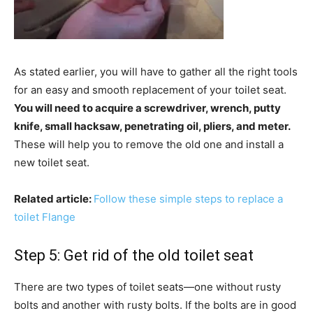
As stated earlier, you will have to gather all the right tools
for an easy and smooth replacement of your toilet seat.
You will need to acquire a screwdriver, wrench, putty
knife, small hacksaw, penetrating oil, pliers, and meter.
These will help you to remove the old one and install a
new toilet seat.
Related article:
Follow these simple steps to replace a
toilet Flange
Step 5: Get rid of the old toilet seat
There are two types of toilet seats—one without rusty
bolts and another with rusty bolts. If the bolts are in good