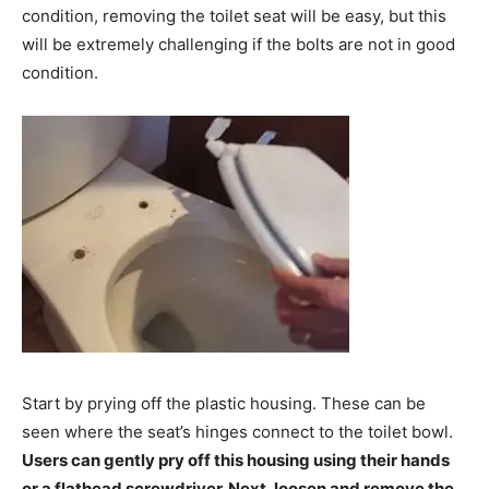
condition, removing the toilet seat will be easy, but this
will be extremely challenging if the bolts are not in good
condition.
Start by prying off the plastic housing. These can be
seen where the seat’s hinges connect to the toilet bowl.
Users can gently pry off this housing using their hands
or a flathead screwdriver. Next, loosen and remove the