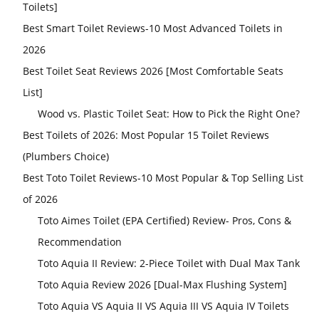
Toilets]
Best Smart Toilet Reviews-10 Most Advanced Toilets in
2026
Best Toilet Seat Reviews 2026 [Most Comfortable Seats
List]
Wood vs. Plastic Toilet Seat: How to Pick the Right One?
Best Toilets of 2026: Most Popular 15 Toilet Reviews
(Plumbers Choice)
Best Toto Toilet Reviews-10 Most Popular & Top Selling List
of 2026
Toto Aimes Toilet (EPA Certified) Review- Pros, Cons &
Recommendation
Toto Aquia II Review: 2-Piece Toilet with Dual Max Tank
Toto Aquia Review 2026 [Dual-Max Flushing System]
Toto Aquia VS Aquia II VS Aquia III VS Aquia IV Toilets