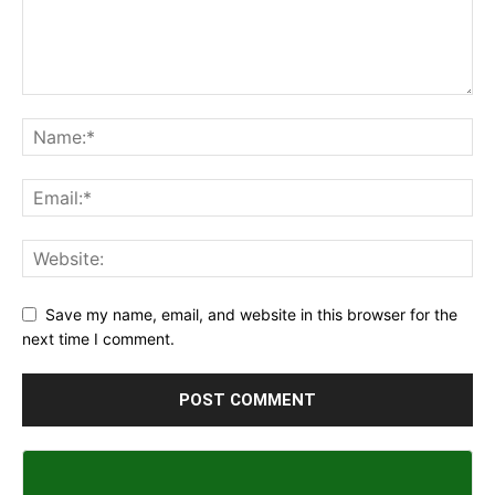
Save my name, email, and website in this browser for the
next time I comment.