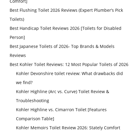
Comfort]
Best Flushing Toilet 2026 Reviews (Expert Plumber’s Pick
Toilets)
Best Handicap Toilet Reviews 2026 [Toilets for Disabled
Person]
Best Japanese Toilets of 2026- Top Brands & Models
Reviews
Best Kohler Toilet Reviews: 12 Most Popular Toilets of 2026
Kohler Devonshire toilet review: What drawbacks did
we find?
Kohler Highline (Arc vs. Curve) Toilet Review &
Troubleshooting
Kohler Highline vs. Cimarron Toilet [Features
Comparison Table]
Kohler Memoirs Toilet Review 2026: Stately Comfort