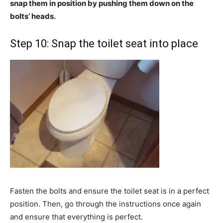
snap them in position by pushing them down on the
bolts’ heads.
Step 10: Snap the toilet seat into place
Fasten the bolts and ensure the toilet seat is in a perfect
position. Then, go through the instructions once again
and ensure that everything is perfect.