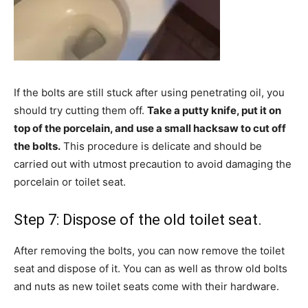
If the bolts are still stuck after using penetrating oil, you
should try cutting them off.
Take a putty knife, put it on
top of the porcelain, and use a small hacksaw to cut off
the bolts.
This procedure is delicate and should be
carried out with utmost precaution to avoid damaging the
porcelain or toilet seat.
Step 7: Dispose of the old toilet seat.
After removing the bolts, you can now remove the toilet
seat and dispose of it. You can as well as throw old bolts
and nuts as new toilet seats come with their hardware.