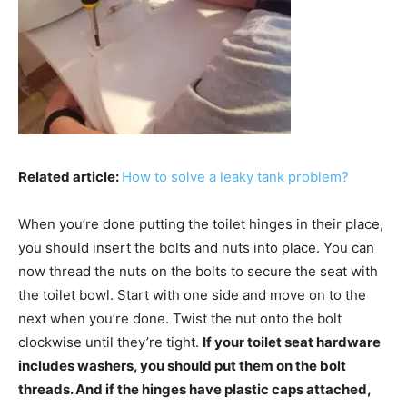
Related article:
How to solve a leaky tank problem?
When you’re done putting the toilet hinges in their place,
you should insert the bolts and nuts into place. You can
now thread the nuts on the bolts to secure the seat with
the toilet bowl. Start with one side and move on to the
next when you’re done. Twist the nut onto the bolt
clockwise until they’re tight.
If your toilet seat hardware
includes washers, you should put them on the bolt
threads. And if the hinges have plastic caps attached,