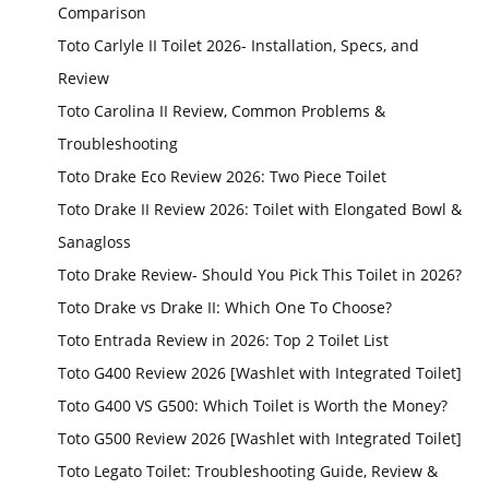
Comparison
Toto Carlyle II Toilet 2026- Installation, Specs, and
Review
Toto Carolina II Review, Common Problems &
Troubleshooting
Toto Drake Eco Review 2026: Two Piece Toilet
Toto Drake II Review 2026: Toilet with Elongated Bowl &
Sanagloss
Toto Drake Review- Should You Pick This Toilet in 2026?
Toto Drake vs Drake II: Which One To Choose?
Toto Entrada Review in 2026: Top 2 Toilet List
Toto G400 Review 2026 [Washlet with Integrated Toilet]
Toto G400 VS G500: Which Toilet is Worth the Money?
Toto G500 Review 2026 [Washlet with Integrated Toilet]
Toto Legato Toilet: Troubleshooting Guide, Review &