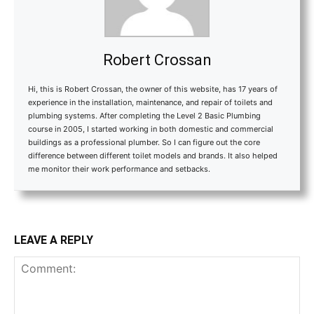
Robert Crossan
Hi, this is Robert Crossan, the owner of this website, has 17 years of
experience in the installation, maintenance, and repair of toilets and
plumbing systems. After completing the Level 2 Basic Plumbing
course in 2005, I started working in both domestic and commercial
buildings as a professional plumber. So I can figure out the core
difference between different toilet models and brands. It also helped
me monitor their work performance and setbacks.
LEAVE A REPLY