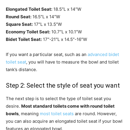
Elongated Toilet Seat:
18.5″L x 14″W
Round Seat:
16.5″L x 14″W
Square Seat:
17″L x 13.5″W
Economy Toilet Seat:
10.7″L x 10.1″W
Bidet Toilet Seat:
17″-21″L x 14.5″-16″W
If you want a particular seat, such as an
advanced bidet
toilet seat
, you will have to measure the bowl and toilet
tank’s distance.
Step 2: Select the style of seat you want
The next step is to select the type of toilet seat you
desire.
Most standard toilets come with round toilet
bowls
, meaning
most toilet seats
are round. However,
you can also acquire an elongated toilet seat if your bowl
features an elongated bowl.