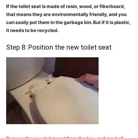
If the toilet seat is made of
resin, wood, or fiberboard,
that means they are environmentally friendly, and you
can easily put them in the garbage bin. But if it is plastic,
it needs to be recycled.
Step 8: Position the new toilet seat