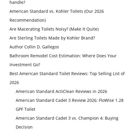
handle?
American Standard vs. Kohler Toilets (Our 2026
Recommendation)
Are Macerating Toilets Noisy? (Make It Quite)
Are Sterling Toilets Made by Kohler Brand?
Author Collin D. Gallegos
Bathroom Remodel Cost Estimation: Where Does Your
Investment Go?
Best American Standard Toilet Reviews: Top Selling List of
2026
American Standard ActiClean Reviews in 2026
American Standard Cadet 3 Review 2026: FloWise 1.28
GPF Toilet
American Standard Cadet 3 vs. Champion 4: Buying
Decision