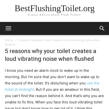
BestFlushingToilet.org
Expert Advice about Flush Toilets
Home
5 reasons why your toilet creates a loud vibrating noise when
flushed
5 reasons why your toilet creates a
loud vibrating noise when flushed
I know you need an alarm clock to wake up in the
morning. But I’m sure that you don’t want to wake up to
the sound of the toilet. It’s disturbing when you
use the
toilet at midnight
. But if you are an amateur in this field,
you can’t find the reason behind it. And that’s why you are
unable to fix this. When you face this loud vibrating toilet
issue but don’t know how to get rid of it, I think this