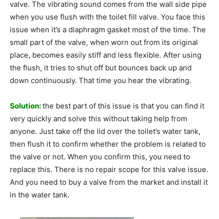
valve. The vibrating sound comes from the wall side pipe
when you use flush with the toilet fill valve. You face this
issue when it’s a diaphragm gasket most of the time. The
small part of the valve, when worn out from its original
place, becomes easily stiff and less flexible. After using
the flush, it tries to shut off but bounces back up and
down continuously. That time you hear the vibrating.
Solution:
the best part of this issue is that you can find it
very quickly and solve this without taking help from
anyone. Just take off the lid over the toilet’s water tank,
then flush it to confirm whether the problem is related to
the valve or not. When you confirm this, you need to
replace this. There is no repair scope for this valve issue.
And you need to buy a valve from the market and install it
in the water tank.