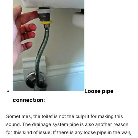
Loose pipe
connection:
Sometimes, the toilet is not the culprit for making this
sound. The drainage system pipe is also another reason
for this kind of issue. If there is any loose pipe in the wall,