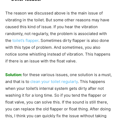
The reason we discussed above is the main issue of
vibrating in the toilet. But some other reasons may have
caused this kind of issue. If you hear the vibration
randomly, not regularly, the problem is associated with
the
toilet’s flapper
. Sometimes dirty flapper is also done
with this type of problem. And sometimes, you also
notice some whistling instead of vibration. This happens
if there is an issue with the float valve.
Solution:
for these various issues, one solution is a must,
and that is to
clean your toilet regularly
. This happens
when your toilet’s internal system gets dirty after not
washing it for a long time. So if you tend the flapper or
float valve, you can solve this. If the sound is still there,
you can replace the old flapper or float thing. After doing
this, I think you can quickly fix the issue without taking