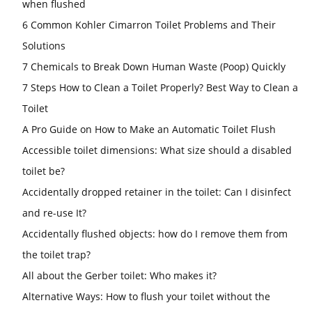
when flushed
6 Common Kohler Cimarron Toilet Problems and Their
Solutions
7 Chemicals to Break Down Human Waste (Poop) Quickly
7 Steps How to Clean a Toilet Properly? Best Way to Clean a
Toilet
A Pro Guide on How to Make an Automatic Toilet Flush
Accessible toilet dimensions: What size should a disabled
toilet be?
Accidentally dropped retainer in the toilet: Can I disinfect
and re-use It?
Accidentally flushed objects: how do I remove them from
the toilet trap?
All about the Gerber toilet: Who makes it?
Alternative Ways: How to flush your toilet without the