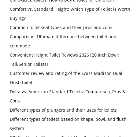
Comfort vs. Standard Height: Which Type of Toilet is Worth
Buying?
Common toilet seat types and their pros and cons
Comparison: Ultimate difference between toilet and
commode
Convenient Height Toilet Reviews 2026 [20 Inch Bowl:
Tall/Senior Toilets]
Customer review and rating of the Swiss Madison Dual
Flush toilet
Delta vs. American Standard Toilets: Comparison, Pros &
Cons
Different types of plungers and their uses for toilets
Different types of toilets based on shape, bowl, and flush
system