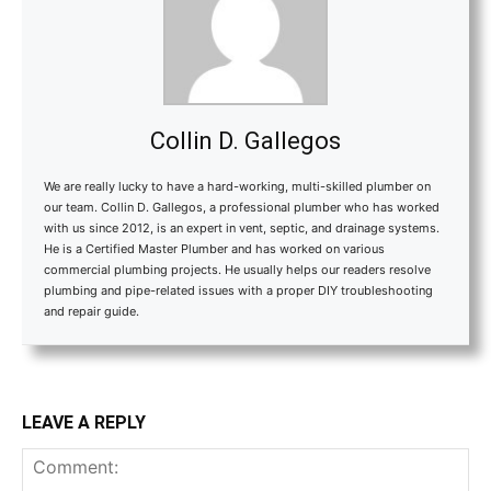
Collin D. Gallegos
We are really lucky to have a hard-working, multi-skilled plumber on
our team. Collin D. Gallegos, a professional plumber who has worked
with us since 2012, is an expert in vent, septic, and drainage systems.
He is a Certified Master Plumber and has worked on various
commercial plumbing projects. He usually helps our readers resolve
plumbing and pipe-related issues with a proper DIY troubleshooting
and repair guide.
LEAVE A REPLY