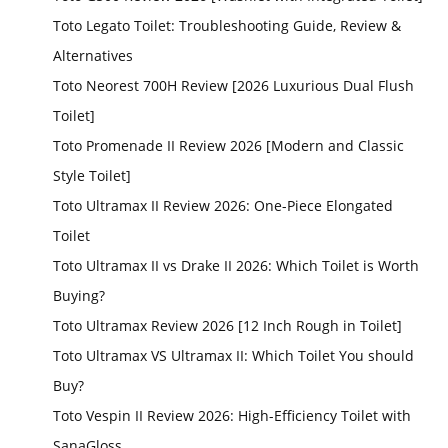
Toto Legato Toilet: Troubleshooting Guide, Review &
Alternatives
Toto Neorest 700H Review [2026 Luxurious Dual Flush
Toilet]
Toto Promenade II Review 2026 [Modern and Classic
Style Toilet]
Toto Ultramax II Review 2026: One-Piece Elongated
Toilet
Toto Ultramax II vs Drake II 2026: Which Toilet is Worth
Buying?
Toto Ultramax Review 2026 [12 Inch Rough in Toilet]
Toto Ultramax VS Ultramax II: Which Toilet You should
Buy?
Toto Vespin II Review 2026: High-Efficiency Toilet with
SanaGloss