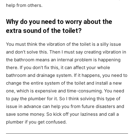
help from others.
Why do you need to worry about the
extra sound of the toilet?
You must think the vibration of the toilet is a silly issue
and don’t solve this. Then I must say creating vibration in
the bathroom means an internal problem is happening
there. If you don’t fix this, it can affect your whole
bathroom and drainage system. If it happens, you need to
change the entire system of the toilet and install a new
one, which is expensive and time-consuming. You need
to pay the plumber for it. So I think solving this type of
issue in advance can help you from future disasters and
save some money. So kick off your laziness and call a
plumber if you get confused.