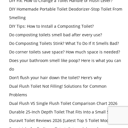
DIY Fix: How to Change a Toilet Handle or Flush Lever?
DIY Homemade Portable Toilet Deodorizer-Stop Toilet From
Smelling
DIY Tips: How to Install a Composting Toilet?
Do composting toilets smell bad after every use?
Do Composting Toilets Stink? What To Do If It Smells Bad?
Do corner toilets save space? How much space is needed?
Does your bathroom smell like poop? Here is what you can
do
Don’t flush your hair down the toilet? Here’s why
Dual Flush Toilet Not Filling! Solutions for Common
Problems
Dual Flush VS Single Flush Toilet Comparison Chart 2026
Durable 25-Inch Depth Toilet That Fits Into a Small Space
Duravit Toilet Reviews 2026 [Latest Top 5 Toilet Models]