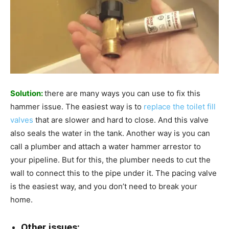
Solution:
there are many ways you can use to fix this
hammer issue. The easiest way is to
replace the toilet fill
valves
that are slower and hard to close. And this valve
also seals the water in the tank. Another way is you can
call a plumber and attach a water hammer arrestor to
your pipeline. But for this, the plumber needs to cut the
wall to connect this to the pipe under it. The pacing valve
is the easiest way, and you don’t need to break your
home.
Other issues: