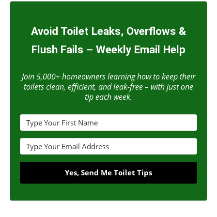
Avoid Toilet Leaks, Overflows &
Flush Fails – Weekly Email Help
Join 5,000+ homeowners learning how to keep their
toilets clean, efficient, and leak-free – with just one
tip each week.
Yes, Send Me Toilet Tips