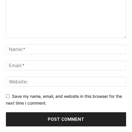
Save my name, email, and website in this browser for the
next time I comment.