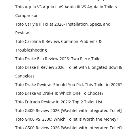
Toto Aquia VS Aquia II VS Aquia III VS Aquia IV Toilets
Comparison
Toto Carlyle II Toilet 2026- Installation, Specs, and
Review
Toto Carolina II Review, Common Problems &
Troubleshooting
Toto Drake Eco Review 2026: Two Piece Toilet
Toto Drake II Review 2026: Toilet with Elongated Bowl &
Sanagloss
Toto Drake Review- Should You Pick This Toilet in 2026?
Toto Drake vs Drake II: Which One To Choose?
Toto Entrada Review in 2026: Top 2 Toilet List
Toto G400 Review 2026 [Washlet with Integrated Toilet]
Toto G400 VS G500: Which Toilet is Worth the Money?
Toto G500 Review 2026 [Washlet with Integrated Toilet]