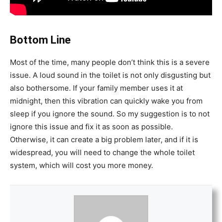
Bottom Line
Most of the time, many people don’t think this is a severe
issue. A loud sound in the toilet is not only disgusting but
also bothersome. If your family member uses it at
midnight, then this vibration can quickly wake you from
sleep if you ignore the sound. So my suggestion is to not
ignore this issue and fix it as soon as possible.
Otherwise, it can create a big problem later, and if it is
widespread, you will need to change the whole toilet
system, which will cost you more money.