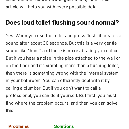
article will help you with every possible detail.
Does loud toilet flushing sound normal?
Yes. When you use the toilet and press flush, it creates a
sound after about 30 seconds. But this is a very gentle
sound like “hum,” and there is no revibrating you notice.
But if you hear a noise in the pipe attached to the wall or
on the floor and it’s vibrating more than a flushing toilet,
then there is something wrong with the internal system
in your bathroom. You can efficiently deal with it by
calling a plumber. But if you don’t want to call a
professional, you can do it yourself. But first, you must
find where the problem occurs, and then you can solve
this.
Problems
Solutions