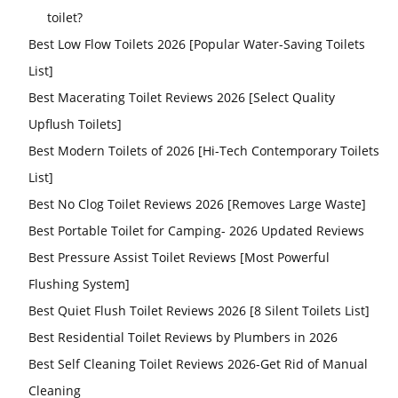
toilet?
Best Low Flow Toilets 2026 [Popular Water-Saving Toilets
List]
Best Macerating Toilet Reviews 2026 [Select Quality
Upflush Toilets]
Best Modern Toilets of 2026 [Hi-Tech Contemporary Toilets
List]
Best No Clog Toilet Reviews 2026 [Removes Large Waste]
Best Portable Toilet for Camping- 2026 Updated Reviews
Best Pressure Assist Toilet Reviews [Most Powerful
Flushing System]
Best Quiet Flush Toilet Reviews 2026 [8 Silent Toilets List]
Best Residential Toilet Reviews by Plumbers in 2026
Best Self Cleaning Toilet Reviews 2026-Get Rid of Manual
Cleaning