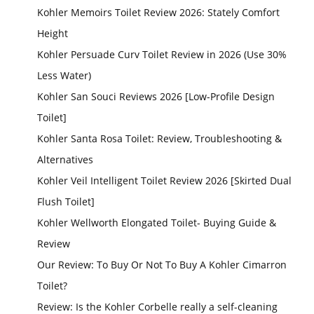
Kohler Memoirs Toilet Review 2026: Stately Comfort
Height
Kohler Persuade Curv Toilet Review in 2026 (Use 30%
Less Water)
Kohler San Souci Reviews 2026 [Low-Profile Design
Toilet]
Kohler Santa Rosa Toilet: Review, Troubleshooting &
Alternatives
Kohler Veil Intelligent Toilet Review 2026 [Skirted Dual
Flush Toilet]
Kohler Wellworth Elongated Toilet- Buying Guide &
Review
Our Review: To Buy Or Not To Buy A Kohler Cimarron
Toilet?
Review: Is the Kohler Corbelle really a self-cleaning