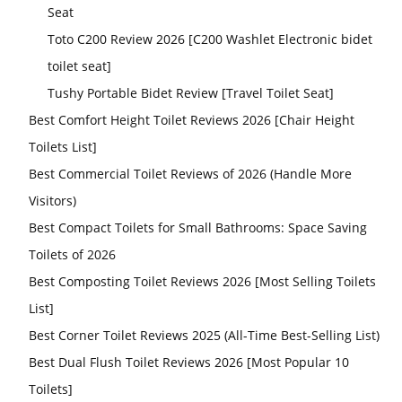
Seat
Toto C200 Review 2026 [C200 Washlet Electronic bidet
toilet seat]
Tushy Portable Bidet Review [Travel Toilet Seat]
Best Comfort Height Toilet Reviews 2026 [Chair Height
Toilets List]
Best Commercial Toilet Reviews of 2026 (Handle More
Visitors)
Best Compact Toilets for Small Bathrooms: Space Saving
Toilets of 2026
Best Composting Toilet Reviews 2026 [Most Selling Toilets
List]
Best Corner Toilet Reviews 2025 (All-Time Best-Selling List)
Best Dual Flush Toilet Reviews 2026 [Most Popular 10
Toilets]