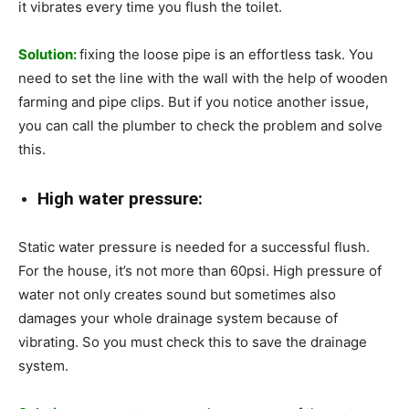
it vibrates every time you flush the toilet.
Solution:
fixing the loose pipe is an effortless task. You
need to set the line with the wall with the help of wooden
farming and pipe clips. But if you notice another issue,
you can call the plumber to check the problem and solve
this.
High water pressure:
Static water pressure is needed for a successful flush.
For the house, it’s not more than 60psi. High pressure of
water not only creates sound but sometimes also
damages your whole drainage system because of
vibrating. So you must check this to save the drainage
system.