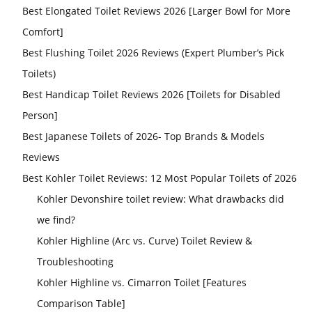
Best Elongated Toilet Reviews 2026 [Larger Bowl for More
Comfort]
Best Flushing Toilet 2026 Reviews (Expert Plumber’s Pick
Toilets)
Best Handicap Toilet Reviews 2026 [Toilets for Disabled
Person]
Best Japanese Toilets of 2026- Top Brands & Models
Reviews
Best Kohler Toilet Reviews: 12 Most Popular Toilets of 2026
Kohler Devonshire toilet review: What drawbacks did
we find?
Kohler Highline (Arc vs. Curve) Toilet Review &
Troubleshooting
Kohler Highline vs. Cimarron Toilet [Features
Comparison Table]