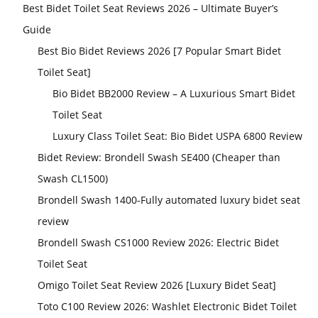
Best Bidet Toilet Seat Reviews 2026 – Ultimate Buyer’s
Guide
Best Bio Bidet Reviews 2026 [7 Popular Smart Bidet
Toilet Seat]
Bio Bidet BB2000 Review – A Luxurious Smart Bidet
Toilet Seat
Luxury Class Toilet Seat: Bio Bidet USPA 6800 Review
Bidet Review: Brondell Swash SE400 (Cheaper than
Swash CL1500)
Brondell Swash 1400-Fully automated luxury bidet seat
review
Brondell Swash CS1000 Review 2026: Electric Bidet
Toilet Seat
Omigo Toilet Seat Review 2026 [Luxury Bidet Seat]
Toto C100 Review 2026: Washlet Electronic Bidet Toilet