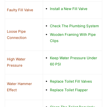
Install a New Fill Valve
Faulty Fill Valve
Check The Plumbing System
Loose Pipe
Wooden Framing With Pipe
Connection
Clips
Keep Water Pressure Under
High Water
60 PSI
Pressure
Replace Toilet Fill Valves
Water Hammer
Effect
Replace Toilet Flapper