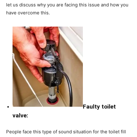
let us discuss why you are facing this issue and how you
have overcome this.
Faulty toilet
valve:
People face this type of sound situation for the toilet fill