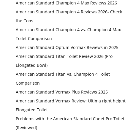
American Standard Champion 4 Max Reviews 2026
American Standard Champion 4 Reviews 2026- Check
the Cons
American Standard Champion 4 vs. Champion 4 Max
Toilet Comparison
American Standard Optum Vormax Reviews in 2025
American Standard Titan Toilet Review 2026 (Pro
Elongated Bowl)
American Standard Titan Vs. Champion 4 Toilet
Comparison
American Standard Vormax Plus Reviews 2025
American Standard Vormax Review: Ultima right height
Elongated Toilet
Problems with the American Standard Cadet Pro Toilet
(Reviewed)