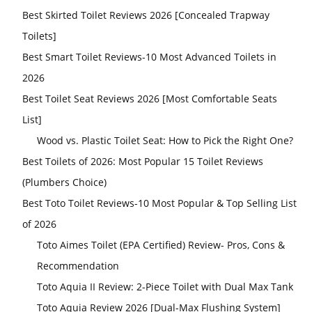
Best Skirted Toilet Reviews 2026 [Concealed Trapway
Toilets]
Best Smart Toilet Reviews-10 Most Advanced Toilets in
2026
Best Toilet Seat Reviews 2026 [Most Comfortable Seats
List]
Wood vs. Plastic Toilet Seat: How to Pick the Right One?
Best Toilets of 2026: Most Popular 15 Toilet Reviews
(Plumbers Choice)
Best Toto Toilet Reviews-10 Most Popular & Top Selling List
of 2026
Toto Aimes Toilet (EPA Certified) Review- Pros, Cons &
Recommendation
Toto Aquia II Review: 2-Piece Toilet with Dual Max Tank
Toto Aquia Review 2026 [Dual-Max Flushing System]