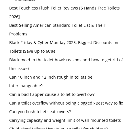
Best Touchless Flush Toilet Reviews [5 Hands Free Toilets
2026]
Best-Selling American Standard Toilet List & Their
Problems
Black Friday & Cyber Monday 2025: Biggest Discounts on
Toilets (Save Up to 60%)
Black mold in the toilet bowl: reasons and how to get rid of
this issue?
Can 10 inch and 12 inch rough in toilets be
interchangeable?
Can a bad flapper cause a toilet to overflow?
Can a toilet overflow without being clogged?-Best way to fix
Can you flush toilet seat covers?
Carrying capacity and weight limit of wall-mounted toilets
Child-sized toilets: How to buy a toilet for children?