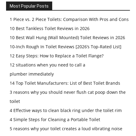
Most Popular Posts
1 Piece vs. 2 Piece Toilets: Comparison With Pros and Cons
10 Best Tankless Toilet Reviews in 2026
10 Best Wall Hung (Wall Mounted) Toilet Reviews in 2026
10-Inch Rough In Toilet Reviews [2026’s Top-Rated List]
12 Easy Steps: How to Replace a Toilet Flange?
12 situations when you need to call a
plumber immediately
14 Top Toilet Manufacturers: List of Best Toilet Brands
3 reasons why you should never flush cat poop down the
toilet
4 Effective ways to clean black ring under the toilet rim
4 Simple Steps for Cleaning a Portable Toilet
5 reasons why your toilet creates a loud vibrating noise