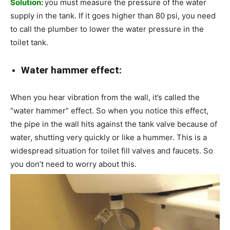
Solution:
you must measure the pressure of the water
supply in the tank. If it goes higher than 80 psi, you need
to call the plumber to lower the water pressure in the
toilet tank.
Water hammer effect:
When you hear vibration from the wall, it’s called the
“water hammer” effect. So when you notice this effect,
the pipe in the wall hits against the tank valve because of
water, shutting very quickly or like a hummer. This is a
widespread situation for toilet fill valves and faucets. So
you don’t need to worry about this.