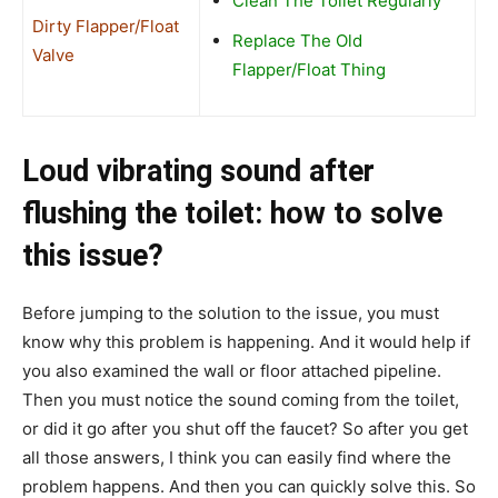
Clean The Toilet Regularly
Dirty Flapper/Float
Replace The Old
Valve
Flapper/Float Thing
Loud vibrating sound after
flushing the toilet: how to solve
this issue?
Before jumping to the solution to the issue, you must
know why this problem is happening. And it would help if
you also examined the wall or floor attached pipeline.
Then you must notice the sound coming from the toilet,
or did it go after you shut off the faucet? So after you get
all those answers, I think you can easily find where the
problem happens. And then you can quickly solve this. So