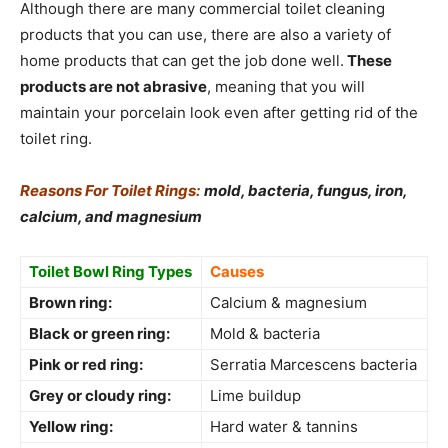
Although there are many commercial toilet cleaning
products that you can use, there are also a variety of
home products that can get the job done well.
These
products are not abrasive
, meaning that you will
maintain your porcelain look even after getting rid of the
toilet ring.
Reasons For Toilet Rings:
mold, bacteria, fungus, iron,
calcium, and magnesium
Toilet Bowl Ring Types
Causes
Brown ring:
Calcium & magnesium
Black or green ring:
Mold & bacteria
Pink or red ring:
Serratia Marcescens bacteria
Grey or cloudy ring:
Lime buildup
Yellow ring:
Hard water & tannins