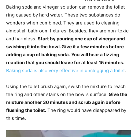
Baking soda and vinegar solution can remove the toilet
ring caused by hard water. These two substances do
wonders when combined. They are used to cleaning
almost all bathroom fixtures. Besides, they are non-toxic
and harmless.
Start by pouring one cup of vinegar and
swishing it into the bowl. Give it a few minutes before
adding a cup of baking soda.
You will hear a fizzing
reaction that you should leave for at least 15 minutes.
Baking soda is also very effective in unclogging a toilet
.
Using the toilet brush again, swish the mixture to reach
the ring and other stains on the bowl’s surface.
Give the
mixture another 30 minutes and scrub again before
flushing the toilet.
The ring would have disappeared by
this time.