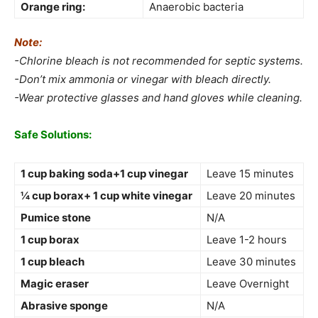
Orange ring:
Anaerobic bacteria
Note:
-Chlorine bleach is not recommended for septic systems.
-Don’t mix ammonia or vinegar with bleach directly.
-Wear protective glasses and hand gloves while cleaning.
Safe Solutions:
1 cup baking soda+1 cup vinegar
Leave 15 minutes
¼ cup borax+ 1 cup white vinegar
Leave 20 minutes
Pumice stone
N/A
1 cup borax
Leave 1-2 hours
1 cup bleach
Leave 30 minutes
Magic eraser
Leave Overnight
Abrasive sponge
N/A