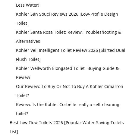
Less Water)
Kohler San Souci Reviews 2026 [Low-Profile Design
Toilet]
Kohler Santa Rosa Toilet: Review, Troubleshooting &
Alternatives
Kohler Veil Intelligent Toilet Review 2026 [Skirted Dual
Flush Toilet]
Kohler Wellworth Elongated Toilet- Buying Guide &
Review
Our Review: To Buy Or Not To Buy A Kohler Cimarron
Toilet?
Review: Is the Kohler Corbelle really a self-cleaning
toilet?
Best Low Flow Toilets 2026 [Popular Water-Saving Toilets
List]