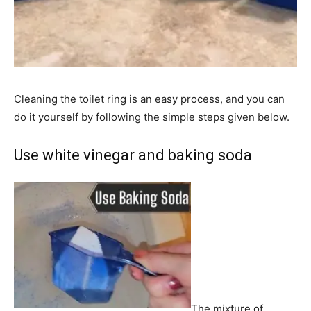
Cleaning the toilet ring is an easy process, and you can
do it yourself by following the simple steps given below.
Use white vinegar and baking soda
The mixture of