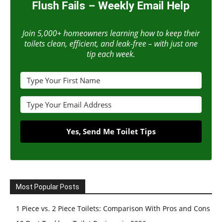
Flush Fails – Weekly Email Help
Join 5,000+ homeowners learning how to keep their
toilets clean, efficient, and leak-free – with just one
tip each week.
Yes, Send Me Toilet Tips
Most Popular Posts
1 Piece vs. 2 Piece Toilets: Comparison With Pros and Cons