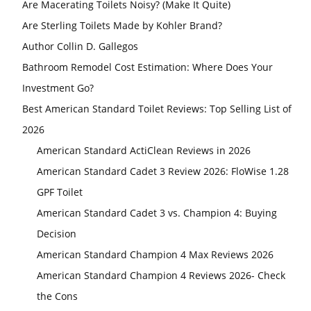
Are Macerating Toilets Noisy? (Make It Quite)
Are Sterling Toilets Made by Kohler Brand?
Author Collin D. Gallegos
Bathroom Remodel Cost Estimation: Where Does Your
Investment Go?
Best American Standard Toilet Reviews: Top Selling List of
2026
American Standard ActiClean Reviews in 2026
American Standard Cadet 3 Review 2026: FloWise 1.28
GPF Toilet
American Standard Cadet 3 vs. Champion 4: Buying
Decision
American Standard Champion 4 Max Reviews 2026
American Standard Champion 4 Reviews 2026- Check
the Cons