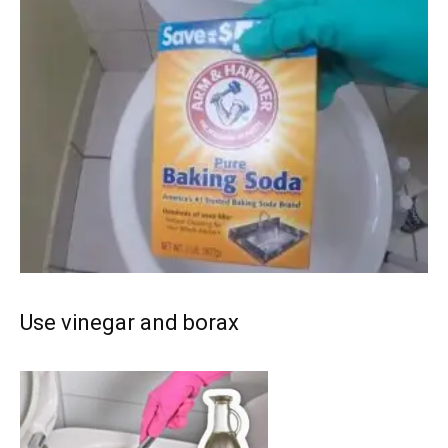
Use vinegar and borax