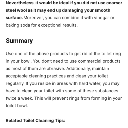
Nevertheless, it would be ideal if you did not use coarser
steel wool as it may end up damaging your smooth
surface.
Moreover, you can combine it with vinegar or
baking soda for exceptional results.
Summary
Use one of the above products to get rid of the toilet ring
in your bowl. You don’t need to use commercial products
as most of them are abrasive. Additionally, maintain
acceptable cleaning practices and clean your toilet
regularly. If you reside in areas with hard water, you may
have to clean your toilet with some of these substances
twice a week. This will prevent rings from forming in your
toilet bowl.
Related Toilet Cleaning Tips: