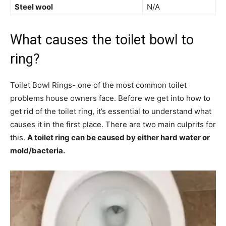
Steel wool
N/A
What causes the toilet bowl to
ring?
Toilet Bowl Rings- one of the most common toilet
problems house owners face. Before we get into how to
get rid of the toilet ring, it’s essential to understand what
causes it in the first place. There are two main culprits for
this.
A toilet ring can be caused by either hard water or
mold/bacteria.