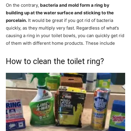
On the contrary,
bacteria and mold form a ring by
building up at the water surface and sticking to the
porcelain.
It would be great if you got rid of bacteria
quickly, as they multiply very fast. Regardless of what’s
causing a ring in your toilet bowls, you can quickly get rid
of them with different home products. These include
How to clean the toilet ring?