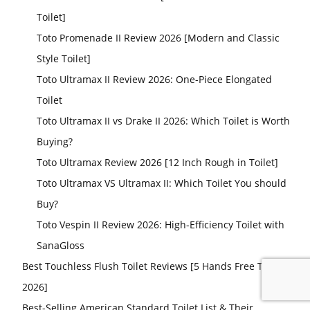
Toilet]
Toto Promenade II Review 2026 [Modern and Classic
Style Toilet]
Toto Ultramax II Review 2026: One-Piece Elongated
Toilet
Toto Ultramax II vs Drake II 2026: Which Toilet is Worth
Buying?
Toto Ultramax Review 2026 [12 Inch Rough in Toilet]
Toto Ultramax VS Ultramax II: Which Toilet You should
Buy?
Toto Vespin II Review 2026: High-Efficiency Toilet with
SanaGloss
Best Touchless Flush Toilet Reviews [5 Hands Free Toilets
2026]
Best-Selling American Standard Toilet List & Their