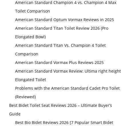
American Standard Champion 4 vs. Champion 4 Max
Toilet Comparison
American Standard Optum Vormax Reviews in 2025
American Standard Titan Toilet Review 2026 (Pro
Elongated Bowl)
American Standard Titan Vs. Champion 4 Toilet
Comparison
American Standard Vormax Plus Reviews 2025
American Standard Vormax Review: Ultima right height
Elongated Toilet
Problems with the American Standard Cadet Pro Toilet
(Reviewed)
Best Bidet Toilet Seat Reviews 2026 – Ultimate Buyer’s
Guide
Best Bio Bidet Reviews 2026 [7 Popular Smart Bidet