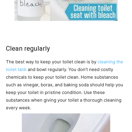
Clean regularly
The best way to keep your toilet clean is by
cleaning the
toilet tank
and bowl regularly. You don’t need costly
chemicals to keep your toilet clean. Home substances
such as vinegar, borax, and baking soda should help you
keep your toilet in pristine condition. Use these
substances when giving your toilet a thorough cleaning
every week.