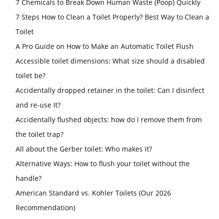
7 Chemicals to Break Down Human Waste (Poop) Quickly
7 Steps How to Clean a Toilet Properly? Best Way to Clean a
Toilet
A Pro Guide on How to Make an Automatic Toilet Flush
Accessible toilet dimensions: What size should a disabled
toilet be?
Accidentally dropped retainer in the toilet: Can I disinfect
and re-use It?
Accidentally flushed objects: how do I remove them from
the toilet trap?
All about the Gerber toilet: Who makes it?
Alternative Ways: How to flush your toilet without the
handle?
American Standard vs. Kohler Toilets (Our 2026
Recommendation)