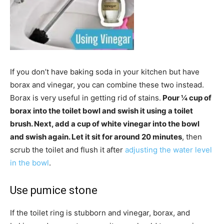
If you don’t have baking soda in your kitchen but have
borax and vinegar, you can combine these two instead.
Borax is very useful in getting rid of stains.
Pour ¼ cup of
borax into the toilet bowl and swish it using a toilet
brush. Next, add a cup of white vinegar into the bowl
and swish again. Let it sit for around 20 minutes
, then
scrub the toilet and flush it after
adjusting the water level
in the bowl
.
Use pumice stone
If the toilet ring is stubborn and vinegar, borax, and