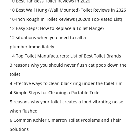
10 Best Tankless Toilet Reviews in 2026
10 Best Wall Hung (Wall Mounted) Toilet Reviews in 2026
10-Inch Rough In Toilet Reviews [2026’s Top-Rated List]
12 Easy Steps: How to Replace a Toilet Flange?
12 situations when you need to call a
plumber immediately
14 Top Toilet Manufacturers: List of Best Toilet Brands
3 reasons why you should never flush cat poop down the
toilet
4 Effective ways to clean black ring under the toilet rim
4 Simple Steps for Cleaning a Portable Toilet
5 reasons why your toilet creates a loud vibrating noise
when flushed
6 Common Kohler Cimarron Toilet Problems and Their
Solutions