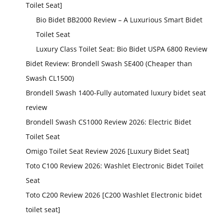
Toilet Seat]
Bio Bidet BB2000 Review – A Luxurious Smart Bidet
Toilet Seat
Luxury Class Toilet Seat: Bio Bidet USPA 6800 Review
Bidet Review: Brondell Swash SE400 (Cheaper than
Swash CL1500)
Brondell Swash 1400-Fully automated luxury bidet seat
review
Brondell Swash CS1000 Review 2026: Electric Bidet
Toilet Seat
Omigo Toilet Seat Review 2026 [Luxury Bidet Seat]
Toto C100 Review 2026: Washlet Electronic Bidet Toilet
Seat
Toto C200 Review 2026 [C200 Washlet Electronic bidet
toilet seat]