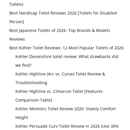
Toilets)
Best Handicap Toilet Reviews 2026 [Toilets for Disabled
Person]
Best Japanese Toilets of 2026- Top Brands & Models
Reviews
Best Kohler Toilet Reviews: 12 Most Popular Toilets of 2026
Kohler Devonshire toilet review: What drawbacks did
we find?
Kohler Highline (Arc vs. Curve) Toilet Review &
Troubleshooting
Kohler Highline vs. Cimarron Toilet [Features
Comparison Table]
Kohler Memoirs Toilet Review 2026: Stately Comfort
Height
Kohler Persuade Curv Toilet Review in 2026 (Use 30%