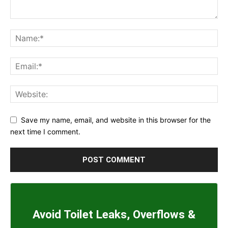
Save my name, email, and website in this browser for the
next time I comment.
Avoid Toilet Leaks, Overflows &