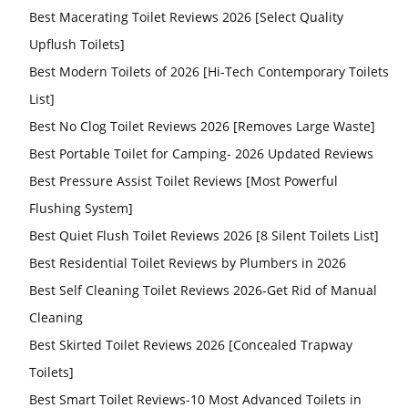
Best Macerating Toilet Reviews 2026 [Select Quality
Upflush Toilets]
Best Modern Toilets of 2026 [Hi-Tech Contemporary Toilets
List]
Best No Clog Toilet Reviews 2026 [Removes Large Waste]
Best Portable Toilet for Camping- 2026 Updated Reviews
Best Pressure Assist Toilet Reviews [Most Powerful
Flushing System]
Best Quiet Flush Toilet Reviews 2026 [8 Silent Toilets List]
Best Residential Toilet Reviews by Plumbers in 2026
Best Self Cleaning Toilet Reviews 2026-Get Rid of Manual
Cleaning
Best Skirted Toilet Reviews 2026 [Concealed Trapway
Toilets]
Best Smart Toilet Reviews-10 Most Advanced Toilets in