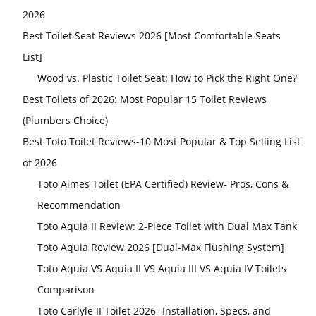
2026
Best Toilet Seat Reviews 2026 [Most Comfortable Seats
List]
Wood vs. Plastic Toilet Seat: How to Pick the Right One?
Best Toilets of 2026: Most Popular 15 Toilet Reviews
(Plumbers Choice)
Best Toto Toilet Reviews-10 Most Popular & Top Selling List
of 2026
Toto Aimes Toilet (EPA Certified) Review- Pros, Cons &
Recommendation
Toto Aquia II Review: 2-Piece Toilet with Dual Max Tank
Toto Aquia Review 2026 [Dual-Max Flushing System]
Toto Aquia VS Aquia II VS Aquia III VS Aquia IV Toilets
Comparison
Toto Carlyle II Toilet 2026- Installation, Specs, and