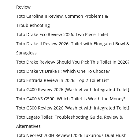
Review
Toto Carolina II Review, Common Problems &
Troubleshooting
Toto Drake Eco Review 2026: Two Piece Toilet
Toto Drake II Review 2026: Toilet with Elongated Bowl &
Sanagloss
Toto Drake Review- Should You Pick This Toilet in 2026?
Toto Drake vs Drake II: Which One To Choose?
Toto Entrada Review in 2026: Top 2 Toilet List
Toto G400 Review 2026 [Washlet with Integrated Toilet]
Toto G400 VS G500: Which Toilet is Worth the Money?
Toto G500 Review 2026 [Washlet with Integrated Toilet]
Toto Legato Toilet: Troubleshooting Guide, Review &
Alternatives
Toto Neorest 700H Review [2026 Luxurious Dual Flush