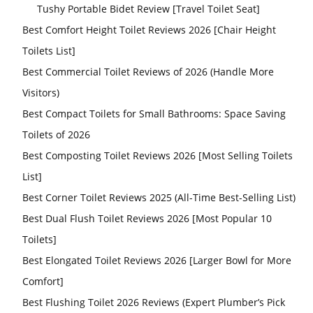
Tushy Portable Bidet Review [Travel Toilet Seat]
Best Comfort Height Toilet Reviews 2026 [Chair Height
Toilets List]
Best Commercial Toilet Reviews of 2026 (Handle More
Visitors)
Best Compact Toilets for Small Bathrooms: Space Saving
Toilets of 2026
Best Composting Toilet Reviews 2026 [Most Selling Toilets
List]
Best Corner Toilet Reviews 2025 (All-Time Best-Selling List)
Best Dual Flush Toilet Reviews 2026 [Most Popular 10
Toilets]
Best Elongated Toilet Reviews 2026 [Larger Bowl for More
Comfort]
Best Flushing Toilet 2026 Reviews (Expert Plumber’s Pick