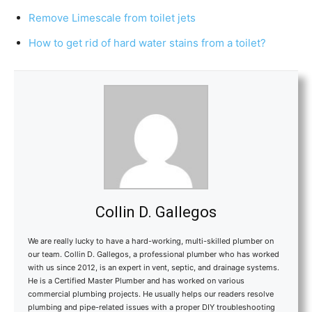
Remove Limescale from toilet jets
How to get rid of hard water stains from a toilet?
Collin D. Gallegos
We are really lucky to have a hard-working, multi-skilled plumber on
our team. Collin D. Gallegos, a professional plumber who has worked
with us since 2012, is an expert in vent, septic, and drainage systems.
He is a Certified Master Plumber and has worked on various
commercial plumbing projects. He usually helps our readers resolve
plumbing and pipe-related issues with a proper DIY troubleshooting