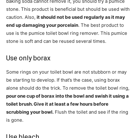
baking soda cannot remove it, you should try a pumice
stone. This product is beneficial but should be used with
caution. Also,
it should not be used regularly as it may
end up damaging your porcelain
. The best product to
use is the pumice toilet bowl ring remover. This pumice
stone is soft and can be reused several times.
Use only borax
Some rings on your toilet bowl are not stubborn or may
be starting to develop. If that’s the case, using borax
alone should do the trick. To remove the toilet bowl ring,
pour one cup of borax into the bowl and swish it using a
toilet brush. Give it at least a few hours before
scrubbing your bowl.
Flush the toilet and see if the ring
is gone.
Use bleach