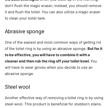
don’t flush the magic eraser; instead, you should remove
it and flush the toilet. You can also utilize a magic eraser
to clean your toilet tank.
Abrasive sponge
One of the easiest and most common ways of getting rid
of the toilet ring is by using an abrasive sponge.
But for it
to be effective, you will have to combine it with a
cleaner and then rub the ring off your toilet bowl.
You
will have to wear gloves when you decide to use an
abrasive sponge.
Steel wool
Another effective way of removing a toilet ring is by using
steel wool. This product is beneficial for stubborn stains.