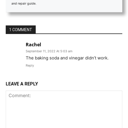
and repair guide.
1 COMMENT
Rachel
September 11, 2022 At 5:03 am
The baking soda and vinegar didn’t work.
Reply
LEAVE A REPLY