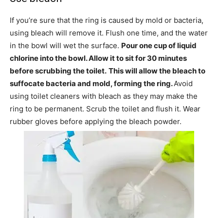
If you’re sure that the ring is caused by mold or bacteria,
using bleach will remove it. Flush one time, and the water
in the bowl will wet the surface.
Pour one cup of liquid
chlorine into the bowl. Allow it to sit for 30 minutes
before scrubbing the toilet.
This will allow the bleach to
suffocate bacteria and mold, forming the ring.
Avoid
using toilet cleaners with bleach as they may make the
ring to be permanent. Scrub the toilet and flush it. Wear
rubber gloves before applying the bleach powder.