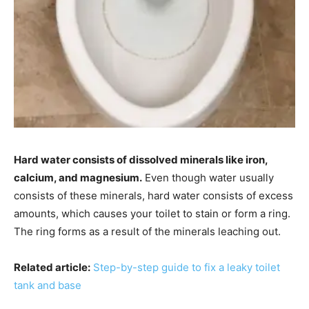
Hard water consists of dissolved minerals like iron,
calcium, and magnesium.
Even though water usually
consists of these minerals, hard water consists of excess
amounts, which causes your toilet to stain or form a ring.
The ring forms as a result of the minerals leaching out.
Related article:
Step-by-step guide to fix a leaky toilet
tank and base