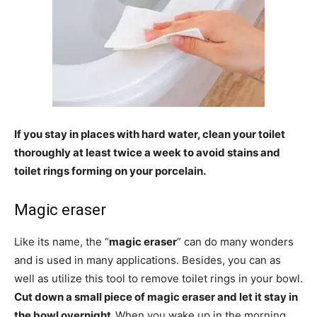
If you stay in places with hard water, clean your toilet
thoroughly at least twice a week to avoid stains and
toilet rings forming on your porcelain.
Magic eraser
Like its name, the “
magic eraser
” can do many wonders
and is used in many applications. Besides, you can as
well as utilize this tool to remove toilet rings in your bowl.
Cut down a small piece of magic eraser and let it stay in
the bowl overnight.
When you wake up in the morning,