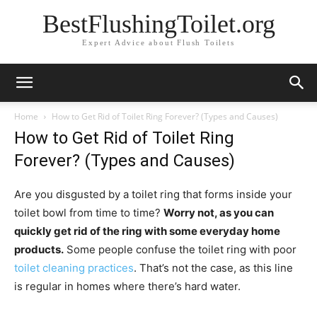
BestFlushingToilet.org
Expert Advice about Flush Toilets
Home
How to Get Rid of Toilet Ring Forever? (Types and Causes)
How to Get Rid of Toilet Ring
Forever? (Types and Causes)
Are you disgusted by a toilet ring that forms inside your
toilet bowl from time to time?
Worry not, as you can
quickly get rid of the ring with some everyday home
products.
Some people confuse the toilet ring with poor
toilet cleaning practices
. That’s not the case, as this line
is regular in homes where there’s hard water.