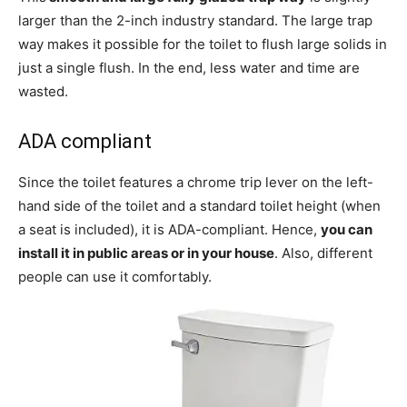
larger than the 2-inch industry standard. The large trap
way makes it possible for the toilet to flush large solids in
just a single flush. In the end, less water and time are
wasted.
ADA compliant
Since the toilet features a chrome trip lever on the left-
hand side of the toilet and a standard toilet height (when
a seat is included), it is ADA-compliant. Hence,
you can
install it in public areas or in your house
. Also, different
people can use it comfortably.