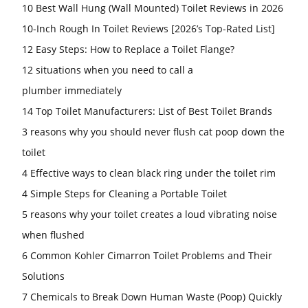
10 Best Wall Hung (Wall Mounted) Toilet Reviews in 2026
10-Inch Rough In Toilet Reviews [2026’s Top-Rated List]
12 Easy Steps: How to Replace a Toilet Flange?
12 situations when you need to call a
plumber immediately
14 Top Toilet Manufacturers: List of Best Toilet Brands
3 reasons why you should never flush cat poop down the
toilet
4 Effective ways to clean black ring under the toilet rim
4 Simple Steps for Cleaning a Portable Toilet
5 reasons why your toilet creates a loud vibrating noise
when flushed
6 Common Kohler Cimarron Toilet Problems and Their
Solutions
7 Chemicals to Break Down Human Waste (Poop) Quickly