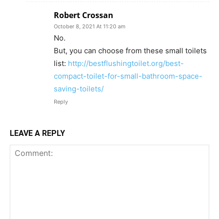
Robert Crossan
October 8, 2021 At 11:20 am
No.
But, you can choose from these small toilets
list:
http://bestflushingtoilet.org/best-
compact-toilet-for-small-bathroom-space-
saving-toilets/
Reply
LEAVE A REPLY