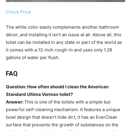
Check Price
The white color easily complements another bathroom
décor, and installing it isn’t an issue at all. Above all, this
toilet can be installed in any state or part of the world as
it comes with a 12-inch rough-in and uses only 1.28
gallons of water per flush.
FAQ
Question: How often should I clean the American
Standard Ultima Vormax toilet?
Answer:
This is one of the toilets with a simple but
powerful self-cleaning mechanism. It features a unique
bowl design that doesn’t hide dirt, it has an EverClean
surface that prevents the growth of substances on the