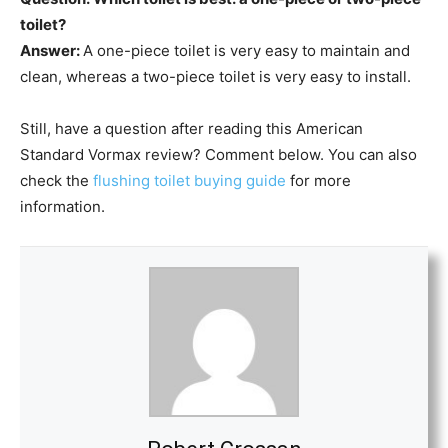
toilet?
Answer:
A one-piece toilet is very easy to maintain and
clean, whereas a two-piece toilet is very easy to install.
Still, have a question after reading this American
Standard Vormax review? Comment below. You can also
check the
flushing toilet buying guide
for more
information.