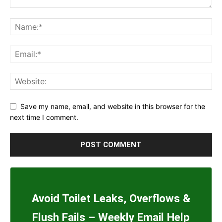
Save my name, email, and website in this browser for the
next time I comment.
Avoid Toilet Leaks, Overflows &
Flush Fails – Weekly Email Help