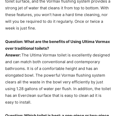
toilet surface, and the Vormax flushing system provides a
strong jet of water that cleans it from top to bottom. With
these features, you won’t have a hard time cleaning, nor
will you be required to do it regularly. Once or twice a
week is just fine.
Question: What are the benefits of Using Ultima Vormax
over traditional toilets?
Answer:
The Ultima Vormax toilet is excellently designed
and can match both conventional and contemporary
bathrooms. It is of a comfortable height and has an
elongated bowl. The powerful Vormax flushing system
clears all the waste in the bowl very efficiently by just
using 1.28 gallons of water per flush. In addition, the toilet
has an Everclean surface that is easy to clean ad it is
easy to install.
Question: Which toilet is best: a one-piece or two-piece