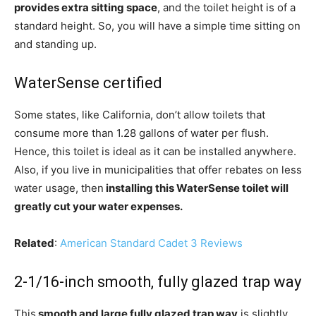
provides extra sitting space
, and the toilet height is of a
standard height. So, you will have a simple time sitting on
and standing up.
WaterSense certified
Some states, like California, don’t allow toilets that
consume more than 1.28 gallons of water per flush.
Hence, this toilet is ideal as it can be installed anywhere.
Also, if you live in municipalities that offer rebates on less
water usage, then
installing this WaterSense toilet will
greatly cut your water expenses.
Related
:
American Standard Cadet 3 Reviews
2-1/16-inch smooth, fully glazed trap way
This
smooth and large fully glazed trap way
is slightly