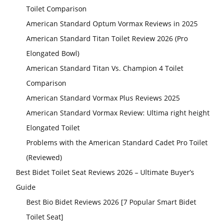
Toilet Comparison
American Standard Optum Vormax Reviews in 2025
American Standard Titan Toilet Review 2026 (Pro
Elongated Bowl)
American Standard Titan Vs. Champion 4 Toilet
Comparison
American Standard Vormax Plus Reviews 2025
American Standard Vormax Review: Ultima right height
Elongated Toilet
Problems with the American Standard Cadet Pro Toilet
(Reviewed)
Best Bidet Toilet Seat Reviews 2026 – Ultimate Buyer’s
Guide
Best Bio Bidet Reviews 2026 [7 Popular Smart Bidet
Toilet Seat]