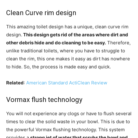
Clean Curve rim design
This amazing toilet design has a unique, clean curve rim
design.
This design gets rid of the areas where dirt and
other debris hide and do cleaning to be easy.
Therefore,
unlike traditional toilets, where you have to struggle to
clean the rim, this one makes it easy as dirt has nowhere
to hide. So, the process is made easy and quick.
Related
:
American Standard ActiClean Review
Vormax flush technology
You will not experience any clogs or have to flush several
times to clear the solid waste in your bowl. This is due to
the powerful Vormax flushing technology. This system
provides a
strong jet of water that scrubs the bowl and