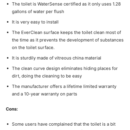
The toilet is WaterSense certified as it only uses 1.28
gallons of water per flush
It is very easy to install
The EverClean surface keeps the toilet clean most of
the time as it prevents the development of substances
on the toilet surface.
It is sturdily made of vitreous china material
The clean curve design eliminates hiding places for
dirt, doing the cleaning to be easy
The manufacturer offers a lifetime limited warranty
and a 10-year warranty on parts
Cons:
Some users have complained that the toilet is a bit