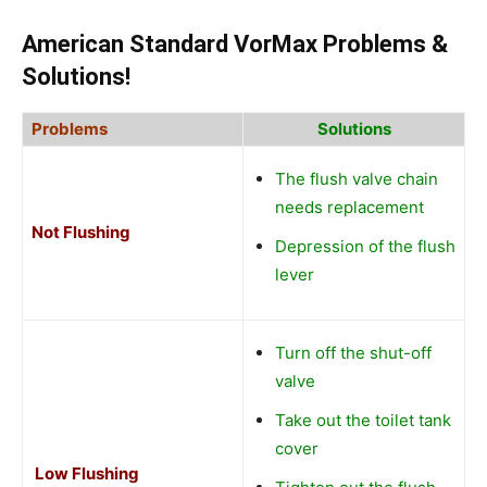
American Standard VorMax Problems
&
Solutions!
Problems
Solutions
The flush valve chain
needs replacement
Not Flushing
Depression of the flush
lever
Turn off the shut-off
valve
Take out the toilet tank
cover
Low Flushing