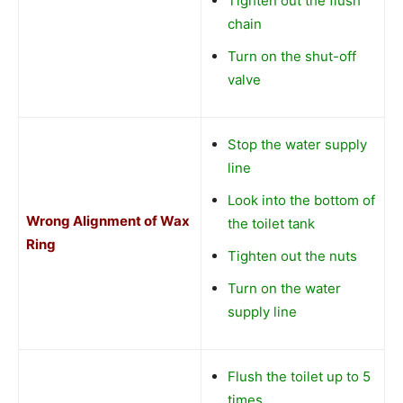
Tighten out the flush
chain
Turn on the shut-off
valve
Stop the water supply
line
Look into the bottom of
Wrong Alignment of Wax
the toilet tank
Ring
Tighten out the nuts
Turn on the water
supply line
Flush the toilet up to 5
times