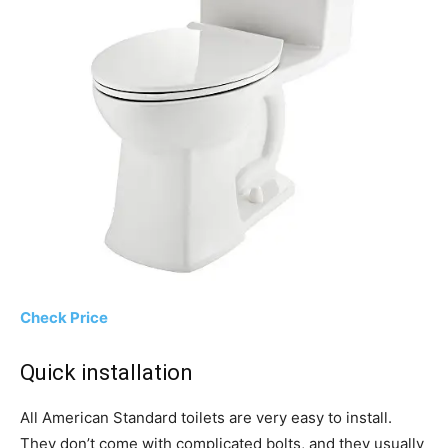
Check Price
Quick installation
All American Standard toilets are very easy to install.
They don’t come with complicated bolts, and they usually