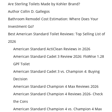
Are Sterling Toilets Made by Kohler Brand?
Author Collin D. Gallegos
Bathroom Remodel Cost Estimation: Where Does Your
Investment Go?
Best American Standard Toilet Reviews: Top Selling List of
2026
American Standard ActiClean Reviews in 2026
American Standard Cadet 3 Review 2026: FloWise 1.28
GPF Toilet
American Standard Cadet 3 vs. Champion 4: Buying
Decision
American Standard Champion 4 Max Reviews 2026
American Standard Champion 4 Reviews 2026- Check
the Cons
American Standard Champion 4 vs. Champion 4 Max