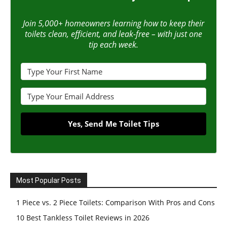
Join 5,000+ homeowners learning how to keep their
toilets clean, efficient, and leak-free – with just one
tip each week.
Yes, Send Me Toilet Tips
Most Popular Posts
1 Piece vs. 2 Piece Toilets: Comparison With Pros and Cons
10 Best Tankless Toilet Reviews in 2026