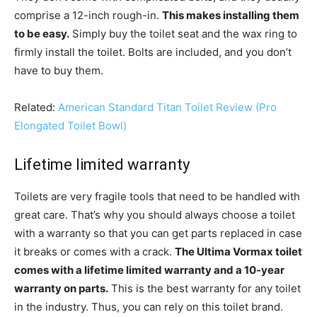
comprise a 12-inch rough-in.
This makes installing them
to be easy.
Simply buy the toilet seat and the wax ring to
firmly install the toilet. Bolts are included, and you don’t
have to buy them.
Related:
American Standard Titan Toilet Review (Pro
Elongated Toilet Bowl)
Lifetime limited warranty
Toilets are very fragile tools that need to be handled with
great care. That’s why you should always choose a toilet
with a warranty so that you can get parts replaced in case
it breaks or comes with a crack.
The Ultima Vormax toilet
comes with a lifetime limited warranty and a 10-year
warranty on parts.
This is the best warranty for any toilet
in the industry. Thus, you can rely on this toilet brand.