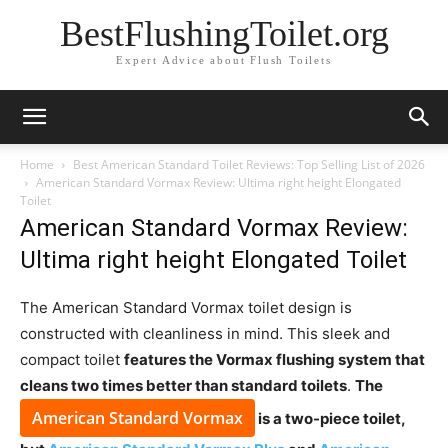
BestFlushingToilet.org
Expert Advice about Flush Toilets
Home
Best American Standard Toilet Reviews: Top Selling List of 2026
American Standard Vormax Review: Ultima right height Elongated
Toilet
American Standard Vormax Review:
Ultima right height Elongated Toilet
The American Standard Vormax toilet design is
constructed with cleanliness in mind. This sleek and
compact toilet
features the Vormax flushing system that
cleans two times better than standard toilets
.
The
American Standard Vormax
is a two-piece toilet,