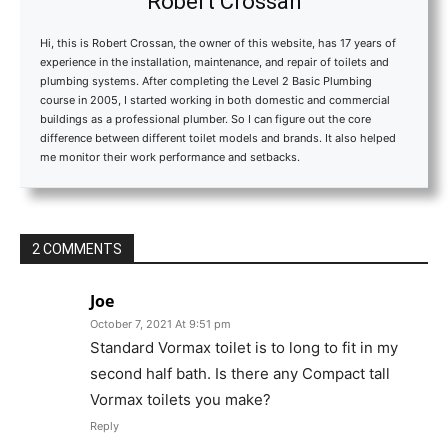
Robert Crossan
Hi, this is Robert Crossan, the owner of this website, has 17 years of
experience in the installation, maintenance, and repair of toilets and
plumbing systems. After completing the Level 2 Basic Plumbing
course in 2005, I started working in both domestic and commercial
buildings as a professional plumber. So I can figure out the core
difference between different toilet models and brands. It also helped
me monitor their work performance and setbacks.
2 COMMENTS
Joe
October 7, 2021 At 9:51 pm
Standard Vormax toilet is to long to fit in my
second half bath. Is there any Compact tall
Vormax toilets you make?
Reply