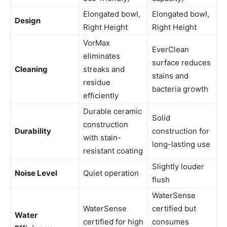
Elongated bowl,
Elongated bowl,
Design
Right Height
Right Height
VorMax
EverClean
eliminates
surface reduces
Cleaning
streaks and
stains and
residue
bacteria growth
efficiently
Durable ceramic
Solid
construction
Durability
construction for
with stain-
long-lasting use
resistant coating
Slightly louder
Noise Level
Quiet operation
flush
WaterSense
WaterSense
certified but
Water
certified for high
consumes