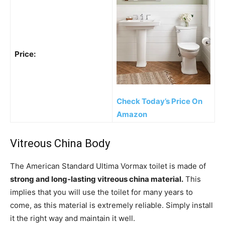
Price:
Check Today’s Price On
Amazon
Vitreous China Body
The American Standard Ultima Vormax toilet is made of
strong and long-lasting vitreous china material.
This
implies that you will use the toilet for many years to
come, as this material is extremely reliable. Simply install
it the right way and maintain it well.