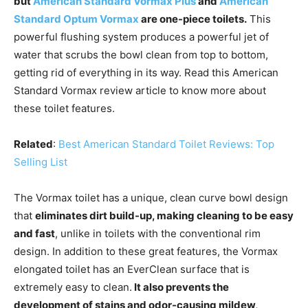
but
American Standard Vormax Plus
and
American
Standard Optum Vormax
are one-piece toilets.
This
powerful flushing system produces a powerful jet of
water that scrubs the bowl clean from top to bottom,
getting rid of everything in its way. Read this American
Standard Vormax review article to know more about
these toilet features.
Related
:
Best American Standard Toilet Reviews: Top
Selling List
The Vormax toilet has a unique, clean curve bowl design
that
eliminates dirt build-up, making cleaning to be easy
and fast
, unlike in toilets with the conventional rim
design. In addition to these great features, the Vormax
elongated toilet has an EverClean surface that is
extremely easy to clean.
It also prevents the
development of stains and odor-causing mildew,