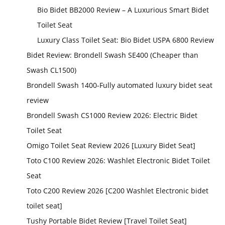
Bio Bidet BB2000 Review – A Luxurious Smart Bidet
Toilet Seat
Luxury Class Toilet Seat: Bio Bidet USPA 6800 Review
Bidet Review: Brondell Swash SE400 (Cheaper than
Swash CL1500)
Brondell Swash 1400-Fully automated luxury bidet seat
review
Brondell Swash CS1000 Review 2026: Electric Bidet
Toilet Seat
Omigo Toilet Seat Review 2026 [Luxury Bidet Seat]
Toto C100 Review 2026: Washlet Electronic Bidet Toilet
Seat
Toto C200 Review 2026 [C200 Washlet Electronic bidet
toilet seat]
Tushy Portable Bidet Review [Travel Toilet Seat]