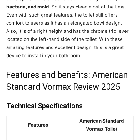
bacteria, and mold.
So it stays clean most of the time.
Even with such great features, the toilet still offers
comfort to users as it has an elongated bowl design.
Also, it is of a right height and has the chrome trip lever
located on the left-hand side of the toilet. With these
amazing features and excellent design, this is a great
device to install in your bathroom.
Features and benefits: American
Standard Vormax Review 2025
Technical Specifications
American Standard
Features
Vormax Toilet