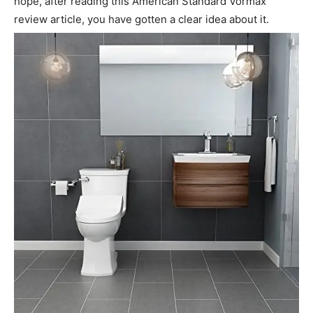
hope, after reading this American Standard Vormax
review article, you have gotten a clear idea about it.