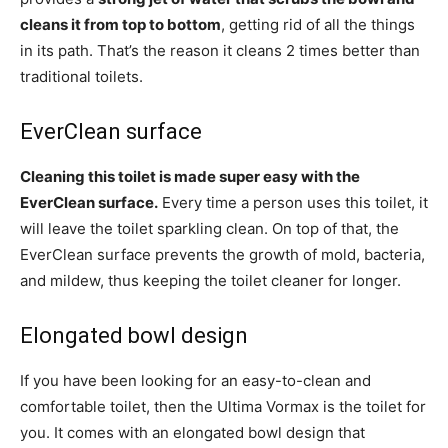
cleans it from top to bottom
, getting rid of all the things
in its path. That’s the reason it cleans 2 times better than
traditional toilets.
EverClean surface
Cleaning this toilet is made super easy with the
EverClean surface.
Every time a person uses this toilet, it
will leave the toilet sparkling clean. On top of that, the
EverClean surface prevents the growth of mold, bacteria,
and mildew, thus keeping the toilet cleaner for longer.
Elongated bowl design
If you have been looking for an easy-to-clean and
comfortable toilet, then the Ultima Vormax is the toilet for
you. It comes with an elongated bowl design that