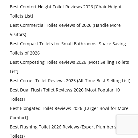
Best Comfort Height Toilet Reviews 2026 [Chair Height
Toilets List]
Best Commercial Toilet Reviews of 2026 (Handle More
Visitors)
Best Compact Toilets for Small Bathrooms: Space Saving
Toilets of 2026
Best Composting Toilet Reviews 2026 [Most Selling Toilets
List]
Best Corner Toilet Reviews 2025 (All-Time Best-Selling List)
Best Dual Flush Toilet Reviews 2026 [Most Popular 10
Toilets]
Best Elongated Toilet Reviews 2026 [Larger Bowl for More
Comfort]
Best Flushing Toilet 2026 Reviews (Expert Plumber’s Pick
Toilets)