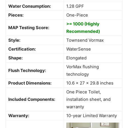
Water Consumption:
1.28 GPF
Pieces:
One-Piece
>= 1000 (Highly
MAP Testing Score:
Recommended)
Style:
Townsend Vormax
Certification:
WaterSense
Shape:
Elongated
VorMax flushing
Flush Technology:
technology
Product Dimensions:
10.6 x 27 x 29.8 inches
One Piece Toilet,
Included Components:
installation sheet, and
warranty
Warranty:
10-year Limited Warranty