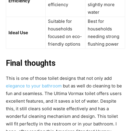
Efficiency
efficiency
slightly more
water
Suitable for
Best for
households
households
Ideal Use
focused on eco-
needing strong
friendly options
flushing power
Final thoughts
This is one of those toilet designs that not only add
elegance to your bathroom
but as well do cleaning to be
fun and seamless. The Ultima Vormax toilet offers users
excellent features, and it saves a lot of water. Despite
this, it still clears solid waste effectively and has a
wonderful cleaning mechanism and design. This toilet
will fit perfectly in the restroom or in your bathroom. I