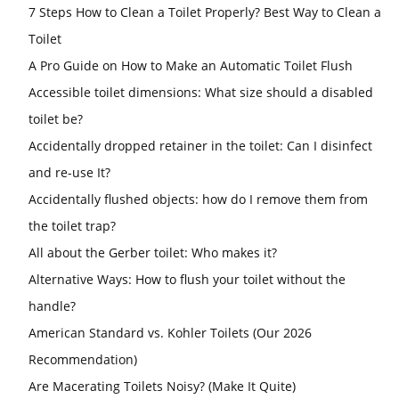
7 Steps How to Clean a Toilet Properly? Best Way to Clean a
Toilet
A Pro Guide on How to Make an Automatic Toilet Flush
Accessible toilet dimensions: What size should a disabled
toilet be?
Accidentally dropped retainer in the toilet: Can I disinfect
and re-use It?
Accidentally flushed objects: how do I remove them from
the toilet trap?
All about the Gerber toilet: Who makes it?
Alternative Ways: How to flush your toilet without the
handle?
American Standard vs. Kohler Toilets (Our 2026
Recommendation)
Are Macerating Toilets Noisy? (Make It Quite)