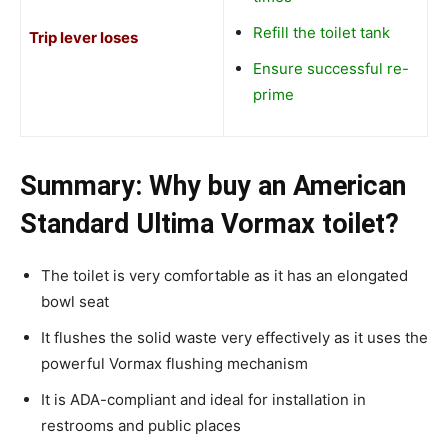
Refill the toilet tank
Trip lever loses
Ensure successful re-
prime
Summary: Why buy an American
Standard Ultima Vormax toilet?
The toilet is very comfortable as it has an elongated
bowl seat
It flushes the solid waste very effectively as it uses the
powerful Vormax flushing mechanism
It is ADA-compliant and ideal for installation in
restrooms and public places