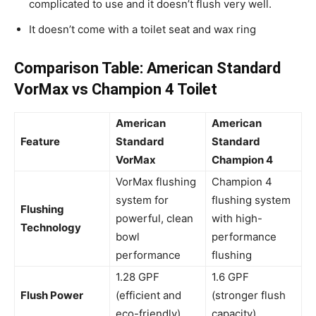
complicated to use and it doesn’t flush very well.
It doesn’t come with a toilet seat and wax ring
Comparison Table: American Standard
VorMax vs Champion 4 Toilet
American
American
Feature
Standard
Standard
VorMax
Champion 4
VorMax flushing
Champion 4
system for
flushing system
Flushing
powerful, clean
with high-
Technology
bowl
performance
performance
flushing
1.28 GPF
1.6 GPF
Flush Power
(efficient and
(stronger flush
eco-friendly)
capacity)