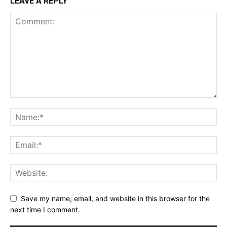
LEAVE A REPLY
Save my name, email, and website in this browser for the
next time I comment.