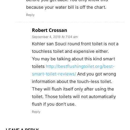
because your water bill is off the chart.
Reply
Robert Crossan
September 4, 2019 At 7:04 am
Kohler san Souci round front toilet is not a
touchless toilet and expensive either.
You may be talking about this kind smart
toilets
http://bestflushingtoilet.org/best-
smart-toilet-reviews/
And you got wrong
information about the touch-less toilet.
They will flush itself only after using the
toilet. Those toilets will not automatically
flush if you don’t use.
Reply