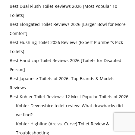
Best Dual Flush Toilet Reviews 2026 [Most Popular 10
Toilets]
Best Elongated Toilet Reviews 2026 [Larger Bowl for More
Comfort]
Best Flushing Toilet 2026 Reviews (Expert Plumber’s Pick
Toilets)
Best Handicap Toilet Reviews 2026 [Toilets for Disabled
Person]
Best Japanese Toilets of 2026- Top Brands & Models
Reviews
Best Kohler Toilet Reviews: 12 Most Popular Toilets of 2026
Kohler Devonshire toilet review: What drawbacks did
we find?
Kohler Highline (Arc vs. Curve) Toilet Review &
Troubleshooting