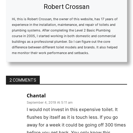
Robert Crossan
Hi, this is Robert Crossan, the owner of this website, has 17 years of
experience in the installation, maintenance, and repair of toilets and
plumbing systems. After completing the Level 2 Basic Plumbing
course in 2005, I started working in both domestic and commercial
buildings as a professional plumber. So I can figure out the core
difference between different toilet models and brands. It also helped
me monitor their work performance and setbacks.
2 COMMENTS
Chantal
September 4, 2019 At 5:11 am
I would not invest in this expensive toilet. It
flushes by itself as it is touch less. If you go
away for a week it could be going off 300 times
before you get back. You only know this