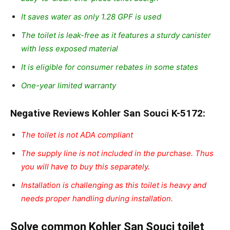
It saves water as only 1.28 GPF is used
The toilet is leak-free as it features a sturdy canister
with less exposed material
It is eligible for consumer rebates in some states
One-year limited warranty
Negative Reviews Kohler San Souci K-5172:
The toilet is not ADA compliant
The supply line is not included in the purchase. Thus
you will have to buy this separately.
Installation is challenging as this toilet is heavy and
needs proper handling during installation.
Solve common Kohler San Souci toilet