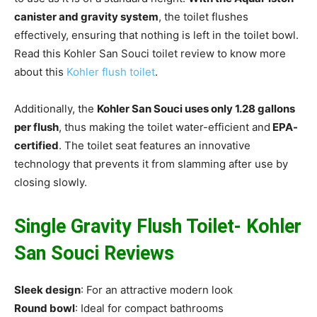
canister and gravity system
, the toilet flushes
effectively, ensuring that nothing is left in the toilet bowl.
Read this Kohler San Souci toilet review to know more
about this
Kohler flush toilet
.
Additionally, the
Kohler San Souci uses only 1.28 gallons
per flush
, thus making the toilet water-efficient and
EPA-
certified
. The toilet seat features an innovative
technology that prevents it from slamming after use by
closing slowly.
Single Gravity Flush Toilet- Kohler
San Souci Reviews
Sleek design
: For an attractive modern look
Round bowl
: Ideal for compact bathrooms