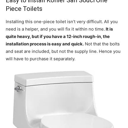
Easy to install Kohler San Souci One
Piece Toilets
Installing this one-piece toilet isn’t very difficult. All you
need is a helper, and you will fix it within no time.
It is
quite heavy, but if you have a 12-inch rough-in, the
installation process is easy and quick.
Not that the bolts
and seat are included, but not the supply line. Hence you
will have to purchase it separately.