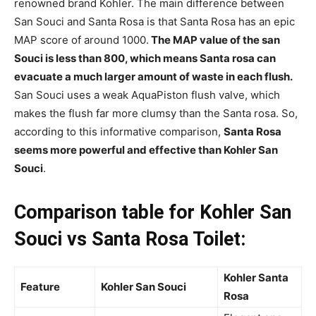
renowned brand Kohler.
The main difference between
San Souci and
Santa Rosa is that Santa Rosa has an epic
MAP score of around 1000.
The MAP value of the san
Souci is less than 800, which
means
Santa rosa can
evacuate a much larger amount of waste in each flush.
San
Souci uses a weak
AquaPiston flush valve, which
makes the flush far more clumsy than the Santa rosa. So,
according to this informative comparison,
Santa Rosa
seems more powerful and effective than Kohler
San
Souci
.
Comparison table for Kohler San
Souci vs Santa Rosa Toilet:
Kohler Santa
Feature
Kohler San Souci
Rosa