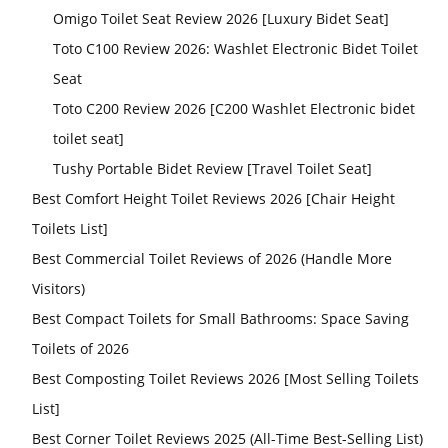
Omigo Toilet Seat Review 2026 [Luxury Bidet Seat]
Toto C100 Review 2026: Washlet Electronic Bidet Toilet
Seat
Toto C200 Review 2026 [C200 Washlet Electronic bidet
toilet seat]
Tushy Portable Bidet Review [Travel Toilet Seat]
Best Comfort Height Toilet Reviews 2026 [Chair Height
Toilets List]
Best Commercial Toilet Reviews of 2026 (Handle More
Visitors)
Best Compact Toilets for Small Bathrooms: Space Saving
Toilets of 2026
Best Composting Toilet Reviews 2026 [Most Selling Toilets
List]
Best Corner Toilet Reviews 2025 (All-Time Best-Selling List)