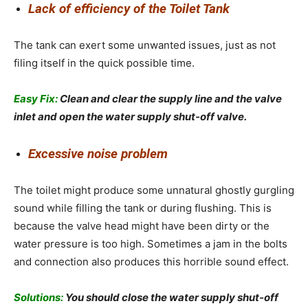
Lack of efficiency of the Toilet Tank
The tank can exert some unwanted issues, just as not
filing itself in the quick possible time.
Easy Fix:
Clean and clear the supply line and the valve
inlet and open the water supply shut-off valve.
Excessive noise problem
The toilet might produce some unnatural ghostly gurgling
sound while filling the tank or during flushing. This is
because the valve head might have been dirty or the
water pressure is too high. Sometimes a jam in the bolts
and connection also produces this horrible sound effect.
Solutions:
You should close the water supply shut-off