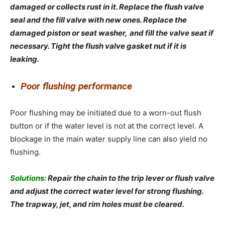
damaged or collects rust in it. Replace the flush valve
seal and the fill valve with new ones. Replace the
damaged piston or seat washer,
and fill the valve seat if
necessary. Tight the flush valve gasket nut if it is
leaking.
Poor flushing performance
Poor flushing may be initiated due to a worn-out flush
button or if the water level is not at the correct level. A
blockage in the main water supply line can also yield no
flushing.
Solutions:
Repair the chain to the trip lever or flush valve
and adjust the correct water level for strong flushing.
The trapway, jet, and rim holes must be cleared.