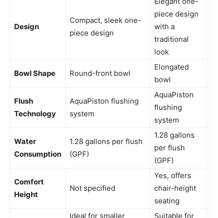
Elegant one-
piece design
Compact, sleek one-
Design
with a
piece design
traditional
look
Elongated
Bowl Shape
Round-front bowl
bowl
AquaPiston
Flush
AquaPiston flushing
flushing
Technology
system
system
1.28 gallons
Water
1.28 gallons per flush
per flush
Consumption
(GPF)
(GPF)
Yes, offers
Comfort
Not specified
chair-height
Height
seating
Ideal for smaller
Suitable for