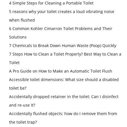
4 Simple Steps for Cleaning a Portable Toilet
5 reasons why your toilet creates a loud vibrating noise
when flushed
6 Common Kohler Cimarron Toilet Problems and Their
Solutions
7 Chemicals to Break Down Human Waste (Poop) Quickly
7 Steps How to Clean a Toilet Properly? Best Way to Clean a
Toilet
A Pro Guide on How to Make an Automatic Toilet Flush
Accessible toilet dimensions: What size should a disabled
toilet be?
Accidentally dropped retainer in the toilet: Can I disinfect
and re-use It?
Accidentally flushed objects: how do I remove them from
the toilet trap?