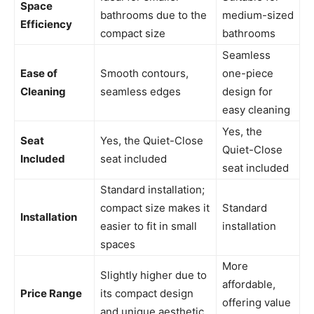
Space
bathrooms due to the
medium-sized
Efficiency
compact size
bathrooms
Seamless
Ease of
Smooth contours,
one-piece
Cleaning
seamless edges
design for
easy cleaning
Yes, the
Seat
Yes, the Quiet-Close
Quiet-Close
Included
seat included
seat included
Standard installation;
compact size makes it
Standard
Installation
easier to fit in small
installation
spaces
More
Slightly higher due to
affordable,
Price Range
its compact design
offering value
and unique aesthetic