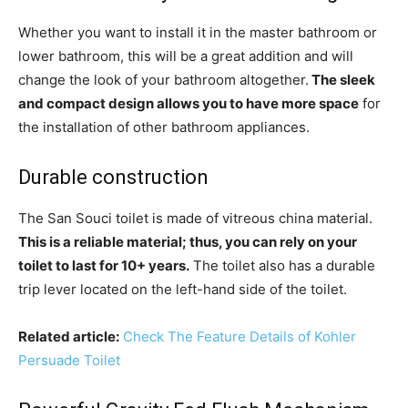
Whether you want to install it in the master bathroom or
lower bathroom, this will be a great addition and will
change the look of your bathroom altogether.
The sleek
and compact design allows you to have more space
for
the installation of other bathroom appliances.
Durable construction
The San Souci toilet is made of vitreous china material.
This is a reliable material; thus, you can rely on your
toilet to last for 10+ years.
The toilet also has a durable
trip lever located on the left-hand side of the toilet.
Related article:
Check The Feature Details of Kohler
Persuade Toilet