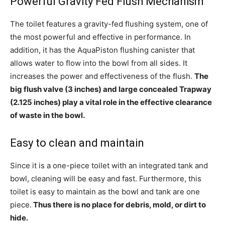
Powerful Gravity Fed Flush Mechanism
The toilet features a gravity-fed flushing system, one of
the most powerful and effective in performance. In
addition, it has the AquaPiston flushing canister that
allows water to flow into the bowl from all sides. It
increases the power and effectiveness of the flush.
The
big flush valve (3 inches) and large concealed Trapway
(2.125 inches) play a vital role in the effective clearance
of waste in the bowl.
Easy to clean and maintain
Since it is a one-piece toilet with an integrated tank and
bowl, cleaning will be easy and fast. Furthermore, this
toilet is easy to maintain as the bowl and tank are one
piece.
Thus there is no place for debris, mold, or dirt to
hide.