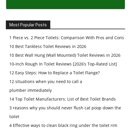
Most Popular Posts
1 Piece vs. 2 Piece Toilets: Comparison With Pros and Cons
10 Best Tankless Toilet Reviews in 2026
10 Best Wall Hung (Wall Mounted) Toilet Reviews in 2026
10-Inch Rough In Toilet Reviews [2026’s Top-Rated List]
12 Easy Steps: How to Replace a Toilet Flange?
12 situations when you need to call a
plumber immediately
14 Top Toilet Manufacturers: List of Best Toilet Brands
3 reasons why you should never flush cat poop down the
toilet
4 Effective ways to clean black ring under the toilet rim