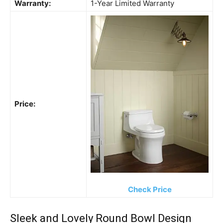
Warranty:
1-Year Limited Warranty
Price:
Check Price
Sleek and Lovely Round Bowl Design