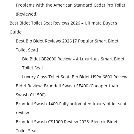
Problems with the American Standard Cadet Pro Toilet
(Reviewed)
Best Bidet Toilet Seat Reviews 2026 – Ultimate Buyer’s
Guide
Best Bio Bidet Reviews 2026 [7 Popular Smart Bidet
Toilet Seat]
Bio Bidet BB2000 Review – A Luxurious Smart Bidet
Toilet Seat
Luxury Class Toilet Seat: Bio Bidet USPA 6800 Review
Bidet Review: Brondell Swash SE400 (Cheaper than
Swash CL1500)
Brondell Swash 1400-Fully automated luxury bidet seat
review
Brondell Swash CS1000 Review 2026: Electric Bidet
Toilet Seat