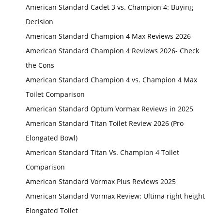
American Standard Cadet 3 vs. Champion 4: Buying
Decision
American Standard Champion 4 Max Reviews 2026
American Standard Champion 4 Reviews 2026- Check
the Cons
American Standard Champion 4 vs. Champion 4 Max
Toilet Comparison
American Standard Optum Vormax Reviews in 2025
American Standard Titan Toilet Review 2026 (Pro
Elongated Bowl)
American Standard Titan Vs. Champion 4 Toilet
Comparison
American Standard Vormax Plus Reviews 2025
American Standard Vormax Review: Ultima right height
Elongated Toilet