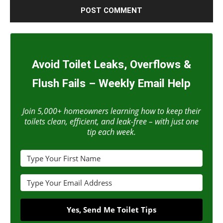
Avoid Toilet Leaks, Overflows &
Flush Fails – Weekly Email Help
Join 5,000+ homeowners learning how to keep their
toilets clean, efficient, and leak-free – with just one
tip each week.
Yes, Send Me Toilet Tips