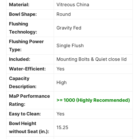
Material:
Vitreous China
Bowl Shape:
Round
Flushing
Gravity Fed
Technology:
Flushing Power
Single Flush
Type:
Included:
Mounting Bolts & Quiet close lid
Water-Efficient:
Yes
Capacity
High
Description:
MaP Performance
>= 1000 (Highly Recommended)
Rating:
Easy to Clean:
Yes
Bowl Height
15.25
without Seat (in.):