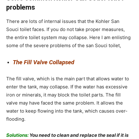
problems
There are lots of internal issues that the
Kohler San
Souci toilet faces. If you do not take proper measures,
the entire toilet system may collapse. Here I am enlisting
some of the severe problems of the san Souci toilet,
The Fill Valve Collapsed
The fill valve, which is the main part that allows water to
enter the tank, may collapse. If the water has excessive
iron or minerals, it may block the toilet parts. The fill
valve may have faced the same problem. It allows the
water to keep flowing into the tank, which causes over-
flooding.
Solutions:
You need to clean and replace the seal if it is