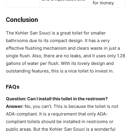
for money
Conclusion
The Kohler San Souci is a great toilet for smaller
bathrooms due to its compact design. It has a very
effective flushing mechanism and clears waste in just a
single flush. Also, there are no leaks, and it uses only 1.28
gallons of water per flush. With its lovely design and
outstanding features, this is a nice toilet to invest in.
FAQs
Question: Can I install this toilet in the restroom?
Answer:
No, you can’t. This is because the toilet is not
ADA-compliant. It is a requirement that only ADA-
compliant toilets should be installed in restrooms or
public areas. But the Kohler San Souci is a wonderful