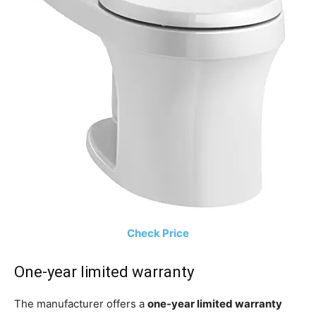
Check Price
One-year limited warranty
The manufacturer offers a
one-year limited warranty