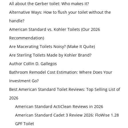
All about the Gerber toilet: Who makes it?
Alternative Ways: How to flush your toilet without the
handle?
American Standard vs. Kohler Toilets (Our 2026
Recommendation)
Are Macerating Toilets Noisy? (Make It Quite)
Are Sterling Toilets Made by Kohler Brand?
Author Collin D. Gallegos
Bathroom Remodel Cost Estimation: Where Does Your
Investment Go?
Best American Standard Toilet Reviews: Top Selling List of
2026
American Standard ActiClean Reviews in 2026
American Standard Cadet 3 Review 2026: FloWise 1.28
GPF Toilet