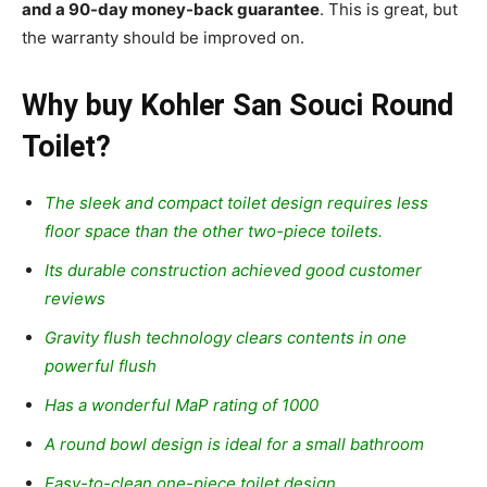
and a 90-day money-back guarantee
. This is great, but
the warranty should be improved on.
Why buy Kohler San Souci Round
Toilet?
The sleek and compact toilet design requires less
floor space than the other two-piece toilets.
Its durable construction achieved good customer
reviews
Gravity flush technology clears contents in one
powerful flush
Has a wonderful MaP rating of 1000
A round bowl design is ideal for a small bathroom
Easy-to-clean one-piece toilet design