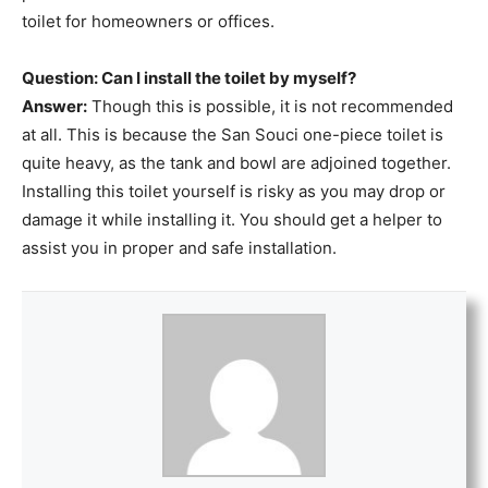
toilet for homeowners or offices.
Question: Can I install the toilet by myself?
Answer:
Though this is possible, it is not recommended
at all. This is because the San Souci one-piece toilet is
quite heavy, as the tank and bowl are adjoined together.
Installing this toilet yourself is risky as you may drop or
damage it while installing it. You should get a helper to
assist you in proper and safe installation.