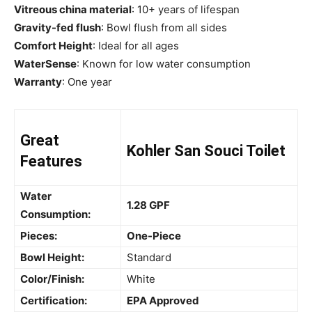
Vitreous china material
: 10+ years of lifespan
Gravity-fed flush
: Bowl flush from all sides
Comfort Height
: Ideal for all ages
WaterSense
: Known for low water consumption
Warranty
: One year
Great
Kohler San Souci Toilet
Features
Water
1.28 GPF
Consumption:
Pieces:
One-Piece
Bowl Height:
Standard
Color/Finish:
White
Certification:
EPA Approved