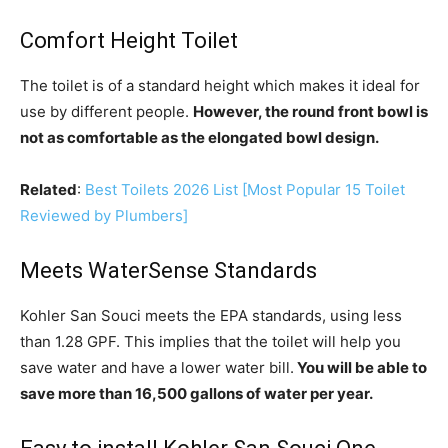
Comfort Height Toilet
The toilet is of a standard height which makes it ideal for
use by different people.
However, the round front bowl is
not as comfortable as the elongated bowl design.
Related
:
Best Toilets 2026 List [Most Popular 15 Toilet
Reviewed by Plumbers]
Meets WaterSense Standards
Kohler San Souci meets the EPA standards, using less
than 1.28 GPF. This implies that the toilet will help you
save water and have a lower water bill.
You will be able to
save more than 16,500 gallons of water per year.