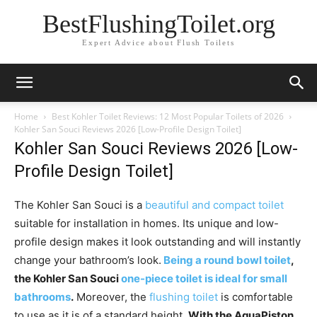
BestFlushingToilet.org
Expert Advice about Flush Toilets
Home
Best Kohler Toilet Reviews: 12 Most Popular Toilets of 2026
Kohler San Souci Reviews 2026 [Low-Profile Design Toilet]
Kohler San Souci Reviews 2026 [Low-
Profile Design Toilet]
The Kohler San Souci is a
beautiful and compact toilet
suitable for installation in homes. Its unique and low-
profile design makes it look outstanding and will instantly
change your bathroom’s look.
Being a round bowl toilet
,
the Kohler San Souci
one-piece toilet is ideal for small
bathrooms
.
Moreover, the
flushing toilet
is comfortable
to use as it is of a standard height.
With the AquaPiston