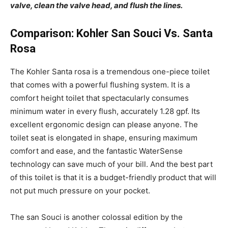
valve, clean the valve head, and flush the lines.
Comparison: Kohler San Souci Vs. Santa
Rosa
The Kohler Santa rosa is a tremendous one-piece toilet
that comes with a powerful flushing system. It is a
comfort height toilet that spectacularly consumes
minimum water in every flush, accurately 1.28 gpf. Its
excellent ergonomic design can please anyone. The
toilet seat is elongated in shape, ensuring maximum
comfort and ease, and the fantastic WaterSense
technology can save much of your bill. And the best part
of this toilet is that it is a budget-friendly product that will
not put much pressure on your pocket.
The
san Souci is another colossal edition by the