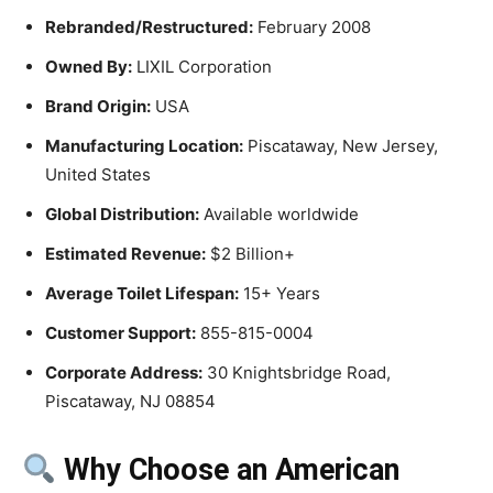
Rebranded/Restructured:
February 2008
Owned By:
LIXIL Corporation
Brand Origin:
USA
Manufacturing Location:
Piscataway, New Jersey,
United States
Global Distribution:
Available worldwide
Estimated Revenue:
$2 Billion+
Average Toilet Lifespan:
15+ Years
Customer Support:
855-815-0004
Corporate Address:
30 Knightsbridge Road,
Piscataway, NJ 08854
Why Choose an American