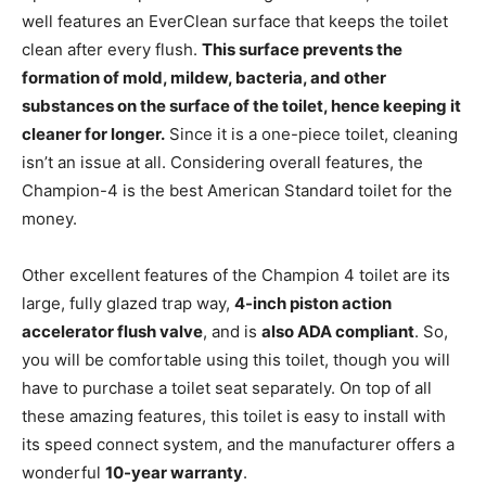
well features an EverClean surface that keeps the toilet
clean after every flush.
This surface prevents the
formation of mold, mildew, bacteria, and other
substances on the surface of the toilet, hence keeping it
cleaner for longer.
Since it is a one-piece toilet, cleaning
isn’t an issue at all. Considering overall features, the
Champion-4 is the best American Standard toilet for the
money.
Other excellent features of the Champion 4 toilet are its
large, fully glazed trap way,
4-inch piston action
accelerator flush valve
, and is
also ADA compliant
. So,
you will be comfortable using this toilet, though you will
have to purchase a toilet seat separately. On top of all
these amazing features, this toilet is easy to install with
its speed connect system, and the manufacturer offers a
wonderful
10-year warranty
.