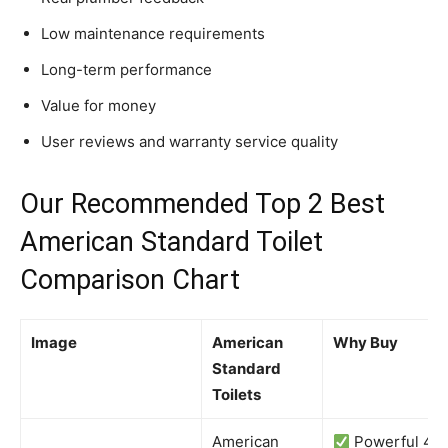
Low maintenance requirements
Long-term performance
Value for money
User reviews and warranty service quality
Our Recommended Top 2 Best
American Standard Toilet
Comparison Chart
Image
American
Why Buy
Standard
Toilets
American
Powerful 4-i