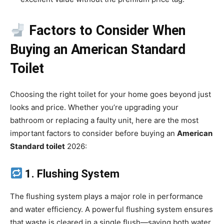
Factors to Consider When
Buying an American Standard
Toilet
Choosing the right toilet for your home goes beyond just
looks and price. Whether you’re upgrading your
bathroom or replacing a faulty unit, here are the most
important factors to consider before buying an
American
Standard toilet
2026:
1. Flushing System
The flushing system plays a major role in performance
and water efficiency. A powerful flushing system ensures
that waste is cleared in a single flush—saving both water