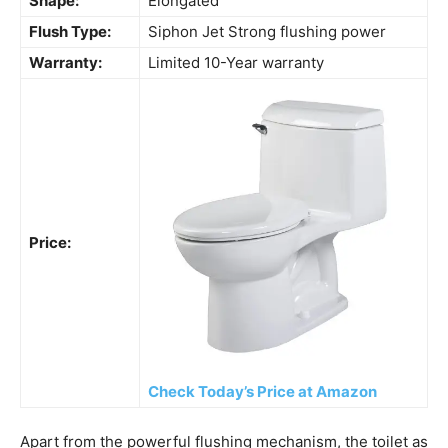
Shape:
Elongated
Flush Type:
Siphon Jet Strong flushing power
Warranty:
Limited 10-Year warranty
Price:
Check Today’s Price at Amazon
Apart from the powerful flushing mechanism, the toilet as