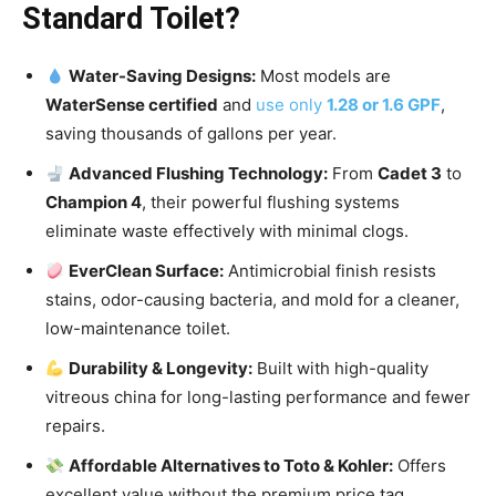
Standard Toilet?
Water-Saving Designs:
Most models are
WaterSense certified
and
use only
1.28 or 1.6 GPF
,
saving thousands of gallons per year.
Advanced Flushing Technology:
From
Cadet 3
to
Champion 4
, their powerful flushing systems
eliminate waste effectively with minimal clogs.
EverClean Surface:
Antimicrobial finish resists
stains, odor-causing bacteria, and mold for a cleaner,
low-maintenance toilet.
Durability & Longevity:
Built with high-quality
vitreous china for long-lasting performance and fewer
repairs.
Affordable Alternatives to Toto & Kohler:
Offers
excellent value without the premium price tag.