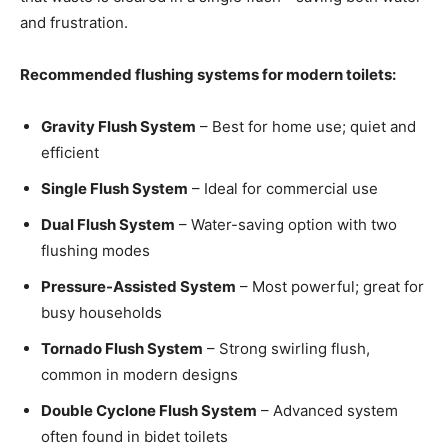
and frustration.
Recommended flushing systems for modern toilets:
Gravity Flush System
– Best for home use; quiet and
efficient
Single Flush System
– Ideal for commercial use
Dual Flush System
– Water-saving option with two
flushing modes
Pressure-Assisted System
– Most powerful; great for
busy households
Tornado Flush System
– Strong swirling flush,
common in modern designs
Double Cyclone Flush System
– Advanced system
often found in bidet toilets