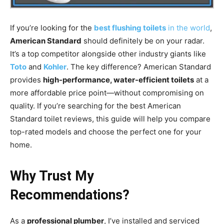
If you’re looking for the
best flushing toilets
in the world
,
American Standard
should definitely be on your radar.
It’s a top competitor alongside other industry giants like
Toto
and
Kohler
. The key difference? American Standard
provides
high-performance, water-efficient toilets
at a
more affordable price point—without compromising on
quality. If you’re searching for the best American
Standard toilet reviews, this guide will help you compare
top-rated models and choose the perfect one for your
home.
Why Trust My
Recommendations?
As a
professional plumber
, I’ve installed and serviced