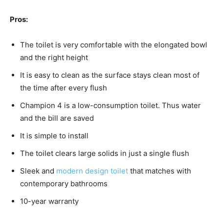
Pros:
The toilet is very comfortable with the elongated bowl
and the right height
It is easy to clean as the surface stays clean most of
the time after every flush
Champion 4 is a low-consumption toilet. Thus water
and the bill are saved
It is simple to install
The toilet clears large solids in just a single flush
Sleek and
modern design toilet
that matches with
contemporary bathrooms
10-year warranty