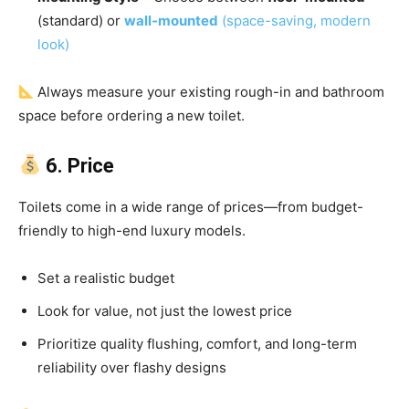
(standard) or
wall-mounted
(space-saving, modern
look)
Always measure your existing rough-in and bathroom
space before ordering a new toilet.
6. Price
Toilets come in a wide range of prices—from budget-
friendly to high-end luxury models.
Set a realistic budget
Look for value, not just the lowest price
Prioritize quality flushing, comfort, and long-term
reliability over flashy designs