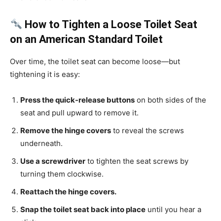
How to Tighten a Loose Toilet Seat
on an American Standard Toilet
Over time, the toilet seat can become loose—but
tightening it is easy:
Press the quick-release buttons
on both sides of the
seat and pull upward to remove it.
Remove the hinge covers
to reveal the screws
underneath.
Use a screwdriver
to tighten the seat screws by
turning them clockwise.
Reattach the hinge covers.
Snap the toilet seat back into place
until you hear a