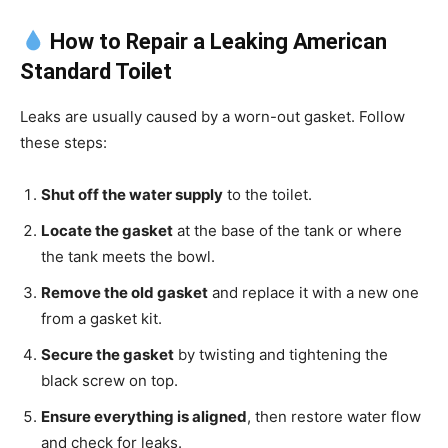
How to Repair a Leaking American
Standard Toilet
Leaks are usually caused by a worn-out gasket. Follow
these steps:
Shut off the water supply
to the toilet.
Locate the gasket
at the base of the tank or where
the tank meets the bowl.
Remove the old gasket
and replace it with a new one
from a gasket kit.
Secure the gasket
by twisting and tightening the
black screw on top.
Ensure everything is aligned
, then restore water flow
and check for leaks.