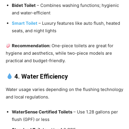
Bidet Toilet
– Combines washing functions; hygienic
and water-efficient
Smart Toilet
– Luxury features like auto flush, heated
seats, and night lights
Recommendation:
One-piece toilets are great for
hygiene and aesthetics, while two-piece models are
practical and budget-friendly.
4. Water Efficiency
Water usage varies depending on the flushing technology
and local regulations.
WaterSense Certified Toilets
– Use 1.28 gallons per
flush (GPF) or less