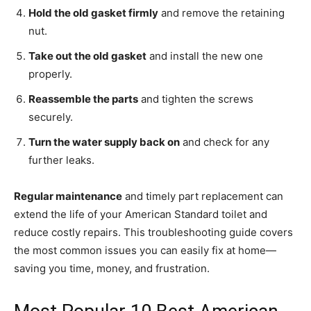
Hold the old gasket firmly
and remove the retaining
nut.
Take out the old gasket
and install the new one
properly.
Reassemble the parts
and tighten the screws
securely.
Turn the water supply back on
and check for any
further leaks.
Regular maintenance
and timely part replacement can
extend the life of your American Standard toilet and
reduce costly repairs. This troubleshooting guide covers
the most common issues you can easily fix at home—
saving you time, money, and frustration.