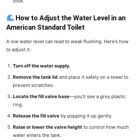
click.
How to Adjust the Water Level in an
American Standard Toilet
A low water level can lead to weak flushing. Here’s how
to adjust it:
Turn off the water supply.
Remove the tank lid
and place it safely on a towel to
prevent scratches.
Locate the fill valve base
—you’ll see a grey plastic
ring.
Release the fill valve
by popping it up gently.
Raise or lower the valve height
to control how much
water enters the tank.