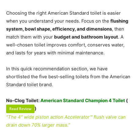
Choosing the right American Standard toilet is easier
when you understand your needs. Focus on the
flushing
system, bowl shape, efficiency, and dimensions
, then
match them with your
budget and bathroom layout
. A
well-chosen toilet improves comfort, conserves water,
and lasts for years with minimal maintenance.
In this quick recommendation section, we have
shortlisted the five best-selling toilets from the American
Standard toilet brand.
No-Clog Toilet:
American Standard Champion 4 Toilet
(
)
Read Review
“The 4″ wide piston action Accelerator™ flush valve can
drain down 70% larger mass.”