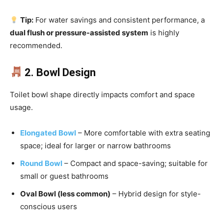
Tip:
For water savings and consistent performance, a
dual flush or pressure-assisted system
is highly
recommended.
2. Bowl Design
Toilet bowl shape directly impacts comfort and space
usage.
Elongated Bowl
– More comfortable with extra seating
space; ideal for larger or narrow bathrooms
Round Bowl
– Compact and space-saving; suitable for
small or guest bathrooms
Oval Bowl (less common)
– Hybrid design for style-
conscious users