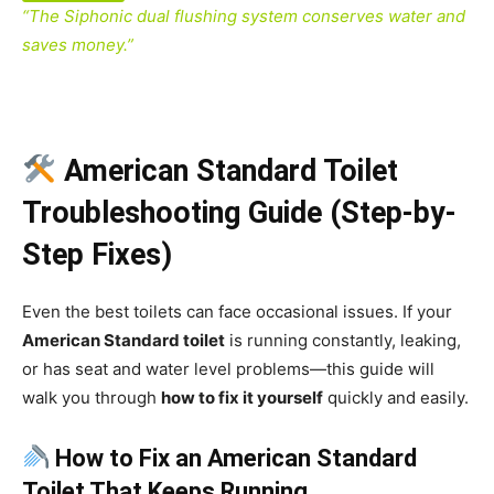
“The Siphonic dual flushing system conserves water and
saves money.”
American Standard Toilet
Troubleshooting Guide (Step-by-
Step Fixes)
Even the best toilets can face occasional issues. If your
American Standard toilet
is running constantly, leaking,
or has seat and water level problems—this guide will
walk you through
how to fix it yourself
quickly and easily.
How to Fix an American Standard
Toilet That Keeps Running