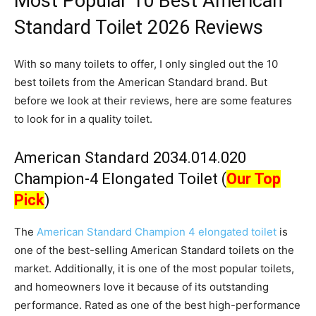
Most Popular 10 Best American
Standard Toilet 2026 Reviews
With so many toilets to offer, I only singled out the 10
best toilets from the American Standard brand. But
before we look at their reviews, here are some features
to look for in a quality toilet.
American Standard 2034.014.020
Champion-4 Elongated Toilet (
Our Top
Pick
)
The
American Standard Champion 4 elongated toilet
is
one of the best-selling American Standard toilets on the
market. Additionally, it is one of the most popular toilets,
and homeowners love it because of its outstanding
performance. Rated as one of the best high-performance