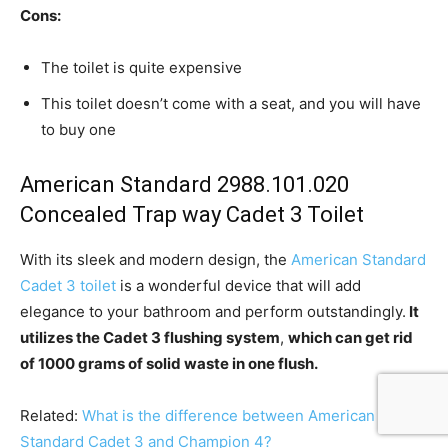
Cons:
The toilet is quite expensive
This toilet doesn’t come with a seat, and you will have
to buy one
American Standard 2988.101.020
Concealed Trap way Cadet 3 Toilet
With its sleek and modern design, the
American Standard
Cadet 3 toilet
is a wonderful device that will add
elegance to your bathroom and perform outstandingly.
It
utilizes the Cadet 3 flushing system
,
which can get rid
of 1000 grams of solid waste in one flush.
Related:
What is the difference between American
Standard Cadet 3 and Champion 4?