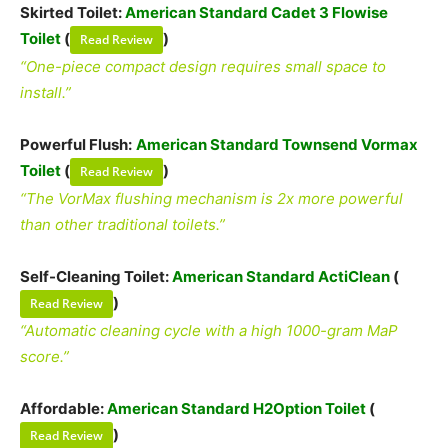
Skirted Toilet:
American Standard Cadet 3 Flowise
Toilet
(
)
Read Review
“One-piece compact design requires small space to
install.”
Powerful Flush:
American Standard Townsend Vormax
Toilet
(
)
Read Review
“The VorMax flushing mechanism is 2x more powerful
than other traditional toilets.”
Self-Cleaning Toilet:
American Standard ActiClean
(
)
Read Review
“Automatic cleaning cycle with a high 1000-gram MaP
score.”
Affordable:
American Standard H2Option Toilet
(
)
Read Review