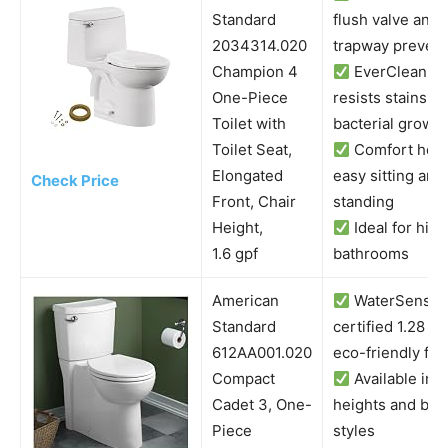
Standard
flush valve and
2034314.020
trapway prevent
Champion 4
EverClean su
One-Piece
resists stains a
Toilet with
bacterial growth
Toilet Seat,
Comfort heig
Elongated
easy sitting and
Check Price
Front, Chair
standing
Height,
Ideal for hig
1.6 gpf
bathrooms
American
WaterSense
Standard
certified 1.28 G
612AA001.020
eco-friendly flu
Compact
Available in m
Cadet 3, One-
heights and bow
Piece
styles