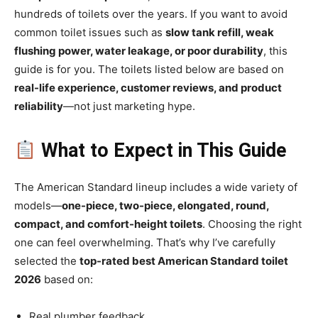
hundreds of toilets over the years. If you want to avoid
common toilet issues such as
slow tank refill, weak
flushing power, water leakage, or poor durability
, this
guide is for you. The toilets listed below are based on
real-life experience, customer reviews, and product
reliability
—not just marketing hype.
What to Expect in This Guide
The American Standard lineup includes a wide variety of
models—
one-piece, two-piece, elongated, round,
compact, and comfort-height toilets
. Choosing the right
one can feel overwhelming. That’s why I’ve carefully
selected the
top-rated best American Standard toilet
2026
based on:
Real plumber feedback