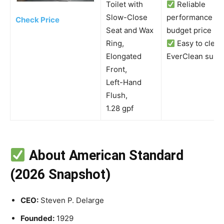
Toilet with
Reliable
Slow-Close
performance at 
Check Price
Seat and Wax
budget price
Ring,
Easy to clean
Elongated
EverClean surf
Front,
Left-Hand
Flush,
1.28 gpf
About American Standard
(2026 Snapshot)
CEO:
Steven P. Delarge
Founded:
1929