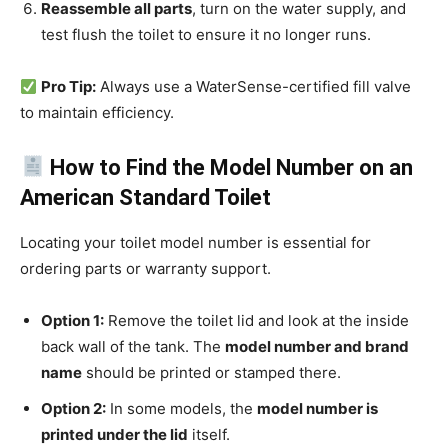
Reassemble all parts
, turn on the water supply, and
test flush the toilet to ensure it no longer runs.
Pro Tip:
Always use a WaterSense-certified fill valve
to maintain efficiency.
How to Find the Model Number on an
American Standard Toilet
Locating your toilet model number is essential for
ordering parts or warranty support.
Option 1:
Remove the toilet lid and look at the inside
back wall of the tank. The
model number and brand
name
should be printed or stamped there.
Option 2:
In some models, the
model number is
printed under the lid
itself.