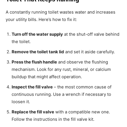
A constantly running toilet wastes water and increases
your utility bills. Here’s how to fix it:
Turn off the water supply
at the shut-off valve behind
the toilet.
Remove the toilet tank lid
and set it aside carefully.
Press the flush handle
and observe the flushing
mechanism. Look for any rust, mineral, or calcium
buildup that might affect operation.
Inspect the fill valve
– the most common cause of
continuous running. Use a wrench if necessary to
loosen it.
Replace the fill valve
with a compatible new one.
Follow the instructions in the fill valve kit.