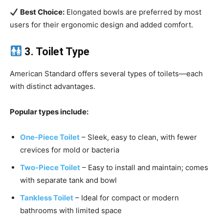
Best Choice:
Elongated bowls are preferred by most
users for their ergonomic design and added comfort.
3. Toilet Type
American Standard offers several types of toilets—each
with distinct advantages.
Popular types include:
One-Piece Toilet
– Sleek, easy to clean, with fewer
crevices for mold or bacteria
Two-Piece Toilet
– Easy to install and maintain; comes
with separate tank and bowl
Tankless Toilet
– Ideal for compact or modern
bathrooms with limited space