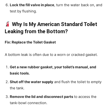
Lock the fill valve in place
, turn the water back on, and
test by flushing.
Why Is My American Standard Toilet
Leaking from the Bottom?
Fix: Replace the Toilet Gasket
A bottom leak is often due to a worn or cracked gasket.
Get a new rubber gasket, your toilet’s manual, and
basic tools.
Shut off the water supply
and flush the toilet to empty
the tank.
Remove the lid and disconnect parts
to access the
tank-bowl connection.