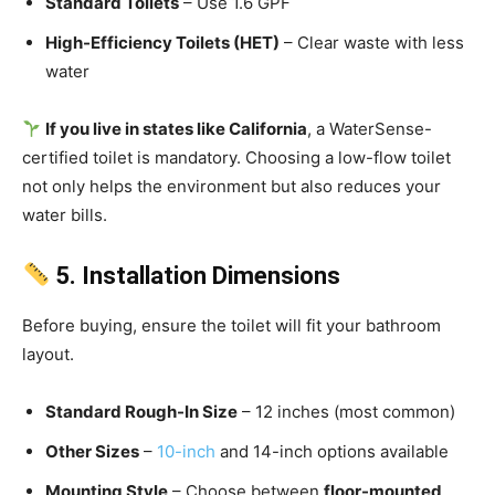
Standard Toilets
– Use 1.6 GPF
High-Efficiency Toilets (HET)
– Clear waste with less
water
If you live in states like California
, a WaterSense-
certified toilet is mandatory. Choosing a low-flow toilet
not only helps the environment but also reduces your
water bills.
5. Installation Dimensions
Before buying, ensure the toilet will fit your bathroom
layout.
Standard Rough-In Size
– 12 inches (most common)
Other Sizes
–
10-inch
and 14-inch options available
Mounting Style
– Choose between
floor-mounted