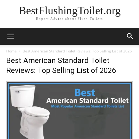
BestFlushingToilet.org
Expert Advice about Flush Toilets
Home
Best American Standard Toilet Reviews: Top Selling List of 2026
Best American Standard Toilet
Reviews: Top Selling List of 2026