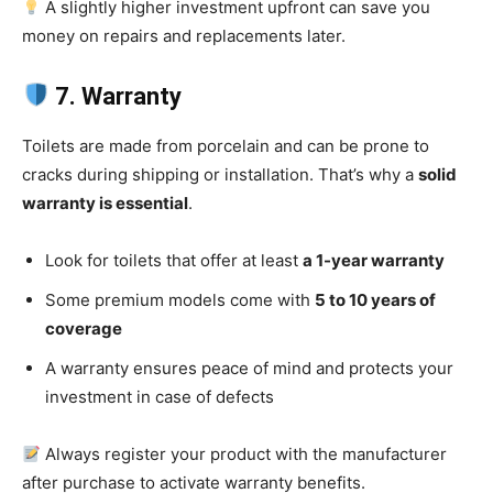
A slightly higher investment upfront can save you
money on repairs and replacements later.
7. Warranty
Toilets are made from porcelain and can be prone to
cracks during shipping or installation. That’s why a
solid
warranty is essential
.
Look for toilets that offer at least
a 1-year warranty
Some premium models come with
5 to 10 years of
coverage
A warranty ensures peace of mind and protects your
investment in case of defects
Always register your product with the manufacturer
after purchase to activate warranty benefits.