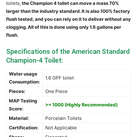
toilets,
the Champion 4 toilet can move a mass 70%
larger than the industry standard. It is also 100% factory
flush tested, and you can rely on it to deliver without any
clogging. All of this is done using only 1.6 gallons per
flush.
Specifications of the American Standard
Champion-4 Toilet:
Water usage
1.6 GPF toilet
Consumption:
Pieces:
One Piece
MAP Testing
>= 1000 (Highly Recommended)
Score:
Material:
Porcelain Toilets
Certification:
Not Applicable