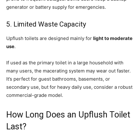
generator or battery supply for emergencies.
5. Limited Waste Capacity
Upflush toilets are designed mainly for
light to moderate
use
.
If used as the primary toilet in a large household with
many users, the macerating system may wear out faster.
It’s perfect for guest bathrooms, basements, or
secondary use, but for heavy daily use, consider a robust
commercial-grade model.
How Long Does an Upflush Toilet
Last?