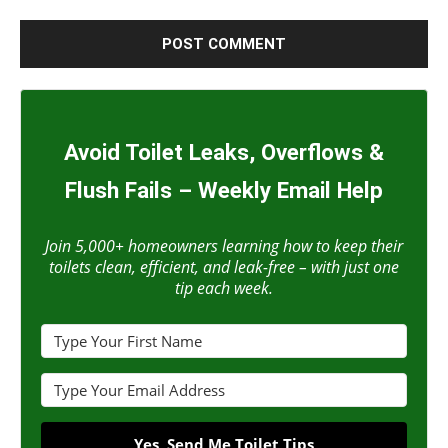
Avoid Toilet Leaks, Overflows &
Flush Fails – Weekly Email Help
Join 5,000+ homeowners learning how to keep their
toilets clean, efficient, and leak-free – with just one
tip each week.
Yes, Send Me Toilet Tips