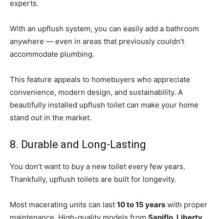
experts.
With an upflush system, you can easily add a bathroom
anywhere — even in areas that previously couldn’t
accommodate plumbing.
This feature appeals to homebuyers who appreciate
convenience, modern design, and sustainability. A
beautifully installed upflush toilet can make your home
stand out in the market.
8. Durable and Long-Lasting
You don’t want to buy a new toilet every few years.
Thankfully, upflush toilets are built for longevity.
Most macerating units can last
10 to 15 years
with proper
maintenance. High-quality models from
Saniflo, Liberty