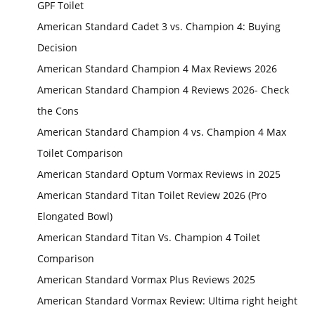
GPF Toilet
American Standard Cadet 3 vs. Champion 4: Buying
Decision
American Standard Champion 4 Max Reviews 2026
American Standard Champion 4 Reviews 2026- Check
the Cons
American Standard Champion 4 vs. Champion 4 Max
Toilet Comparison
American Standard Optum Vormax Reviews in 2025
American Standard Titan Toilet Review 2026 (Pro
Elongated Bowl)
American Standard Titan Vs. Champion 4 Toilet
Comparison
American Standard Vormax Plus Reviews 2025
American Standard Vormax Review: Ultima right height