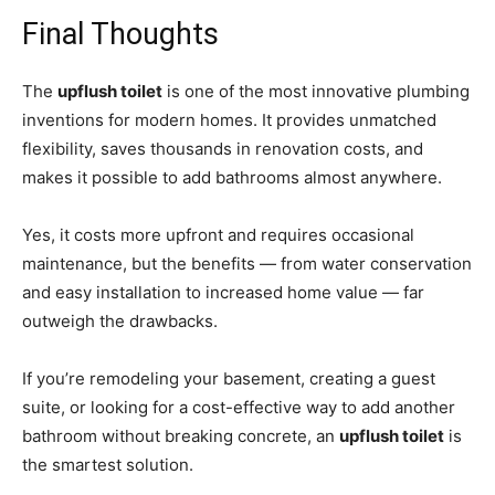
Final Thoughts
The
upflush toilet
is one of the most innovative plumbing
inventions for modern homes. It provides unmatched
flexibility, saves thousands in renovation costs, and
makes it possible to add bathrooms almost anywhere.
Yes, it costs more upfront and requires occasional
maintenance, but the benefits — from water conservation
and easy installation to increased home value — far
outweigh the drawbacks.
If you’re remodeling your basement, creating a guest
suite, or looking for a cost-effective way to add another
bathroom without breaking concrete, an
upflush toilet
is
the smartest solution.