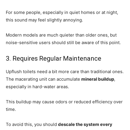
For some people, especially in quiet homes or at night,
this sound may feel slightly annoying.
Modern models are much quieter than older ones, but
noise-sensitive users should still be aware of this point.
3. Requires Regular Maintenance
Upflush toilets need a bit more care than traditional ones.
The macerating unit can accumulate
mineral buildup
,
especially in hard-water areas.
This buildup may cause odors or reduced efficiency over
time.
To avoid this, you should
descale the system every