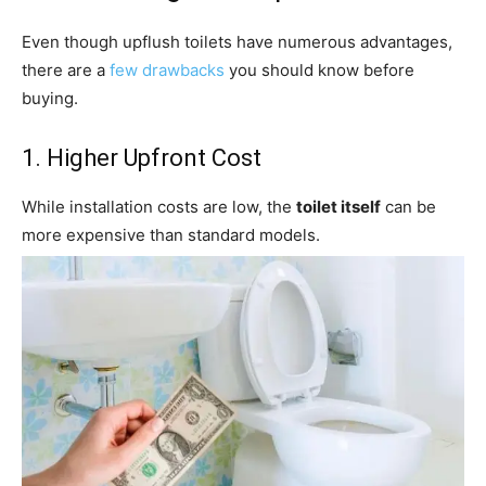
Even though upflush toilets have numerous advantages,
there are a
few drawbacks
you should know before
buying.
1. Higher Upfront Cost
While installation costs are low, the
toilet itself
can be
more expensive than standard models.