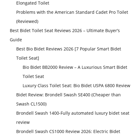
Elongated Toilet
Problems with the American Standard Cadet Pro Toilet
(Reviewed)
Best Bidet Toilet Seat Reviews 2026 – Ultimate Buyer’s
Guide
Best Bio Bidet Reviews 2026 [7 Popular Smart Bidet
Toilet Seat]
Bio Bidet BB2000 Review – A Luxurious Smart Bidet
Toilet Seat
Luxury Class Toilet Seat: Bio Bidet USPA 6800 Review
Bidet Review: Brondell Swash SE400 (Cheaper than
Swash CL1500)
Brondell Swash 1400-Fully automated luxury bidet seat
review
Brondell Swash CS1000 Review 2026: Electric Bidet