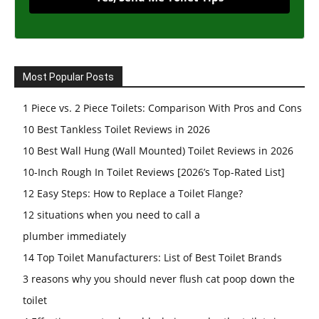
Most Popular Posts
1 Piece vs. 2 Piece Toilets: Comparison With Pros and Cons
10 Best Tankless Toilet Reviews in 2026
10 Best Wall Hung (Wall Mounted) Toilet Reviews in 2026
10-Inch Rough In Toilet Reviews [2026’s Top-Rated List]
12 Easy Steps: How to Replace a Toilet Flange?
12 situations when you need to call a
plumber immediately
14 Top Toilet Manufacturers: List of Best Toilet Brands
3 reasons why you should never flush cat poop down the
toilet