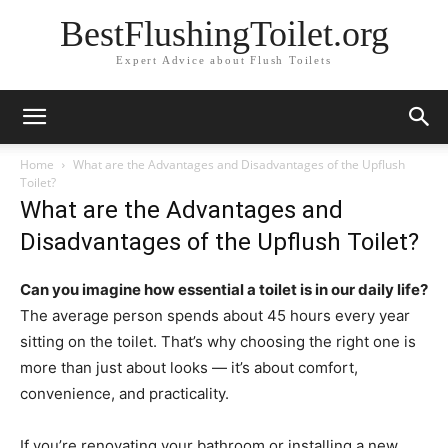
BestFlushingToilet.org
Expert Advice about Flush Toilets
Home
What are the Advantages and Disadvantages of the Upflush
Toilet?
What are the Advantages and
Disadvantages of the Upflush Toilet?
Can you imagine how essential a toilet is in our daily life?
The average person spends about 45 hours every year
sitting on the toilet. That’s why choosing the right one is
more than just about looks — it’s about comfort,
convenience, and practicality.
If you’re renovating your bathroom or installing a new