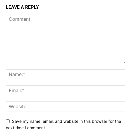
LEAVE A REPLY
Save my name, email, and website in this browser for the
next time I comment.