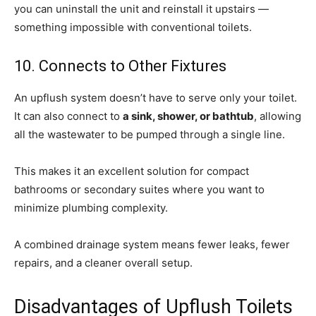
you can uninstall the unit and reinstall it upstairs —
something impossible with conventional toilets.
10. Connects to Other Fixtures
An upflush system doesn’t have to serve only your toilet.
It can also connect to
a sink, shower, or bathtub
, allowing
all the wastewater to be pumped through a single line.
This makes it an excellent solution for compact
bathrooms or secondary suites where you want to
minimize plumbing complexity.
A combined drainage system means fewer leaks, fewer
repairs, and a cleaner overall setup.
Disadvantages of Upflush Toilets