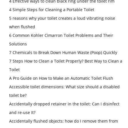
4 Effective ways to clean black ring under the toilet rim
4 Simple Steps for Cleaning a Portable Toilet
5 reasons why your toilet creates a loud vibrating noise
when flushed
6 Common Kohler Cimarron Toilet Problems and Their
Solutions
7 Chemicals to Break Down Human Waste (Poop) Quickly
7 Steps How to Clean a Toilet Properly? Best Way to Clean a
Toilet
A Pro Guide on How to Make an Automatic Toilet Flush
Accessible toilet dimensions: What size should a disabled
toilet be?
Accidentally dropped retainer in the toilet: Can I disinfect
and re-use It?
Accidentally flushed objects: how do I remove them from