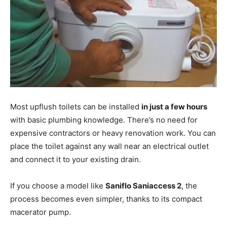
Most upflush toilets can be installed
in just a few hours
with basic plumbing knowledge. There’s no need for
expensive contractors or heavy renovation work. You can
place the toilet against any wall near an electrical outlet
and connect it to your existing drain.
If you choose a model like
Saniflo Saniaccess 2
, the
process becomes even simpler, thanks to its compact
macerator pump.