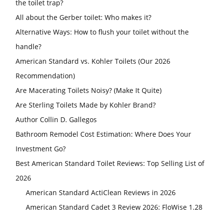
the toilet trap?
All about the Gerber toilet: Who makes it?
Alternative Ways: How to flush your toilet without the
handle?
American Standard vs. Kohler Toilets (Our 2026
Recommendation)
Are Macerating Toilets Noisy? (Make It Quite)
Are Sterling Toilets Made by Kohler Brand?
Author Collin D. Gallegos
Bathroom Remodel Cost Estimation: Where Does Your
Investment Go?
Best American Standard Toilet Reviews: Top Selling List of
2026
American Standard ActiClean Reviews in 2026
American Standard Cadet 3 Review 2026: FloWise 1.28