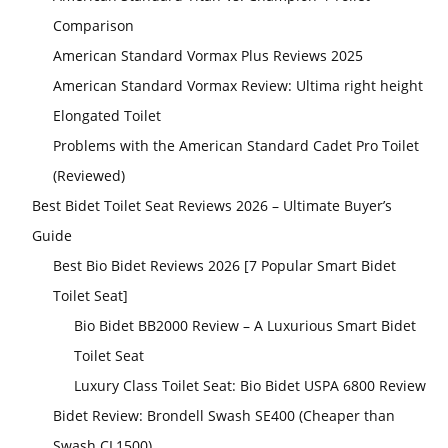
Comparison
American Standard Vormax Plus Reviews 2025
American Standard Vormax Review: Ultima right height
Elongated Toilet
Problems with the American Standard Cadet Pro Toilet
(Reviewed)
Best Bidet Toilet Seat Reviews 2026 – Ultimate Buyer’s
Guide
Best Bio Bidet Reviews 2026 [7 Popular Smart Bidet
Toilet Seat]
Bio Bidet BB2000 Review – A Luxurious Smart Bidet
Toilet Seat
Luxury Class Toilet Seat: Bio Bidet USPA 6800 Review
Bidet Review: Brondell Swash SE400 (Cheaper than
Swash CL1500)