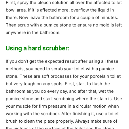
First, spray the bleach solution all over the affected toilet
bowl area. If it is affected more, overflow the liquid in
there. Now leave the bathroom for a couple of minutes.
Then scrub with a pumice stone to ensure no mold is left
anywhere in the bathroom.
Using a hard scrubber:
If you don’t get the expected result after using all these
methods, you need to scrub your toilet with a pumice
stone. These are soft processes for your porcelain toilet
but very tough on any spots. First, start to flush the
bathroom as you do every day, and after that, wet the
pumice stone and start scrubbing where the stain is. Use
your muscle for firm pressure in a circular motion when
working with the scrubber. After finishing it, use a toilet
brush to clean the place properly. Always make sure of
the wetness of the surface of the toilet and the stone.