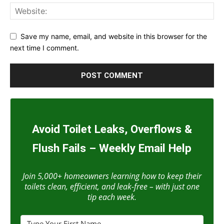
Save my name, email, and website in this browser for the
next time I comment.
Avoid Toilet Leaks, Overflows &
Flush Fails – Weekly Email Help
Join 5,000+ homeowners learning how to keep their
toilets clean, efficient, and leak-free – with just one
tip each week.