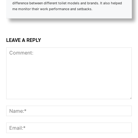
difference between different toilet models and brands. It also helped
me monitor their work performance and setbacks.
LEAVE A REPLY