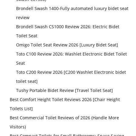
Brondell Swash 1400-Fully automated luxury bidet seat
review
Brondell Swash CS1000 Review 2026: Electric Bidet
Toilet Seat
Omigo Toilet Seat Review 2026 [Luxury Bidet Seat]
Toto C100 Review 2026: Washlet Electronic Bidet Toilet
Seat
Toto C200 Review 2026 [C200 Washlet Electronic bidet
toilet seat]
Tushy Portable Bidet Review [Travel Toilet Seat]
Best Comfort Height Toilet Reviews 2026 [Chair Height
Toilets List]
Best Commercial Toilet Reviews of 2026 (Handle More
Visitors)
Best Compact Toilets for Small Bathrooms: Space Saving