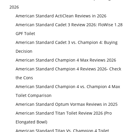
2026
American Standard ActiClean Reviews in 2026
American Standard Cadet 3 Review 2026: FloWise 1.28
GPF Toilet
American Standard Cadet 3 vs. Champion 4: Buying
Decision
American Standard Champion 4 Max Reviews 2026
American Standard Champion 4 Reviews 2026- Check
the Cons
American Standard Champion 4 vs. Champion 4 Max
Toilet Comparison
American Standard Optum Vormax Reviews in 2025
American Standard Titan Toilet Review 2026 (Pro
Elongated Bowl)
American Standard Titan Vs. Champion 4 Toilet