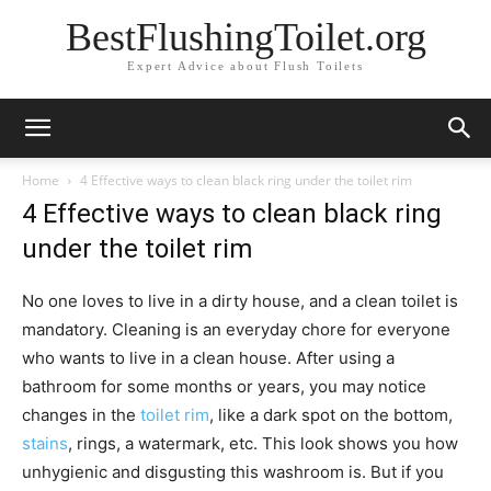
BestFlushingToilet.org
Expert Advice about Flush Toilets
Home
4 Effective ways to clean black ring under the toilet rim
4 Effective ways to clean black ring
under the toilet rim
No one loves to live in a dirty house, and a clean toilet is
mandatory. Cleaning is an everyday chore for everyone
who wants to live in a clean house. After using a
bathroom for some months or years, you may notice
changes in the
toilet rim
, like a dark spot on the bottom,
stains
, rings, a watermark, etc. This look shows you how
unhygienic and disgusting this washroom is. But if you