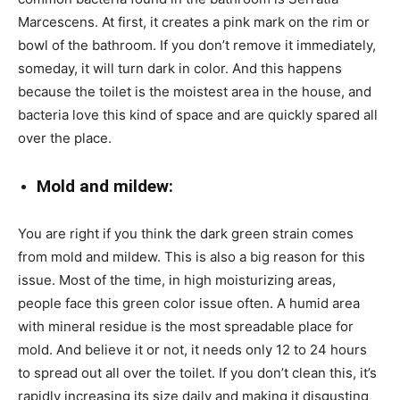
Marcescens. At first, it creates a pink mark on the rim or
bowl of the bathroom. If you don’t remove it immediately,
someday, it will turn dark in color. And this happens
because the toilet is the moistest area in the house, and
bacteria love this kind of space and are quickly spared all
over the place.
Mold and mildew:
You are right if you think the dark green strain comes
from mold and mildew. This is also a big reason for this
issue. Most of the time, in high moisturizing areas,
people face this green color issue often. A humid area
with mineral residue is the most spreadable place for
mold. And believe it or not, it needs only 12 to 24 hours
to spread out all over the toilet. If you don’t clean this, it’s
rapidly increasing its size daily and making it disgusting