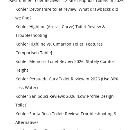
Best Kohler Toilet Reviews: 12 Most Popular Toilets of 2026
Kohler Devonshire toilet review: What drawbacks did
we find?
Kohler Highline (Arc vs. Curve) Toilet Review &
Troubleshooting
Kohler Highline vs. Cimarron Toilet [Features
Comparison Table]
Kohler Memoirs Toilet Review 2026: Stately Comfort
Height
Kohler Persuade Curv Toilet Review in 2026 (Use 30%
Less Water)
Kohler San Souci Reviews 2026 [Low-Profile Design
Toilet]
Kohler Santa Rosa Toilet: Review, Troubleshooting &
Alternatives