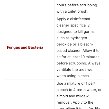
hours before scrubbing
with a toilet brush.
Apply a disinfectant
cleaner specifically
designed to kill germs,
such as hydrogen
peroxide or a bleach-
Fungus and Bacteria
based cleaner. Allow it to
sit for at least 10 minutes
before scrubbing. Always
ventilate the area well
when using bleach.
Use a mixture of 1 part
bleach to 4 parts water, or
a mold and mildew
remover. Apply to the
area, allow it to sit for 15-