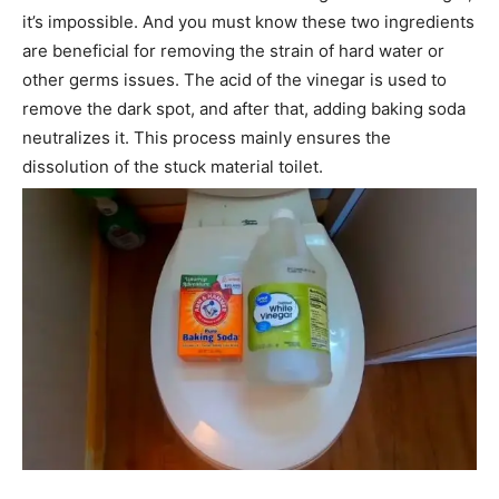
it’s impossible. And you must know these two ingredients
are beneficial for removing the strain of hard water or
other germs issues. The acid of the vinegar is used to
remove the dark spot, and after that, adding baking soda
neutralizes it. This process mainly ensures the
dissolution of the stuck material toilet.