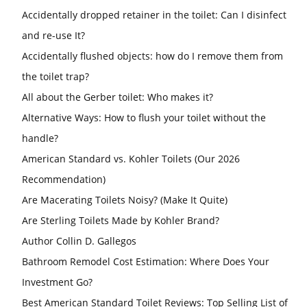
Accidentally dropped retainer in the toilet: Can I disinfect
and re-use It?
Accidentally flushed objects: how do I remove them from
the toilet trap?
All about the Gerber toilet: Who makes it?
Alternative Ways: How to flush your toilet without the
handle?
American Standard vs. Kohler Toilets (Our 2026
Recommendation)
Are Macerating Toilets Noisy? (Make It Quite)
Are Sterling Toilets Made by Kohler Brand?
Author Collin D. Gallegos
Bathroom Remodel Cost Estimation: Where Does Your
Investment Go?
Best American Standard Toilet Reviews: Top Selling List of