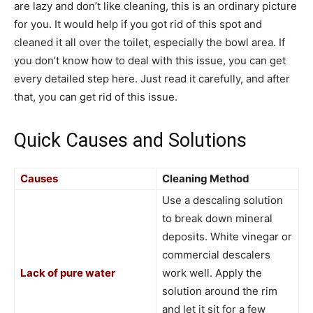
are lazy and don’t like cleaning, this is an ordinary picture
for you. It would help if you got rid of this spot and
cleaned it all over the toilet, especially the bowl area. If
you don’t know how to deal with this issue, you can get
every detailed step here. Just read it carefully, and after
that, you can get rid of this issue.
Quick Causes and Solutions
Causes
Cleaning Method
Use a descaling solution
to break down mineral
deposits. White vinegar or
commercial descalers
Lack of pure water
work well. Apply the
solution around the rim
and let it sit for a few