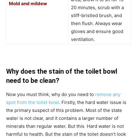
Mold and mildew
20 minutes, scrub with a
stiff-bristled brush, and
then flush. Always wear
gloves and ensure good
ventilation.
Why does the stain of the toilet bowl
need to be clean?
Now you must think, why do you need to
remove any
spot from the toilet bowl
. Firstly, the hard water issue is
the primary suspect of this problem. Most of the state
water is not clear, and it contains a larger number of
minerals than regular water. But this Hard water is not
harmful to health. But the stain of the toilet doesn’t look