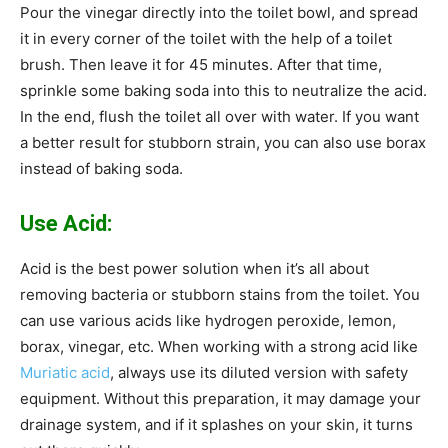
Pour the vinegar directly into the toilet bowl, and spread
it in every corner of the toilet with the help of a toilet
brush. Then leave it for 45 minutes. After that time,
sprinkle some baking soda into this to neutralize the acid.
In the end, flush the toilet all over with water. If you want
a better result for stubborn strain, you can also use borax
instead of baking soda.
Use Acid:
Acid is the best power solution when it’s all about
removing bacteria or stubborn stains from the toilet. You
can use various acids like hydrogen peroxide, lemon,
borax, vinegar, etc. When working with a strong acid like
Muriatic acid
, always use its diluted version with safety
equipment. Without this preparation, it may damage your
drainage system, and if it splashes on your skin, it turns