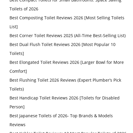
Toilets of 2026
Best Composting Toilet Reviews 2026 [Most Selling Toilets
List]
Best Corner Toilet Reviews 2025 (All-Time Best-Selling List)
Best Dual Flush Toilet Reviews 2026 [Most Popular 10
Toilets]
Best Elongated Toilet Reviews 2026 [Larger Bowl for More
Comfort]
Best Flushing Toilet 2026 Reviews (Expert Plumber’s Pick
Toilets)
Best Handicap Toilet Reviews 2026 [Toilets for Disabled
Person]
Best Japanese Toilets of 2026- Top Brands & Models
Reviews