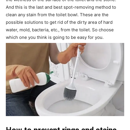
And this is the last and best spot-removing method to
clean any stain from the toilet bowl. These are the
possible solutions to get rid of the dirty area of hard
water, mold, bacteria, etc., from the toilet. So choose
which one you think is going to be easy for you.