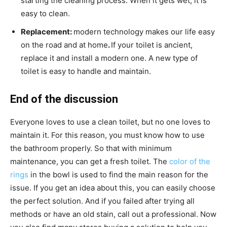
starting the cleaning process. When it gets wet, it is
easy to clean.
Replacement:
modern technology makes our life easy
on the road and at home
.
If your toilet is ancient,
replace it and install a modern one. A new type of
toilet is easy to handle and maintain.
End of the discussion
Everyone loves to use a clean toilet, but no one loves to
maintain it. For this reason, you must know how to use
the bathroom properly. So that with minimum
maintenance, you can get a fresh toilet. The
color of the
rings
in the bowl is used to find the main reason for the
issue. If you get an idea about this, you can easily choose
the perfect solution. And if you failed after trying all
methods or have an old stain, call out a professional. Now