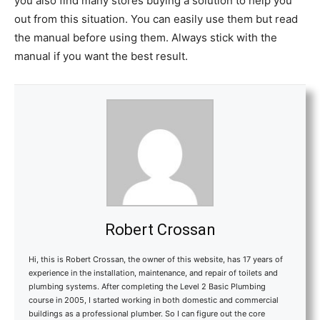
you also find many stores buying a solution to help you
out from this situation. You can easily use them but read
the manual before using them. Always stick with the
manual if you want the best result.
Robert Crossan
Hi, this is Robert Crossan, the owner of this website, has 17 years of
experience in the installation, maintenance, and repair of toilets and
plumbing systems. After completing the Level 2 Basic Plumbing
course in 2005, I started working in both domestic and commercial
buildings as a professional plumber. So I can figure out the core