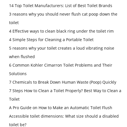
14 Top Toilet Manufacturers: List of Best Toilet Brands
3 reasons why you should never flush cat poop down the
toilet
4 Effective ways to clean black ring under the toilet rim
4 Simple Steps for Cleaning a Portable Toilet
5 reasons why your toilet creates a loud vibrating noise
when flushed
6 Common Kohler Cimarron Toilet Problems and Their
Solutions
7 Chemicals to Break Down Human Waste (Poop) Quickly
7 Steps How to Clean a Toilet Properly? Best Way to Clean a
Toilet
A Pro Guide on How to Make an Automatic Toilet Flush
Accessible toilet dimensions: What size should a disabled
toilet be?