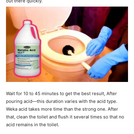
out there quickly.
Wait for 10 to 45 minutes to get the best result, After
pouring acid—this duration varies with the acid type.
Weka acid takes more time than the strong one. After
that, clean the toilet and flush it several times so that no
acid remains in the toilet.