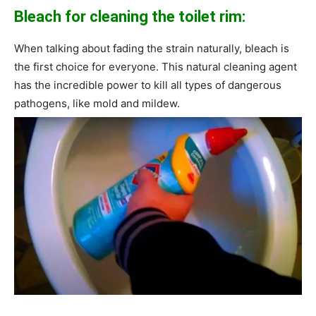
Bleach for cleaning the toilet rim:
When talking about fading the strain naturally, bleach is
the first choice for everyone. This natural cleaning agent
has the incredible power to kill all types of dangerous
pathogens, like mold and mildew.