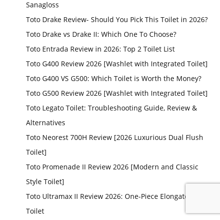
Sanagloss
Toto Drake Review- Should You Pick This Toilet in 2026?
Toto Drake vs Drake II: Which One To Choose?
Toto Entrada Review in 2026: Top 2 Toilet List
Toto G400 Review 2026 [Washlet with Integrated Toilet]
Toto G400 VS G500: Which Toilet is Worth the Money?
Toto G500 Review 2026 [Washlet with Integrated Toilet]
Toto Legato Toilet: Troubleshooting Guide, Review &
Alternatives
Toto Neorest 700H Review [2026 Luxurious Dual Flush
Toilet]
Toto Promenade II Review 2026 [Modern and Classic
Style Toilet]
Toto Ultramax II Review 2026: One-Piece Elongated
Toilet