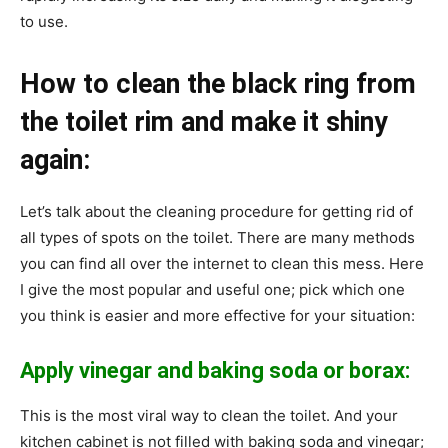
to use.
How to clean the black ring from
the toilet rim and make it shiny
again:
Let’s talk about the cleaning procedure for getting rid of
all types of spots on the toilet. There are many methods
you can find all over the internet to clean this mess. Here
I give the most popular and useful one; pick which one
you think is easier and more effective for your situation:
Apply vinegar and baking soda or borax:
This is the most viral way to clean the toilet. And your
kitchen cabinet is not filled with baking soda and vinegar;