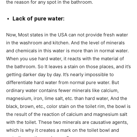
the reason for any spot in the bathroom.
Lack of pure water:
Now, Most states in the USA can not provide fresh water
in the washroom and kitchen. And the level of minerals
and chemicals in this water is more than in normal water.
When you use hard water, it reacts with the material of
the bathroom. So It leaves a stain on those places, and it’s
getting darker day by day. It’s nearly impossible to
differentiate hard water from normal pure water. But
ordinary water contains fewer minerals like calcium,
magnesium, iron, lime salt, etc. than hard water, And the
black, brown, etc., color stain on the toilet rim, the bowl is
the result of the reaction of calcium and magnesium salt
with the toilet. These two minerals are causative agents,
which is why it creates a mark on the toilet bowl and