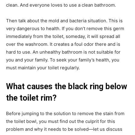
clean. And everyone loves to use a clean bathroom.
Then talk about the mold and bacteria situation. This is
very dangerous to health. If you don’t remove this germ
immediately from the toilet, someday, it will spread all
over the washroom. It creates a foul odor there and is
hard to use. An unhealthy bathroom is not suitable for
you and your family. To seek your family’s health, you
must maintain your toilet regularly.
What causes the black ring below
the toilet rim?
Before jumping to the solution to remove the stain from
the toilet bowl, you must find out the culprit for this
problem and why it needs to be solved—let us discuss