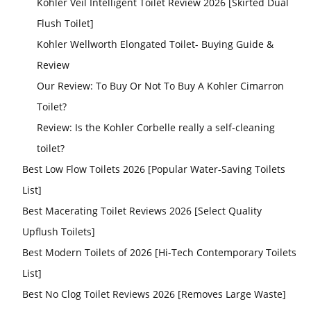
Kohler Veil Intelligent Toilet Review 2026 [Skirted Dual
Flush Toilet]
Kohler Wellworth Elongated Toilet- Buying Guide &
Review
Our Review: To Buy Or Not To Buy A Kohler Cimarron
Toilet?
Review: Is the Kohler Corbelle really a self-cleaning
toilet?
Best Low Flow Toilets 2026 [Popular Water-Saving Toilets
List]
Best Macerating Toilet Reviews 2026 [Select Quality
Upflush Toilets]
Best Modern Toilets of 2026 [Hi-Tech Contemporary Toilets
List]
Best No Clog Toilet Reviews 2026 [Removes Large Waste]