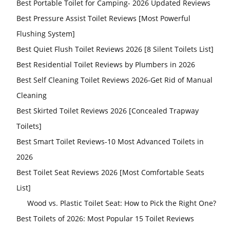
Best Portable Toilet for Camping- 2026 Updated Reviews
Best Pressure Assist Toilet Reviews [Most Powerful
Flushing System]
Best Quiet Flush Toilet Reviews 2026 [8 Silent Toilets List]
Best Residential Toilet Reviews by Plumbers in 2026
Best Self Cleaning Toilet Reviews 2026-Get Rid of Manual
Cleaning
Best Skirted Toilet Reviews 2026 [Concealed Trapway
Toilets]
Best Smart Toilet Reviews-10 Most Advanced Toilets in
2026
Best Toilet Seat Reviews 2026 [Most Comfortable Seats
List]
Wood vs. Plastic Toilet Seat: How to Pick the Right One?
Best Toilets of 2026: Most Popular 15 Toilet Reviews