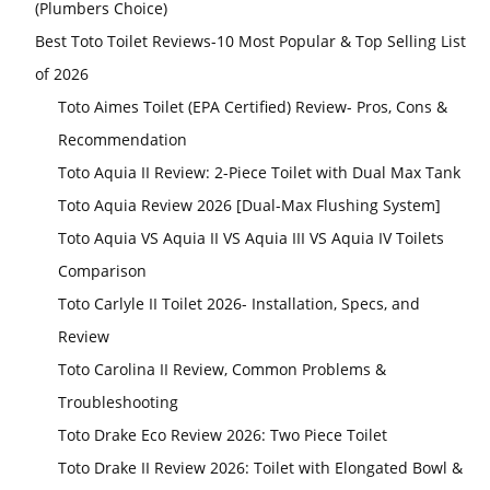
(Plumbers Choice)
Best Toto Toilet Reviews-10 Most Popular & Top Selling List
of 2026
Toto Aimes Toilet (EPA Certified) Review- Pros, Cons &
Recommendation
Toto Aquia II Review: 2-Piece Toilet with Dual Max Tank
Toto Aquia Review 2026 [Dual-Max Flushing System]
Toto Aquia VS Aquia II VS Aquia III VS Aquia IV Toilets
Comparison
Toto Carlyle II Toilet 2026- Installation, Specs, and
Review
Toto Carolina II Review, Common Problems &
Troubleshooting
Toto Drake Eco Review 2026: Two Piece Toilet
Toto Drake II Review 2026: Toilet with Elongated Bowl &