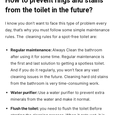
How to prevent rings and stains
from the toilet in the future?
I know you don’t want to face this type of problem every
day, that’s why you must follow some simple maintenance
rules. The cleaning rules for a spot-free toilet are:
Regular maintenance:
Always
Clean the bathroom
after using it for some time. Regular maintenance is
the first and last solution to getting a spotless toilet.
And if you do it regularly, you won’t face any vast
cleaning issues in the future. Cleaning hard old stains
from the bathroom is very time-consuming work.
Water purifier:
Use a water purifier to prevent extra
minerals from the water and make it normal.
Flush the toilet:
you need to flush the toilet Before