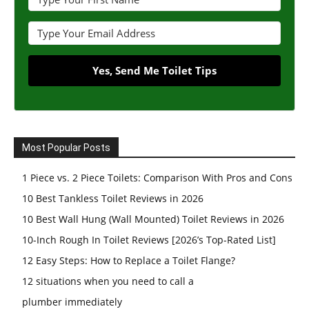
Yes, Send Me Toilet Tips
Most Popular Posts
1 Piece vs. 2 Piece Toilets: Comparison With Pros and Cons
10 Best Tankless Toilet Reviews in 2026
10 Best Wall Hung (Wall Mounted) Toilet Reviews in 2026
10-Inch Rough In Toilet Reviews [2026’s Top-Rated List]
12 Easy Steps: How to Replace a Toilet Flange?
12 situations when you need to call a
plumber immediately