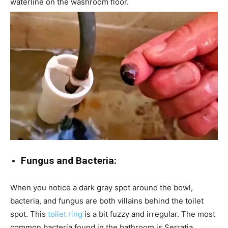
waterline on the washroom floor.
Fungus and Bacteria:
When you notice a dark gray spot around the bowl,
bacteria, and fungus are both villains behind the toilet
spot. This
toilet ring
is a bit fuzzy and irregular. The most
common bacteria found in the bathroom is Serratia