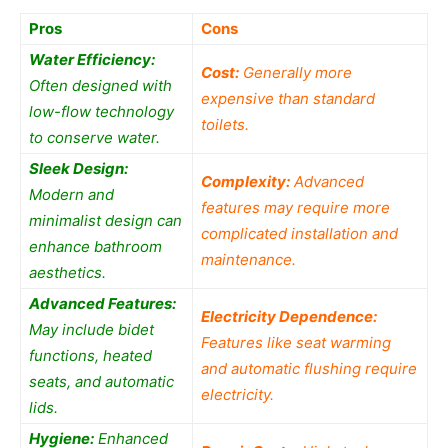
Pros
Cons
Water Efficiency:
Cost:
Generally more
Often designed with
expensive than standard
low-flow technology
toilets.
to conserve water.
Sleek Design:
Complexity:
Advanced
Modern and
features may require more
minimalist design can
complicated installation and
enhance bathroom
maintenance.
aesthetics.
Advanced Features:
Electricity Dependence:
May include bidet
Features like seat warming
functions, heated
and automatic flushing require
seats, and automatic
electricity.
lids.
Hygiene:
Enhanced