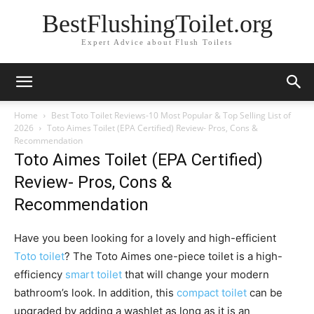
BestFlushingToilet.org
Expert Advice about Flush Toilets
Home
Best Toto Toilet Reviews-10 Most Popular & Top Selling List of
2026
Toto Aimes Toilet (EPA Certified) Review- Pros, Cons &
Recommendation
Toto Aimes Toilet (EPA Certified)
Review- Pros, Cons &
Recommendation
Have you been looking for a lovely and high-efficient
Toto toilet
? The Toto Aimes one-piece toilet is a high-
efficiency
smart toilet
that will change your modern
bathroom’s look. In addition, this
compact toilet
can be
upgraded by adding a washlet as long as it is an