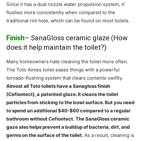
Since it has a dual nozzle water propulsion system, it
flushes more consistently when compared to the
traditional rim hole, which can be found on most toilets.
Finish
– SanaGloss ceramic glaze (How
does it help maintain the toilet?)
Many homeowners hate cleaning the toilet more often.
The Toto Aimes toilet eases things with a powerful
tornado-flushing system that clears contents swiftly.
Almost all Toto toilets have a Sanagloss finish
(Cefiontect), a
patented glaze. It cleans the toilet
particles from sticking to the bowl surface. But you need
to spend an additional $40-$60 compared to a regular
bathroom without Cefiontect.
The SanaGloss ceramic
gaze also helps prevent a buildup of bacteria, dirt, and
germs on the surface of the toilet.
As a result, cleaning is