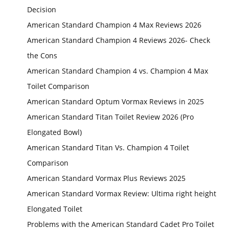
Decision
American Standard Champion 4 Max Reviews 2026
American Standard Champion 4 Reviews 2026- Check
the Cons
American Standard Champion 4 vs. Champion 4 Max
Toilet Comparison
American Standard Optum Vormax Reviews in 2025
American Standard Titan Toilet Review 2026 (Pro
Elongated Bowl)
American Standard Titan Vs. Champion 4 Toilet
Comparison
American Standard Vormax Plus Reviews 2025
American Standard Vormax Review: Ultima right height
Elongated Toilet
Problems with the American Standard Cadet Pro Toilet