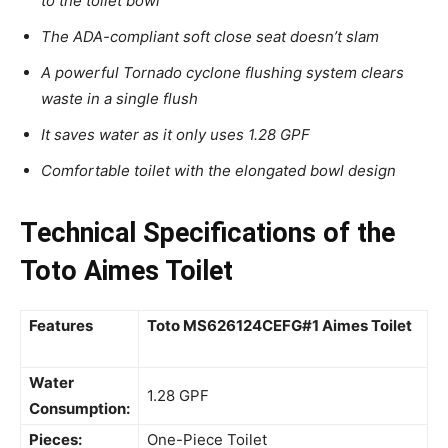
to the toilet bowl
The ADA-compliant soft close seat doesn’t slam
A powerful Tornado cyclone flushing system clears
waste in a single flush
It saves water as it only uses 1.28 GPF
Comfortable toilet with the elongated bowl design
Technical Specifications of the
Toto Aimes Toilet
Features
Toto MS626124CEFG#1 Aimes Toilet
Water
1.28 GPF
Consumption:
Pieces:
One-Piece Toilet