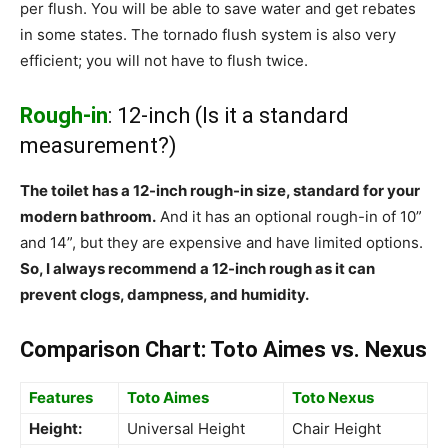
per flush. You will be able to save water and get rebates
in some states. The tornado flush system is also very
efficient; you will not have to flush twice.
Rough-in
: 12-inch (Is it a standard
measurement?)
The toilet has a 12-inch rough-in size, standard for your
modern bathroom.
And it has an optional rough-in of 10”
and 14”, but they are expensive and have limited options.
So, I always recommend a 12-inch rough as it can
prevent clogs, dampness, and humidity.
Comparison Chart: Toto Aimes vs. Nexus
Features
Toto Aimes
Toto Nexus
Height:
Universal Height
Chair Height