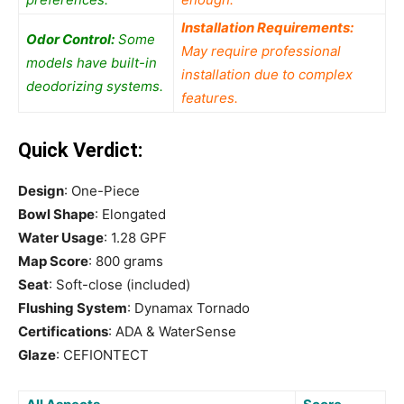
Installation Requirements:
Odor Control:
Some
May require professional
models have built-in
installation due to complex
deodorizing systems.
features.
Quick Verdict:
Design
: One-Piece
Bowl Shape
: Elongated
Water Usage
: 1.28 GPF
Map Score
: 800 grams
Seat
: Soft-close (included)
Flushing System
: Dynamax Tornado
Certifications
: ADA & WaterSense
Glaze
: CEFIONTECT