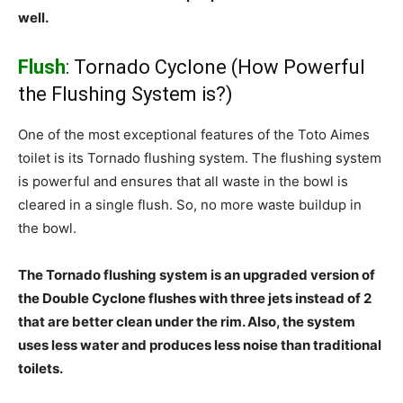
well.
Flush
: Tornado Cyclone (How Powerful
the Flushing System is?)
One of the most exceptional features of the Toto Aimes
toilet is its Tornado flushing system. The flushing system
is powerful and ensures that all waste in the bowl is
cleared in a single flush. So, no more waste buildup in
the bowl.
The Tornado flushing system is an upgraded version of
the Double Cyclone flushes with three jets instead of 2
that are better clean under the rim. Also, the system
uses less water and produces less noise than traditional
toilets.