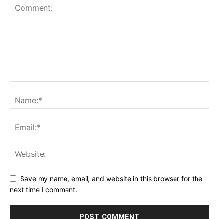
Save my name, email, and website in this browser for the
next time I comment.