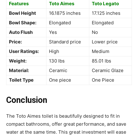
Features
Toto Aimes
Toto Legato
Bowl Height
16.1875 inches
17.125 inches
Bowl Shape:
Elongated
Elongated
Auto Flush
Yes
No
Price:
Standard price
Lower price
User Ratings:
High
Medium
Weight:
130 lbs
85.01 lbs
Material:
Ceramic
Ceramic Glaze
Toilet Type
One piece
One Piece
Conclusion
The Toto Aimes toilet is beautifully designed to fit in
compact bathrooms, offer great performance, and save
water at the same time. This great investment will ease