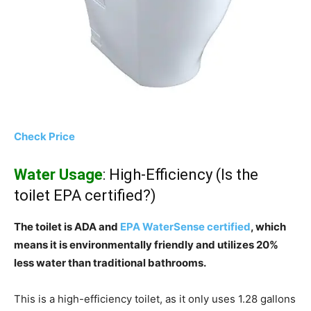
Check Price
Water Usage
: High-Efficiency (Is the
toilet EPA certified?)
The toilet is ADA and
EPA WaterSense certified
, which
means it is environmentally friendly and utilizes 20%
less water than traditional bathrooms.
This is a high-efficiency toilet, as it only uses 1.28 gallons