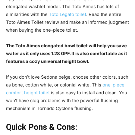
elongated washlet model. The Toto Aimes has lots of
similarities with the
Toto Legato toilet
. Read the entire
Toto Aimes Toilet review and make an informed judgment
when buying the one-piece toilet.
The Toto Aimes elongated bowl toilet will help you save
water as it only uses 1.28 GPF. It is also comfortable as it
features a cozy universal height bowl.
If you don’t love Sedona beige, choose other colors, such
as bone, cotton white, or colonial white. This
one-piece
comfort height toilet
is also easy to install and clean. You
won’t have clog problems with the powerful flushing
mechanism in Tornado Cyclone flushing.
Quick Pons & Cons: