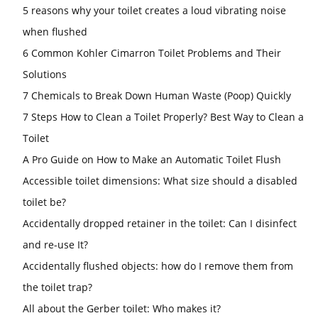
5 reasons why your toilet creates a loud vibrating noise
when flushed
6 Common Kohler Cimarron Toilet Problems and Their
Solutions
7 Chemicals to Break Down Human Waste (Poop) Quickly
7 Steps How to Clean a Toilet Properly? Best Way to Clean a
Toilet
A Pro Guide on How to Make an Automatic Toilet Flush
Accessible toilet dimensions: What size should a disabled
toilet be?
Accidentally dropped retainer in the toilet: Can I disinfect
and re-use It?
Accidentally flushed objects: how do I remove them from
the toilet trap?
All about the Gerber toilet: Who makes it?