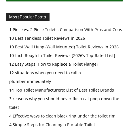
Most Popular Posts
1 Piece vs. 2 Piece Toilets: Comparison With Pros and Cons
10 Best Tankless Toilet Reviews in 2026
10 Best Wall Hung (Wall Mounted) Toilet Reviews in 2026
10-Inch Rough In Toilet Reviews [2026’s Top-Rated List]
12 Easy Steps: How to Replace a Toilet Flange?
12 situations when you need to call a
plumber immediately
14 Top Toilet Manufacturers: List of Best Toilet Brands
3 reasons why you should never flush cat poop down the
toilet
4 Effective ways to clean black ring under the toilet rim
4 Simple Steps for Cleaning a Portable Toilet