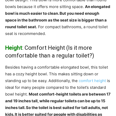
bowls because it offers more sitting space.
An elongated
bowl is much easier to clean. But you need enough
space in the bathroom as the seat size is bigger than a
round toilet seat.
For compact bathrooms, a round toilet
seat is recommended.
Height
: Comfort Height (Is it more
comfortable than a regular toilet?)
Besides having a comfortable elongated bowl, this toilet
has a cozy height bowl. This makes sitting down or
standing up to be easy. Additionally, the
comfort height
is
ideal for many people compared to the toilet’s standard
bowl height.
Most comfort-height toilets are between 17
and 19 inches tall, while regular toilets can be up to 15
inches tall. So the toilet is best suited for tall adults, not
kids. It is better suited for people with disabilities as