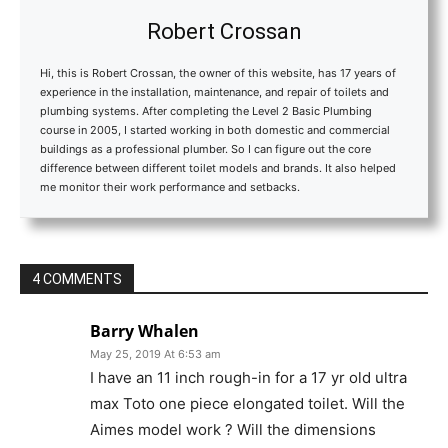
Robert Crossan
Hi, this is Robert Crossan, the owner of this website, has 17 years of
experience in the installation, maintenance, and repair of toilets and
plumbing systems. After completing the Level 2 Basic Plumbing
course in 2005, I started working in both domestic and commercial
buildings as a professional plumber. So I can figure out the core
difference between different toilet models and brands. It also helped
me monitor their work performance and setbacks.
4 COMMENTS
Barry Whalen
May 25, 2019 At 6:53 am
I have an 11 inch rough-in for a 17 yr old ultra
max Toto one piece elongated toilet. Will the
Aimes model work ? Will the dimensions