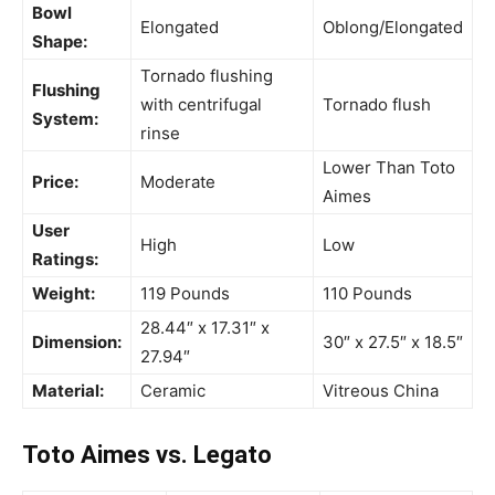
Bowl
Elongated
Oblong/Elongated
Shape:
Tornado flushing
Flushing
with centrifugal
Tornado flush
System:
rinse
Lower Than Toto
Price:
Moderate
Aimes
User
High
Low
Ratings:
Weight:
119 Pounds
110 Pounds
28.44″ x 17.31″ x
Dimension:
30″ x 27.5″ x 18.5″
27.94″
Material:
Ceramic
Vitreous China
Toto Aimes vs. Legato