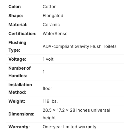
Color:
Cotton
Shape:
Elongated
Material:
Ceramic
Certification:
WaterSense
Flushing
ADA-compliant Gravity Flush Toilets
Type:
Voltage:
1 volt
Number of
1
Handles:
Installation
floor
Method:
Weight:
119 lbs.
28.5 x 17.2 x 28 inches universal
Dimensions:
height
Warranty:
One-year limited
warranty