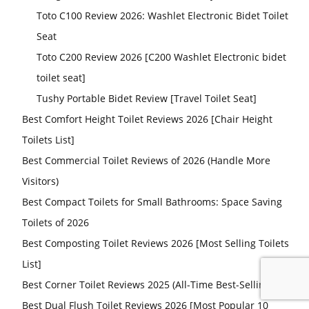
Toto C100 Review 2026: Washlet Electronic Bidet Toilet
Seat
Toto C200 Review 2026 [C200 Washlet Electronic bidet
toilet seat]
Tushy Portable Bidet Review [Travel Toilet Seat]
Best Comfort Height Toilet Reviews 2026 [Chair Height
Toilets List]
Best Commercial Toilet Reviews of 2026 (Handle More
Visitors)
Best Compact Toilets for Small Bathrooms: Space Saving
Toilets of 2026
Best Composting Toilet Reviews 2026 [Most Selling Toilets
List]
Best Corner Toilet Reviews 2025 (All-Time Best-Selling List)
Best Dual Flush Toilet Reviews 2026 [Most Popular 10