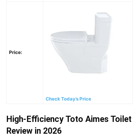
Price:
Check Today’s Price
High-Efficiency Toto Aimes Toilet
Review in 2026