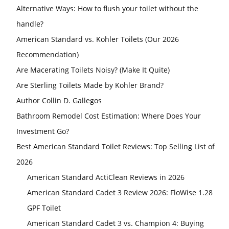
Alternative Ways: How to flush your toilet without the
handle?
American Standard vs. Kohler Toilets (Our 2026
Recommendation)
Are Macerating Toilets Noisy? (Make It Quite)
Are Sterling Toilets Made by Kohler Brand?
Author Collin D. Gallegos
Bathroom Remodel Cost Estimation: Where Does Your
Investment Go?
Best American Standard Toilet Reviews: Top Selling List of
2026
American Standard ActiClean Reviews in 2026
American Standard Cadet 3 Review 2026: FloWise 1.28
GPF Toilet
American Standard Cadet 3 vs. Champion 4: Buying