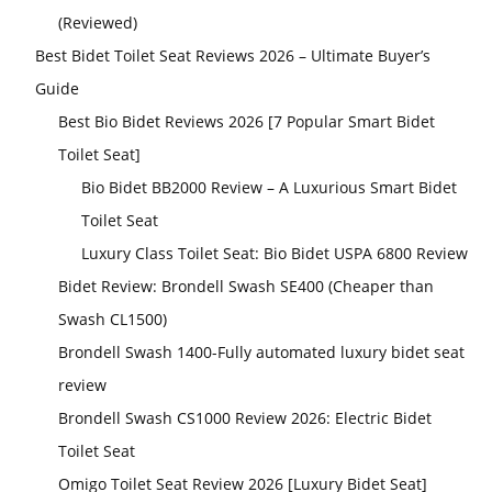
(Reviewed)
Best Bidet Toilet Seat Reviews 2026 – Ultimate Buyer’s
Guide
Best Bio Bidet Reviews 2026 [7 Popular Smart Bidet
Toilet Seat]
Bio Bidet BB2000 Review – A Luxurious Smart Bidet
Toilet Seat
Luxury Class Toilet Seat: Bio Bidet USPA 6800 Review
Bidet Review: Brondell Swash SE400 (Cheaper than
Swash CL1500)
Brondell Swash 1400-Fully automated luxury bidet seat
review
Brondell Swash CS1000 Review 2026: Electric Bidet
Toilet Seat
Omigo Toilet Seat Review 2026 [Luxury Bidet Seat]