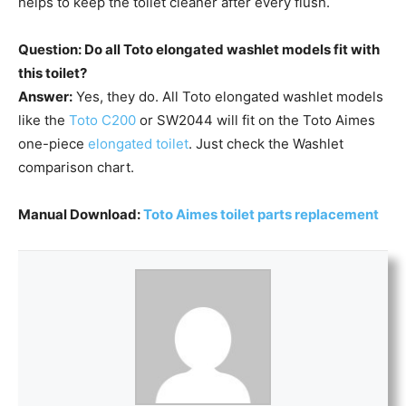
helps to keep the toilet cleaner after every flush.
Question: Do all Toto elongated washlet models fit with
this toilet?
Answer:
Yes, they do. All Toto elongated washlet models
like the
Toto C200
or SW2044 will fit on the Toto Aimes
one-piece
elongated toilet
. Just check the Washlet
comparison chart.
Manual Download:
Toto Aimes toilet parts replacement