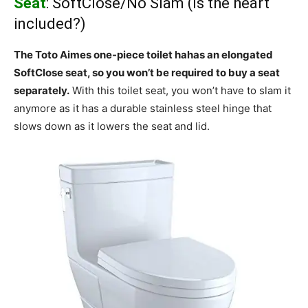
Seat
: SoftClose/No Slam (Is the heart
included?)
The Toto Aimes one-piece toilet hahas an elongated
SoftClose seat, so you won’t be required to buy a seat
separately.
With this toilet seat, you won’t have to slam it
anymore as it has a durable stainless steel hinge that
slows down as it lowers the seat and lid.