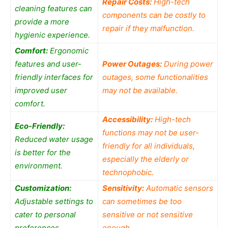
Repair Costs:
High-tech
cleaning features can
components can be costly to
provide a more
repair if they malfunction.
hygienic experience.
Comfort:
Ergonomic
features and user-
Power Outages:
During power
friendly interfaces for
outages, some functionalities
improved user
may not be available.
comfort.
Accessibility:
High-tech
Eco-Friendly:
functions may not be user-
Reduced water usage
friendly for all individuals,
is better for the
especially the elderly or
environment.
technophobic.
Customization:
Sensitivity:
Automatic sensors
Adjustable settings to
can sometimes be too
cater to personal
sensitive or not sensitive
preferences.
enough.