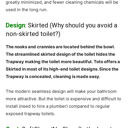
greatly minimized, and fewer cleaning chemicals will be
used in the long run.
Design
: Skirted (Why should you avoid a
non-skirted toilet?)
The nooks and crannies are located behind the bowl.
The streamlined skirted design of the toilet hides the
Trapway making the toilet more beautiful.
Toto offers a
Skirted in most of its high-end toilet designs. Since the
Trapway is concealed, cleaning is made easy.
The modern seamless design will make your bathroom
more attractive. But the toilet is expensive and difficult to
install (need to hire a plumber) compared to regular
exposed trapway toilets.