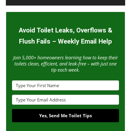
Avoid Toilet Leaks, Overflows &
Flush Fails – Weekly Email Help
Join 5,000+ homeowners learning how to keep their
toilets clean, efficient, and leak-free – with just one
tip each week.
Yes, Send Me Toilet Tips