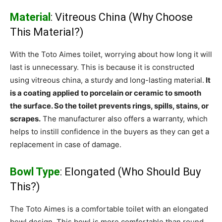
Material
: Vitreous China (Why Choose
This Material?)
With the Toto Aimes toilet, worrying about how long it will
last is unnecessary. This is because it is constructed
using vitreous china, a sturdy and long-lasting material.
It
is a coating applied to porcelain or ceramic to smooth
the surface. So the toilet prevents rings, spills, stains, or
scrapes.
The manufacturer also offers a warranty, which
helps to instill confidence in the buyers as they can get a
replacement in case of damage.
Bowl Type
: Elongated (Who Should Buy
This?)
The Toto Aimes is a comfortable toilet with an elongated
bowl design. This bowl is more comfortable than round