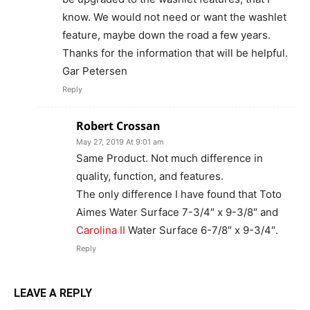
know. We would not need or want the washlet
feature, maybe down the road a few years.
Thanks for the information that will be helpful.
Gar Petersen
Reply
Robert Crossan
May 27, 2019 At 9:01 am
Same Product. Not much difference in
quality, function, and features.
The only difference I have found that Toto
Aimes Water Surface 7-3/4″ x 9-3/8″ and
Carolina II
Water Surface 6-7/8″ x 9-3/4″.
Reply
LEAVE A REPLY