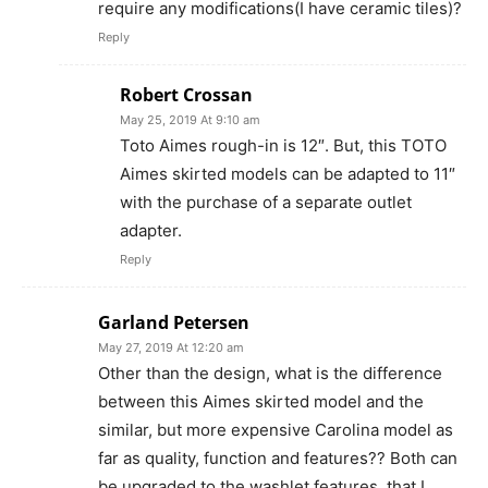
require any modifications(I have ceramic tiles)?
Reply
Robert Crossan
May 25, 2019 At 9:10 am
Toto Aimes rough-in is 12″. But, this TOTO
Aimes skirted models can be adapted to 11″
with the purchase of a separate outlet
adapter.
Reply
Garland Petersen
May 27, 2019 At 12:20 am
Other than the design, what is the difference
between this Aimes skirted model and the
similar, but more expensive Carolina model as
far as quality, function and features?? Both can
be upgraded to the washlet features, that I