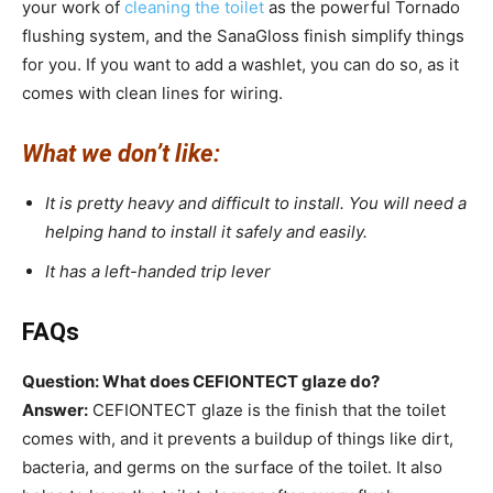
your work of
cleaning the toilet
as the powerful Tornado
flushing system, and the SanaGloss finish simplify things
for you. If you want to add a washlet, you can do so, as it
comes with clean lines for wiring.
What we don’t like:
It is pretty heavy and difficult to install. You will need a
helping hand to install it safely and easily.
It has a left-handed trip lever
FAQs
Question: What does CEFIONTECT glaze do?
Answer:
CEFIONTECT glaze is the finish that the toilet
comes with, and it prevents a buildup of things like dirt,
bacteria, and germs on the surface of the toilet. It also