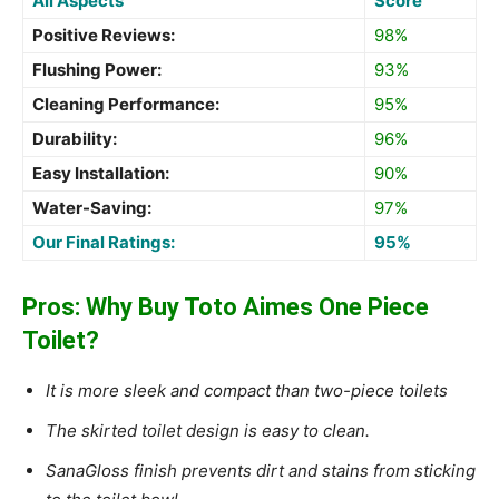
All Aspects
Score
Positive Reviews:
98%
Flushing Power:
93%
Cleaning Performance:
95%
Durability:
96%
Easy Installation:
90%
Water-Saving:
97%
Our Final Ratings:
95%
Pros: Why Buy Toto Aimes One Piece
Toilet?
It is more sleek and compact than two-piece toilets
The skirted toilet design is easy to clean.
SanaGloss finish prevents dirt and stains from sticking