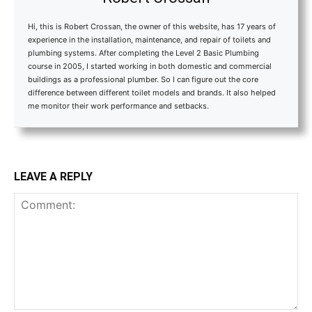
Hi, this is Robert Crossan, the owner of this website, has 17 years of
experience in the installation, maintenance, and repair of toilets and
plumbing systems. After completing the Level 2 Basic Plumbing
course in 2005, I started working in both domestic and commercial
buildings as a professional plumber. So I can figure out the core
difference between different toilet models and brands. It also helped
me monitor their work performance and setbacks.
LEAVE A REPLY