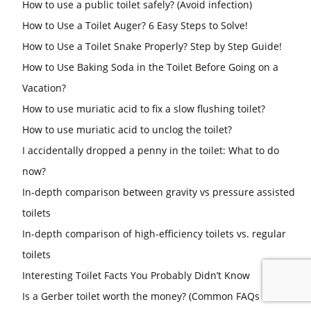
How to use a public toilet safely? (Avoid infection)
How to Use a Toilet Auger? 6 Easy Steps to Solve!
How to Use a Toilet Snake Properly? Step by Step Guide!
How to Use Baking Soda in the Toilet Before Going on a
Vacation?
How to use muriatic acid to fix a slow flushing toilet?
How to use muriatic acid to unclog the toilet?
I accidentally dropped a penny in the toilet: What to do
now?
In-depth comparison between gravity vs pressure assisted
toilets
In-depth comparison of high-efficiency toilets vs. regular
toilets
Interesting Toilet Facts You Probably Didn’t Know
Is a Gerber toilet worth the money? (Common FAQs