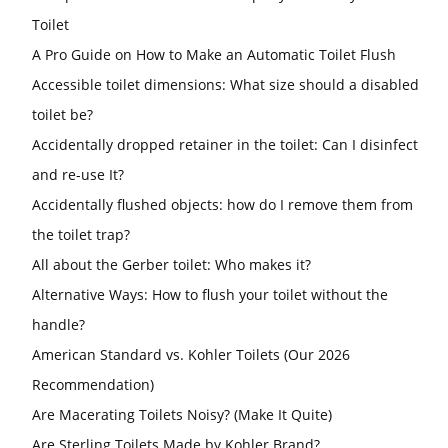
Toilet
A Pro Guide on How to Make an Automatic Toilet Flush
Accessible toilet dimensions: What size should a disabled
toilet be?
Accidentally dropped retainer in the toilet: Can I disinfect
and re-use It?
Accidentally flushed objects: how do I remove them from
the toilet trap?
All about the Gerber toilet: Who makes it?
Alternative Ways: How to flush your toilet without the
handle?
American Standard vs. Kohler Toilets (Our 2026
Recommendation)
Are Macerating Toilets Noisy? (Make It Quite)
Are Sterling Toilets Made by Kohler Brand?