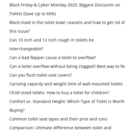
Black Friday & Cyber Monday 2025: Biggest Discounts on
Toilets (Save Up to 60%)
Black mold in the toilet bowl: reasons and how to get rid of
this issue?
Can 10 inch and 12 inch rough in toilets be
interchangeable?
Can a bad flapper cause a toilet to overflow?
Can a toilet overflow without being clogged?-Best way to fix
Can you flush toilet seat covers?
Carrying capacity and weight limit of wall-mounted toilets
Child-sized toilets: How to buy a toilet for children?
Comfort vs. Standard Height: Which Type of Toilet is Worth
Buying?
Common toilet seat types and their pros and cons
Comparison: Ultimate difference between toilet and