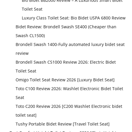
Bio Bidet BB2000 Review – A Luxurious Smart Bidet
Toilet Seat
Luxury Class Toilet Seat: Bio Bidet USPA 6800 Review
Bidet Review: Brondell Swash SE400 (Cheaper than
Swash CL1500)
Brondell Swash 1400-Fully automated luxury bidet seat
review
Brondell Swash CS1000 Review 2026: Electric Bidet
Toilet Seat
Omigo Toilet Seat Review 2026 [Luxury Bidet Seat]
Toto C100 Review 2026: Washlet Electronic Bidet Toilet
Seat
Toto C200 Review 2026 [C200 Washlet Electronic bidet
toilet seat]
Tushy Portable Bidet Review [Travel Toilet Seat]