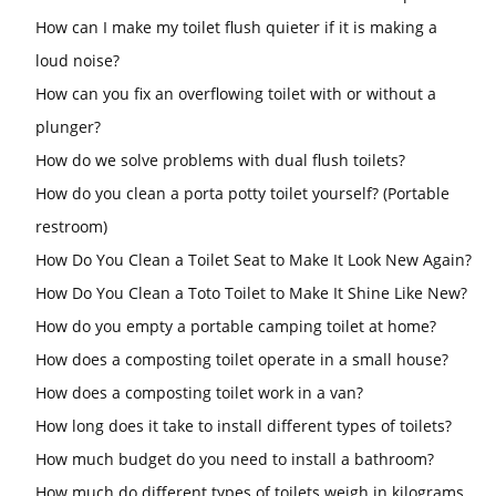
How can I make my toilet flush quieter if it is making a
loud noise?
How can you fix an overflowing toilet with or without a
plunger?
How do we solve problems with dual flush toilets?
How do you clean a porta potty toilet yourself? (Portable
restroom)
How Do You Clean a Toilet Seat to Make It Look New Again?
How Do You Clean a Toto Toilet to Make It Shine Like New?
How do you empty a portable camping toilet at home?
How does a composting toilet operate in a small house?
How does a composting toilet work in a van?
How long does it take to install different types of toilets?
How much budget do you need to install a bathroom?
How much do different types of toilets weigh in kilograms