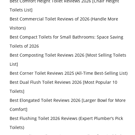
Best Comfort Height Toilet Reviews 2026 [Chair Height
Toilets List]
Best Commercial Toilet Reviews of 2026 (Handle More
Visitors)
Best Compact Toilets for Small Bathrooms: Space Saving
Toilets of 2026
Best Composting Toilet Reviews 2026 [Most Selling Toilets
List]
Best Corner Toilet Reviews 2025 (All-Time Best-Selling List)
Best Dual Flush Toilet Reviews 2026 [Most Popular 10
Toilets]
Best Elongated Toilet Reviews 2026 [Larger Bowl for More
Comfort]
Best Flushing Toilet 2026 Reviews (Expert Plumber’s Pick
Toilets)