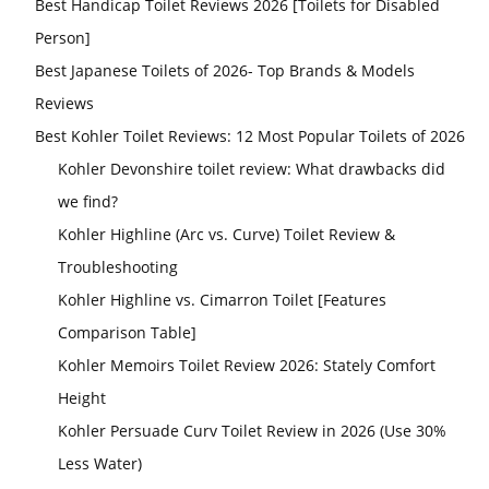
Best Handicap Toilet Reviews 2026 [Toilets for Disabled
Person]
Best Japanese Toilets of 2026- Top Brands & Models
Reviews
Best Kohler Toilet Reviews: 12 Most Popular Toilets of 2026
Kohler Devonshire toilet review: What drawbacks did
we find?
Kohler Highline (Arc vs. Curve) Toilet Review &
Troubleshooting
Kohler Highline vs. Cimarron Toilet [Features
Comparison Table]
Kohler Memoirs Toilet Review 2026: Stately Comfort
Height
Kohler Persuade Curv Toilet Review in 2026 (Use 30%
Less Water)