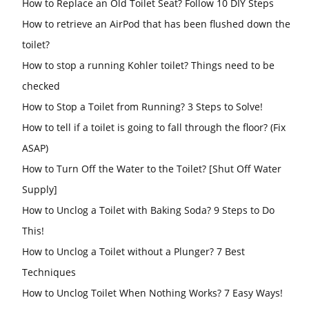
How to Replace an Old Toilet Seat? Follow 10 DIY Steps
How to retrieve an AirPod that has been flushed down the
toilet?
How to stop a running Kohler toilet? Things need to be
checked
How to Stop a Toilet from Running? 3 Steps to Solve!
How to tell if a toilet is going to fall through the floor? (Fix
ASAP)
How to Turn Off the Water to the Toilet? [Shut Off Water
Supply]
How to Unclog a Toilet with Baking Soda? 9 Steps to Do
This!
How to Unclog a Toilet without a Plunger? 7 Best
Techniques
How to Unclog Toilet When Nothing Works? 7 Easy Ways!