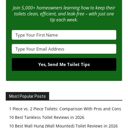
Join 5,000+ homeowners learning how to keep their
toilets clean, efficient, and leak-free – with just one
tip each week.
Yes, Send Me Toilet Tips
Most Popular Posts
1 Piece vs. 2 Piece Toilets: Comparison With Pros and Cons
10 Best Tankless Toilet Reviews in 2026
10 Best Wall Hung (Wall Mounted) Toilet Reviews in 2026