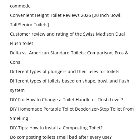
commode
Convenient Height Toilet Reviews 2026 [20 Inch Bowl:
Tall/Senior Toilets]
Customer review and rating of the Swiss Madison Dual
Flush toilet
Delta vs. American Standard Toilets: Comparison, Pros &
Cons
Different types of plungers and their uses for toilets
Different types of toilets based on shape, bowl, and flush
system
DIY Fix: How to Change a Toilet Handle or Flush Lever?
DIY Homemade Portable Toilet Deodorizer-Stop Toilet From
Smelling
DIY Tips: How to Install a Composting Toilet?
Do composting toilets smell bad after every use?