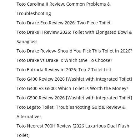
Toto Carolina II Review, Common Problems &
Troubleshooting
Toto Drake Eco Review 2026: Two Piece Toilet
Toto Drake II Review 2026: Toilet with Elongated Bowl &
Sanagloss
Toto Drake Review- Should You Pick This Toilet in 2026?
Toto Drake vs Drake II: Which One To Choose?
Toto Entrada Review in 2026: Top 2 Toilet List
Toto G400 Review 2026 [Washlet with Integrated Toilet]
Toto G400 VS G500: Which Toilet is Worth the Money?
Toto G500 Review 2026 [Washlet with Integrated Toilet]
Toto Legato Toilet: Troubleshooting Guide, Review &
Alternatives
Toto Neorest 700H Review [2026 Luxurious Dual Flush
Toilet]