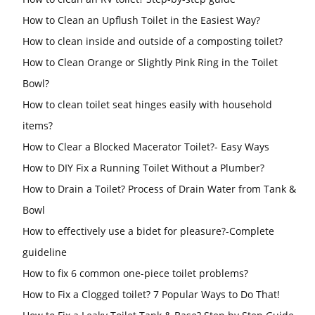
How to Clean an Upflush Toilet in the Easiest Way?
How to clean inside and outside of a composting toilet?
How to Clean Orange or Slightly Pink Ring in the Toilet
Bowl?
How to clean toilet seat hinges easily with household
items?
How to Clear a Blocked Macerator Toilet?- Easy Ways
How to DIY Fix a Running Toilet Without a Plumber?
How to Drain a Toilet? Process of Drain Water from Tank &
Bowl
How to effectively use a bidet for pleasure?-Complete
guideline
How to fix 6 common one-piece toilet problems?
How to Fix a Clogged toilet? 7 Popular Ways to Do That!