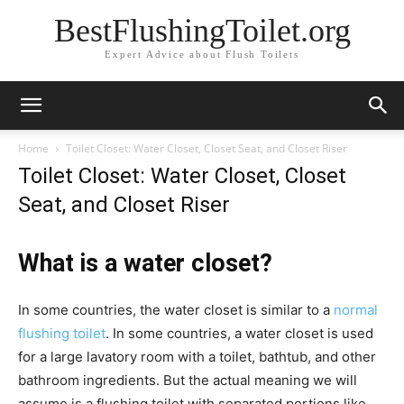
BestFlushingToilet.org
Expert Advice about Flush Toilets
Home
Toilet Closet: Water Closet, Closet Seat, and Closet Riser
Toilet Closet: Water Closet, Closet
Seat, and Closet Riser
What is a water closet?
In some countries, the water closet is similar to a
normal
flushing toilet
. In some countries, a water closet is used
for a large lavatory room with a toilet, bathtub, and other
bathroom ingredients. But the actual meaning we will
assume is a flushing toilet with separated portions like