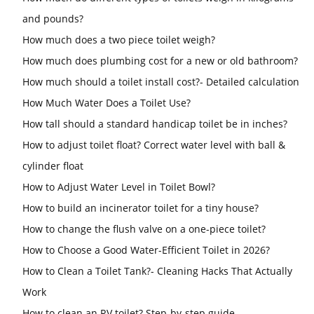
and pounds?
How much does a two piece toilet weigh?
How much does plumbing cost for a new or old bathroom?
How much should a toilet install cost?- Detailed calculation
How Much Water Does a Toilet Use?
How tall should a standard handicap toilet be in inches?
How to adjust toilet float? Correct water level with ball &
cylinder float
How to Adjust Water Level in Toilet Bowl?
How to build an incinerator toilet for a tiny house?
How to change the flush valve on a one-piece toilet?
How to Choose a Good Water-Efficient Toilet in 2026?
How to Clean a Toilet Tank?- Cleaning Hacks That Actually
Work
How to clean an RV toilet? Step-by-step guide