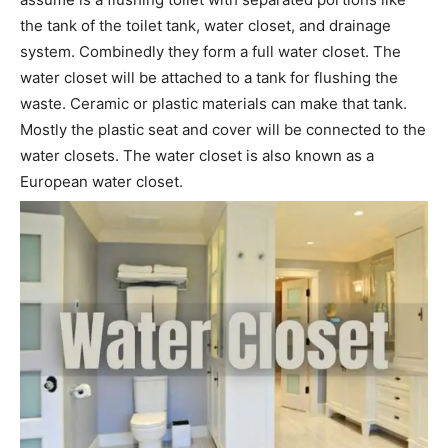
the tank of the toilet tank, water closet, and drainage
system. Combinedly they form a full water closet. The
water closet will be attached to a tank for flushing the
waste. Ceramic or plastic materials can make that tank.
Mostly the plastic seat and cover will be connected to the
water closets. The water closet is also known as a
European water closet.