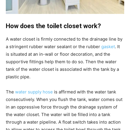
How does the toilet closet work?
A water closet is firmly connected to the drainage line by
a stringent rubber water sealant or the rubber
gasket
. It
is situated at an in-wall or floor decoration, and the
supportive fittings help them to do so. Then the water
tank of the water closet is associated with the tank by a
plastic pipe.
The
water supply hose
is affirmed with the water tank
consecutively. When you flush the tank, water comes out
in an oppressive force through the drainage system of
the water closet. The water will be filled into a tank
through a water pipeline. A float switch takes into action
to allow water to access the toilet bowl through the tank,