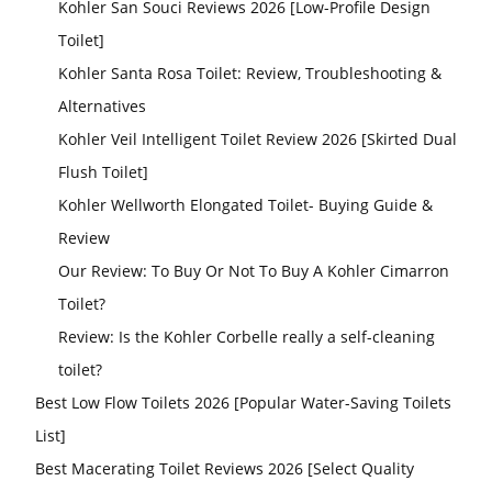
Kohler San Souci Reviews 2026 [Low-Profile Design
Toilet]
Kohler Santa Rosa Toilet: Review, Troubleshooting &
Alternatives
Kohler Veil Intelligent Toilet Review 2026 [Skirted Dual
Flush Toilet]
Kohler Wellworth Elongated Toilet- Buying Guide &
Review
Our Review: To Buy Or Not To Buy A Kohler Cimarron
Toilet?
Review: Is the Kohler Corbelle really a self-cleaning
toilet?
Best Low Flow Toilets 2026 [Popular Water-Saving Toilets
List]
Best Macerating Toilet Reviews 2026 [Select Quality