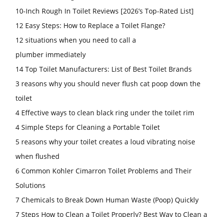
10-Inch Rough In Toilet Reviews [2026’s Top-Rated List]
12 Easy Steps: How to Replace a Toilet Flange?
12 situations when you need to call a
plumber immediately
14 Top Toilet Manufacturers: List of Best Toilet Brands
3 reasons why you should never flush cat poop down the
toilet
4 Effective ways to clean black ring under the toilet rim
4 Simple Steps for Cleaning a Portable Toilet
5 reasons why your toilet creates a loud vibrating noise
when flushed
6 Common Kohler Cimarron Toilet Problems and Their
Solutions
7 Chemicals to Break Down Human Waste (Poop) Quickly
7 Steps How to Clean a Toilet Properly? Best Way to Clean a