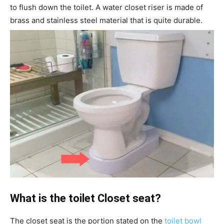
to flush down the toilet. A water closet riser is made of
brass and stainless steel material that is quite durable.
What is the toilet Closet seat?
The closet seat is the portion stated on the
toilet bowl