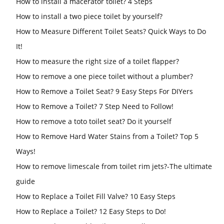
How to install a macerator toilet? 4 Steps
How to install a two piece toilet by yourself?
How to Measure Different Toilet Seats? Quick Ways to Do
It!
How to measure the right size of a toilet flapper?
How to remove a one piece toilet without a plumber?
How to Remove a Toilet Seat? 9 Easy Steps For DIYers
How to Remove a Toilet? 7 Step Need to Follow!
How to remove a toto toilet seat? Do it yourself
How to Remove Hard Water Stains from a Toilet? Top 5
Ways!
How to remove limescale from toilet rim jets?-The ultimate
guide
How to Replace a Toilet Fill Valve? 10 Easy Steps
How to Replace a Toilet? 12 Easy Steps to Do!