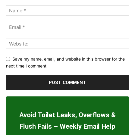
Save my name, email, and website in this browser for the
next time I comment.
Avoid Toilet Leaks, Overflows &
Flush Fails – Weekly Email Help