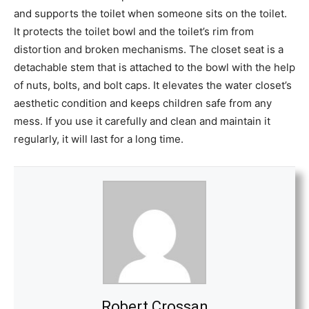
and supports the toilet when someone sits on the toilet.
It protects the toilet bowl and the toilet’s rim from
distortion and broken mechanisms. The closet seat is a
detachable stem that is attached to the bowl with the help
of nuts, bolts, and bolt caps. It elevates the water closet’s
aesthetic condition and keeps children safe from any
mess. If you use it carefully and clean and maintain it
regularly, it will last for a long time.
Robert Crossan