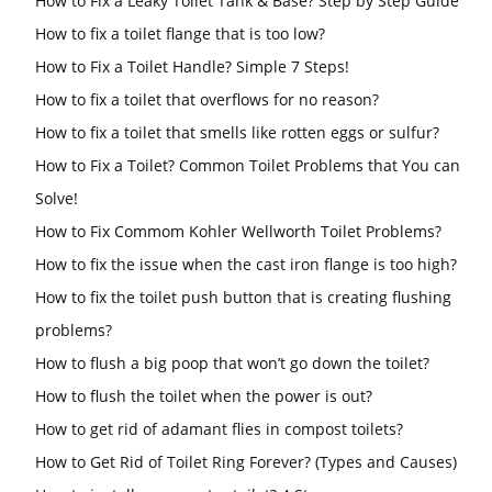
How to Fix a Leaky Toilet Tank & Base? Step by Step Guide
How to fix a toilet flange that is too low?
How to Fix a Toilet Handle? Simple 7 Steps!
How to fix a toilet that overflows for no reason?
How to fix a toilet that smells like rotten eggs or sulfur?
How to Fix a Toilet? Common Toilet Problems that You can
Solve!
How to Fix Commom Kohler Wellworth Toilet Problems?
How to fix the issue when the cast iron flange is too high?
How to fix the toilet push button that is creating flushing
problems?
How to flush a big poop that won’t go down the toilet?
How to flush the toilet when the power is out?
How to get rid of adamant flies in compost toilets?
How to Get Rid of Toilet Ring Forever? (Types and Causes)