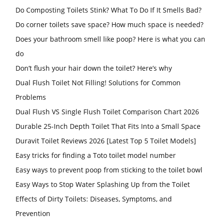
Do Composting Toilets Stink? What To Do If It Smells Bad?
Do corner toilets save space? How much space is needed?
Does your bathroom smell like poop? Here is what you can
do
Don’t flush your hair down the toilet? Here’s why
Dual Flush Toilet Not Filling! Solutions for Common
Problems
Dual Flush VS Single Flush Toilet Comparison Chart 2026
Durable 25-Inch Depth Toilet That Fits Into a Small Space
Duravit Toilet Reviews 2026 [Latest Top 5 Toilet Models]
Easy tricks for finding a Toto toilet model number
Easy ways to prevent poop from sticking to the toilet bowl
Easy Ways to Stop Water Splashing Up from the Toilet
Effects of Dirty Toilets: Diseases, Symptoms, and
Prevention