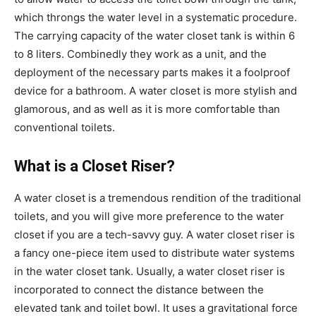
which throngs the water level in a systematic procedure.
The carrying capacity of the water closet tank is within 6
to 8 liters. Combinedly they work as a unit, and the
deployment of the necessary parts makes it a foolproof
device for a bathroom. A water closet is more stylish and
glamorous, and as well as it is more comfortable than
conventional toilets.
What is a Closet Riser?
A water closet is a tremendous rendition of the traditional
toilets, and you will give more preference to the water
closet if you are a tech-savvy guy. A water closet riser is
a fancy one-piece item used to distribute water systems
in the water closet tank. Usually, a water closet riser is
incorporated to connect the distance between the
elevated tank and toilet bowl. It uses a gravitational force