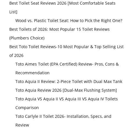
Best Toilet Seat Reviews 2026 [Most Comfortable Seats
List]
Wood vs. Plastic Toilet Seat: How to Pick the Right One?
Best Toilets of 2026: Most Popular 15 Toilet Reviews
(Plumbers Choice)
Best Toto Toilet Reviews-10 Most Popular & Top Selling List
of 2026
Toto Aimes Toilet (EPA Certified) Review- Pros, Cons &
Recommendation
Toto Aquia II Review: 2-Piece Toilet with Dual Max Tank
Toto Aquia Review 2026 [Dual-Max Flushing System]
Toto Aquia VS Aquia II VS Aquia III VS Aquia IV Toilets
Comparison
Toto Carlyle II Toilet 2026- Installation, Specs, and
Review