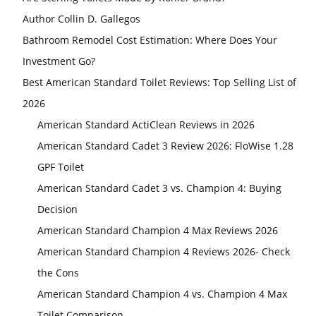
Author Collin D. Gallegos
Bathroom Remodel Cost Estimation: Where Does Your
Investment Go?
Best American Standard Toilet Reviews: Top Selling List of
2026
American Standard ActiClean Reviews in 2026
American Standard Cadet 3 Review 2026: FloWise 1.28
GPF Toilet
American Standard Cadet 3 vs. Champion 4: Buying
Decision
American Standard Champion 4 Max Reviews 2026
American Standard Champion 4 Reviews 2026- Check
the Cons
American Standard Champion 4 vs. Champion 4 Max
Toilet Comparison