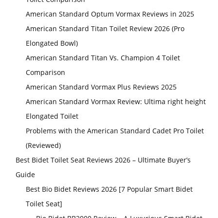
American Standard Optum Vormax Reviews in 2025
American Standard Titan Toilet Review 2026 (Pro
Elongated Bowl)
American Standard Titan Vs. Champion 4 Toilet
Comparison
American Standard Vormax Plus Reviews 2025
American Standard Vormax Review: Ultima right height
Elongated Toilet
Problems with the American Standard Cadet Pro Toilet
(Reviewed)
Best Bidet Toilet Seat Reviews 2026 – Ultimate Buyer’s
Guide
Best Bio Bidet Reviews 2026 [7 Popular Smart Bidet
Toilet Seat]