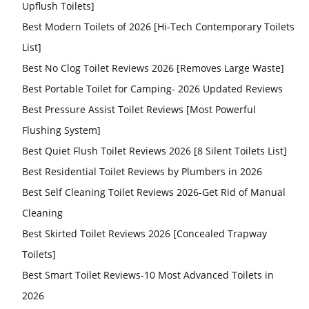
Upflush Toilets]
Best Modern Toilets of 2026 [Hi-Tech Contemporary Toilets
List]
Best No Clog Toilet Reviews 2026 [Removes Large Waste]
Best Portable Toilet for Camping- 2026 Updated Reviews
Best Pressure Assist Toilet Reviews [Most Powerful
Flushing System]
Best Quiet Flush Toilet Reviews 2026 [8 Silent Toilets List]
Best Residential Toilet Reviews by Plumbers in 2026
Best Self Cleaning Toilet Reviews 2026-Get Rid of Manual
Cleaning
Best Skirted Toilet Reviews 2026 [Concealed Trapway
Toilets]
Best Smart Toilet Reviews-10 Most Advanced Toilets in
2026