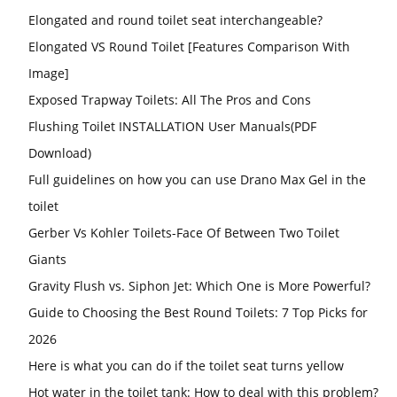
Elongated and round toilet seat interchangeable?
Elongated VS Round Toilet [Features Comparison With
Image]
Exposed Trapway Toilets: All The Pros and Cons
Flushing Toilet INSTALLATION User Manuals(PDF
Download)
Full guidelines on how you can use Drano Max Gel in the
toilet
Gerber Vs Kohler Toilets-Face Of Between Two Toilet
Giants
Gravity Flush vs. Siphon Jet: Which One is More Powerful?
Guide to Choosing the Best Round Toilets: 7 Top Picks for
2026
Here is what you can do if the toilet seat turns yellow
Hot water in the toilet tank: How to deal with this problem?