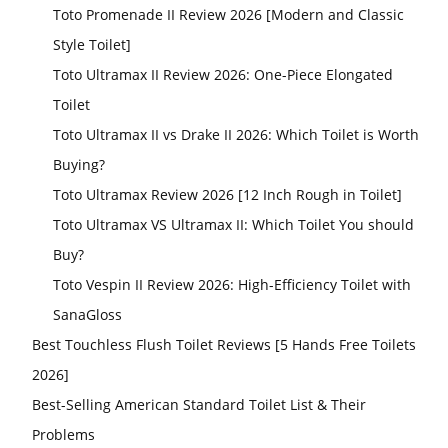
Toto Promenade II Review 2026 [Modern and Classic
Style Toilet]
Toto Ultramax II Review 2026: One-Piece Elongated
Toilet
Toto Ultramax II vs Drake II 2026: Which Toilet is Worth
Buying?
Toto Ultramax Review 2026 [12 Inch Rough in Toilet]
Toto Ultramax VS Ultramax II: Which Toilet You should
Buy?
Toto Vespin II Review 2026: High-Efficiency Toilet with
SanaGloss
Best Touchless Flush Toilet Reviews [5 Hands Free Toilets
2026]
Best-Selling American Standard Toilet List & Their
Problems