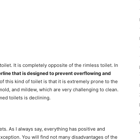
oilet. It is completely opposite of the rimless toilet. In
derline that is designed to prevent overflowing and
 this kind of toilet is that it is extremely prone to the
old, and mildew, which are very challenging to clean.
ed toilets is declining.
ets. As I always say, everything has positive and
 exception. You will find not many disadvantages of the