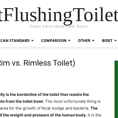
tFlushingToilet
Expert Advice about Flush Toilets
ICAN STANDARD
COMPARISON
OTHER
BIDET
Rim vs. Rimless Toilet)
lly is the borderline of the toilet that resists the
te from the toilet bowl.
The most unfortunate thing is
 area for the growth of fecal sludge and bacteria.
The
s all the weight and pressure of the human body.
It is the