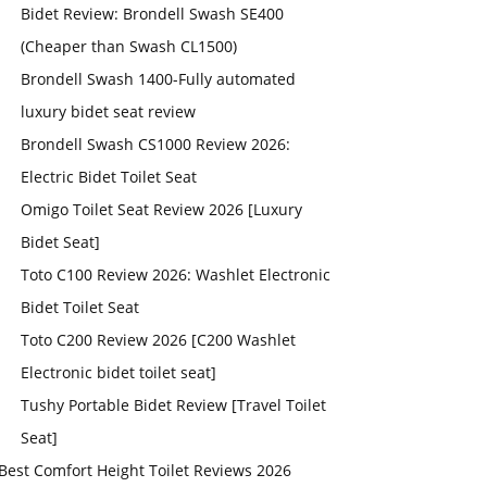
Bidet Review: Brondell Swash SE400
(Cheaper than Swash CL1500)
Brondell Swash 1400-Fully automated
luxury bidet seat review
Brondell Swash CS1000 Review 2026:
Electric Bidet Toilet Seat
Omigo Toilet Seat Review 2026 [Luxury
Bidet Seat]
Toto C100 Review 2026: Washlet Electronic
Bidet Toilet Seat
Toto C200 Review 2026 [C200 Washlet
Electronic bidet toilet seat]
Tushy Portable Bidet Review [Travel Toilet
Seat]
Best Comfort Height Toilet Reviews 2026