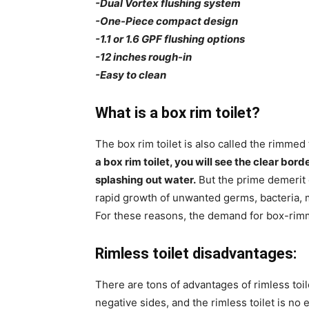
-Dual Vortex flushing system
-One-Piece compact design
-1.1 or 1.6 GPF flushing options
-12 inches rough-in
-Easy to clean
What is a box rim toilet?
The box rim toilet is also called the rimmed t
a box rim toilet, you will see the clear bor
splashing out water.
But the prime demerit of
rapid growth of unwanted germs, bacteria, m
For these reasons, the demand for box-rimm
Rimless toilet disadvantages:
There are tons of advantages of rimless toil
negative sides, and the rimless toilet is no