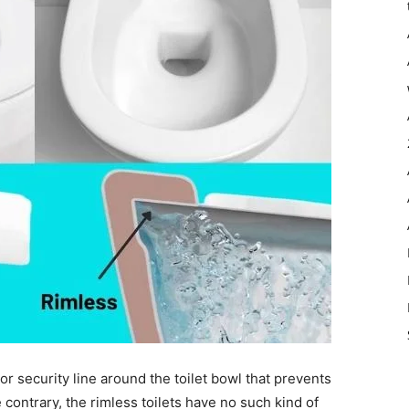
or security line around the toilet bowl that prevents
 contrary, the rimless toilets have no such kind of