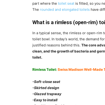
part where the
toilet seat
is fitted, so you n
The
rounded and elongated toilets
have dif
What is a rimless (open-rim) to
In a typical sense, the rimless or open-rim t
toilet bowl. In today’s world, the demand for
justified reasons behind this.
The core advan
clean, and the growth of bacteria and germ
toilet.
Rimless Toilet:
Swiss Madison Well-Made 
-Soft-close seat
-Skirted design
-Glazed trapway
-Easy to install