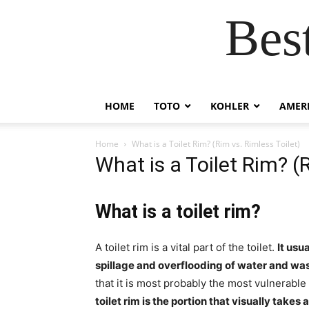
Bes
HOME
TOTO
KOHLER
AMER
Home
What is a Toilet Rim? (Rim vs. Rimless Toilet)
What is a Toilet Rim? (
What is a toilet rim?
A toilet rim is a vital part of the toilet.
It usua
spillage and overflooding of water and was
that it is most probably the most vulnerable
toilet rim is the portion that visually take