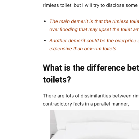
rimless toilet, but I will try to disclose som
The main demerit is that the rimless toil
overflooding that may upset the toilet a
Another demerit could be the overprice o
expensive than box-rim toilets.
What is the difference b
toilets?
There are lots of dissimilarities between ri
contradictory facts in a parallel manner,