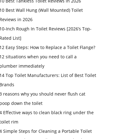
10 Best Tankless Toilet Reviews in 2026
10 Best Wall Hung (Wall Mounted) Toilet
Reviews in 2026
10-Inch Rough In Toilet Reviews [2026’s Top-
Rated List]
12 Easy Steps: How to Replace a Toilet Flange?
12 situations when you need to call a
plumber immediately
14 Top Toilet Manufacturers: List of Best Toilet
Brands
3 reasons why you should never flush cat
poop down the toilet
4 Effective ways to clean black ring under the
toilet rim
4 Simple Steps for Cleaning a Portable Toilet