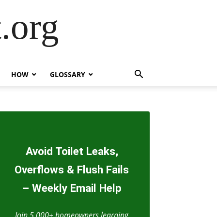
.org
HOW
GLOSSARY
Avoid Toilet Leaks,
Overflows & Flush Fails
– Weekly Email Help
Join 5,000+ homeowners learning