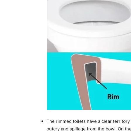
The rimmed toilets have a clear territory 
outcry and spillage from the bowl. On the