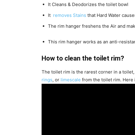
It Cleans & Deodorizes the toilet bowl
It
removes Stains
that Hard Water cause
The rim hanger freshens the Air and mak
This rim hanger works as an anti-resist
How to clean the toilet rim?
The toilet rim is the rarest corner in a toilet
rings
, or
limescale
from the toilet rim. Here