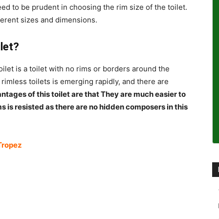
eed to be prudent in choosing the rim size of the toilet.
ferent sizes and dimensions.
ilet?
oilet is a toilet with no rims or borders around the
 rimless toilets is emerging rapidly, and there are
tages of this toilet are that They are much easier to
s is resisted as there are no hidden composers in this
Tropez