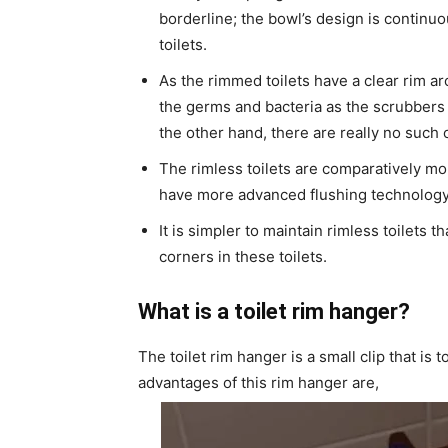
borderline; the bowl’s design is continuo
toilets.
As the rimmed toilets have a clear rim aro
the germs and bacteria as the scrubbers 
the other hand, there are really no such 
The rimless toilets are comparatively m
have more advanced flushing technology
It is simpler to maintain rimless toilets
corners in these toilets.
What is a toilet rim hanger?
The toilet rim hanger is a small clip that is 
advantages of this rim hanger are,