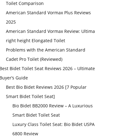
Toilet Comparison
American Standard Vormax Plus Reviews
2025
American Standard Vormax Review: Ultima
right height Elongated Toilet
Problems with the American Standard
Cadet Pro Toilet (Reviewed)
Best Bidet Toilet Seat Reviews 2026 – Ultimate
Buyer’s Guide
Best Bio Bidet Reviews 2026 [7 Popular
Smart Bidet Toilet Seat]
Bio Bidet BB2000 Review – A Luxurious
Smart Bidet Toilet Seat
Luxury Class Toilet Seat: Bio Bidet USPA
6800 Review