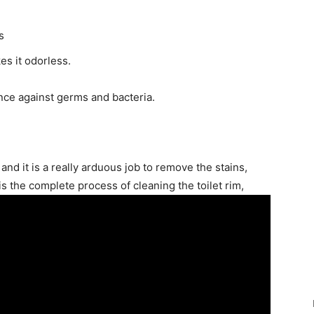
s
es it odorless.
ance against germs and bacteria.
, and it is a really arduous job to remove the stains,
 is the complete process of cleaning the toilet rim,