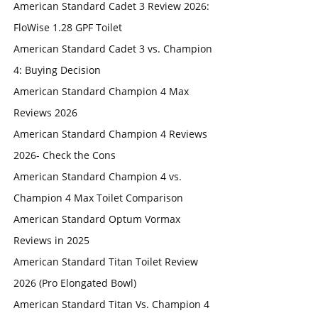
American Standard Cadet 3 Review 2026:
FloWise 1.28 GPF Toilet
American Standard Cadet 3 vs. Champion
4: Buying Decision
American Standard Champion 4 Max
Reviews 2026
American Standard Champion 4 Reviews
2026- Check the Cons
American Standard Champion 4 vs.
Champion 4 Max Toilet Comparison
American Standard Optum Vormax
Reviews in 2025
American Standard Titan Toilet Review
2026 (Pro Elongated Bowl)
American Standard Titan Vs. Champion 4