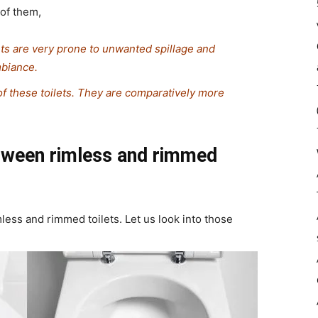
e of them,
ets are very prone to unwanted spillage and
mbiance.
f these toilets. They are comparatively more
etween rimless and rimmed
mless and rimmed toilets. Let us look into those