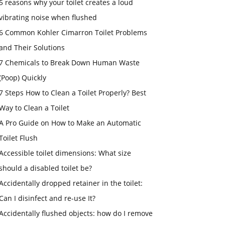
5 reasons why your toilet creates a loud
vibrating noise when flushed
6 Common Kohler Cimarron Toilet Problems
and Their Solutions
7 Chemicals to Break Down Human Waste
(Poop) Quickly
7 Steps How to Clean a Toilet Properly? Best
Way to Clean a Toilet
A Pro Guide on How to Make an Automatic
Toilet Flush
Accessible toilet dimensions: What size
should a disabled toilet be?
Accidentally dropped retainer in the toilet:
Can I disinfect and re-use It?
Accidentally flushed objects: how do I remove