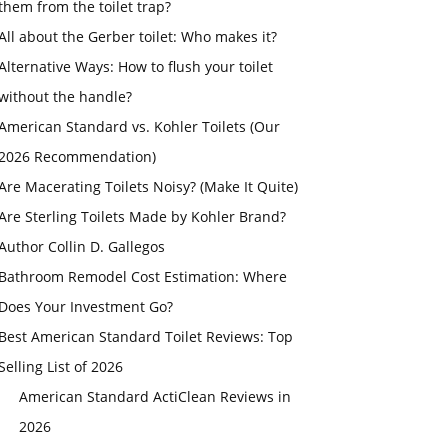
them from the toilet trap?
All about the Gerber toilet: Who makes it?
Alternative Ways: How to flush your toilet
without the handle?
American Standard vs. Kohler Toilets (Our
2026 Recommendation)
Are Macerating Toilets Noisy? (Make It Quite)
Are Sterling Toilets Made by Kohler Brand?
Author Collin D. Gallegos
Bathroom Remodel Cost Estimation: Where
Does Your Investment Go?
Best American Standard Toilet Reviews: Top
Selling List of 2026
American Standard ActiClean Reviews in
2026