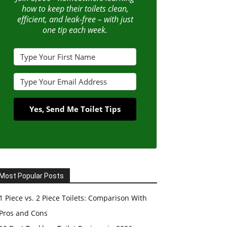
how to keep their toilets clean,
efficient, and leak-free – with just
one tip each week.
Yes, Send Me Toilet Tips
Most Popular Posts
1 Piece vs. 2 Piece Toilets: Comparison With
Pros and Cons