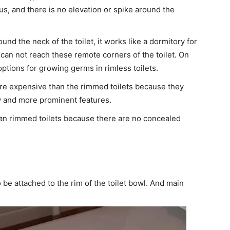
us, and there is no elevation or spike around the
und the neck of the toilet, it works like a dormitory for
can not reach these remote corners of the toilet. On
options for growing germs in rimless toilets.
ore expensive than the rimmed toilets because they
 and more prominent features.
 than rimmed toilets because there are no concealed
to be attached to the rim of the toilet bowl. And main