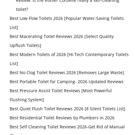
Review: Is the Kohler Corbelle really a self-cleaning
toilet?
Best Low Flow Toilets 2026 [Popular Water-Saving Toilets
List]
Best Macerating Toilet Reviews 2026 [Select Quality
Upflush Toilets]
Best Modern Toilets of 2026 [Hi-Tech Contemporary Toilets
List]
Best No Clog Toilet Reviews 2026 [Removes Large Waste]
Best Portable Toilet for Camping- 2026 Updated Reviews
Best Pressure Assist Toilet Reviews [Most Powerful
Flushing System]
Best Quiet Flush Toilet Reviews 2026 [8 Silent Toilets List]
Best Residential Toilet Reviews by Plumbers in 2026
Best Self Cleaning Toilet Reviews 2026-Get Rid of Manual