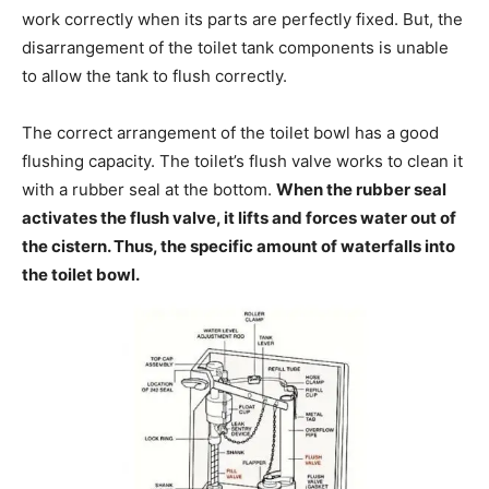
work correctly when its parts are perfectly fixed. But, the
disarrangement of the toilet tank components is unable
to allow the tank to flush correctly.
The correct arrangement of the toilet bowl has a good
flushing capacity. The toilet’s flush valve works to clean it
with a rubber seal at the bottom.
When the rubber seal
activates the flush valve, it lifts and forces water out of
the cistern. Thus, the specific amount of waterfalls into
the toilet bowl.