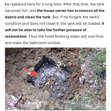
be replaced here for a long time. After that time, the tank
becomes full, and
the house owner has to remove all the
debris and clean the tank
. But, if he forgets the tank’s
condition and does not clean it, the tank will be loaded.
It
will not be able to take the further pressure of
wastewater.
Thus the toilet flushing water will overflow
and make the bathroom unclear.