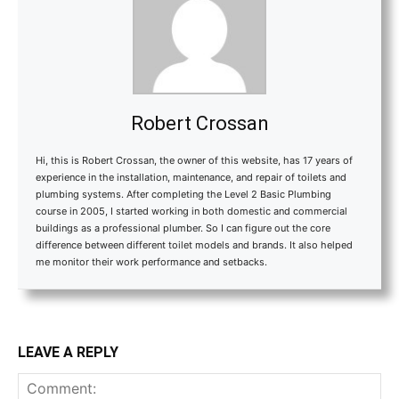
Robert Crossan
Hi, this is Robert Crossan, the owner of this website, has 17 years of
experience in the installation, maintenance, and repair of toilets and
plumbing systems. After completing the Level 2 Basic Plumbing
course in 2005, I started working in both domestic and commercial
buildings as a professional plumber. So I can figure out the core
difference between different toilet models and brands. It also helped
me monitor their work performance and setbacks.
LEAVE A REPLY