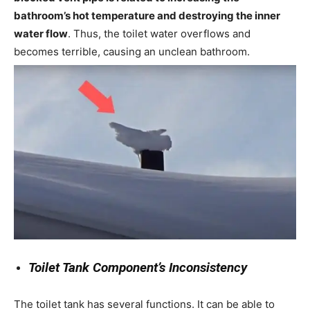
bathroom’s hot temperature and destroying the inner
water flow
. Thus, the toilet water overflows and
becomes terrible, causing an unclean bathroom.
Toilet Tank Component’s Inconsistency
The toilet tank has several functions. It can be able to