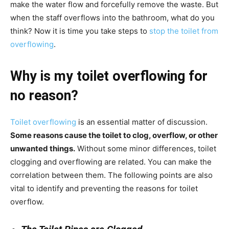
make the water flow and forcefully remove the waste. But
when the staff overflows into the bathroom, what do you
think? Now it is time you take steps to
stop the toilet from
overflowing
.
Why is my toilet overflowing for
no reason?
Toilet overflowing
is an essential matter of discussion.
Some reasons cause the toilet to clog, overflow, or other
unwanted things.
Without some minor differences, toilet
clogging and overflowing are related. You can make the
correlation between them. The following points are also
vital to identify and preventing the reasons for toilet
overflow.