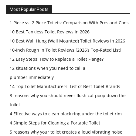
Most Popular Posts
1 Piece vs. 2 Piece Toilets: Comparison With Pros and Cons
10 Best Tankless Toilet Reviews in 2026
10 Best Wall Hung (Wall Mounted) Toilet Reviews in 2026
10-Inch Rough In Toilet Reviews [2026’s Top-Rated List]
12 Easy Steps: How to Replace a Toilet Flange?
12 situations when you need to call a
plumber immediately
14 Top Toilet Manufacturers: List of Best Toilet Brands
3 reasons why you should never flush cat poop down the
toilet
4 Effective ways to clean black ring under the toilet rim
4 Simple Steps for Cleaning a Portable Toilet
5 reasons why your toilet creates a loud vibrating noise