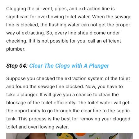
Clogging the air vent, pipes, and extraction line is
significant for overflowing toilet water. When the sewage
line is blocked, the flushing water can not get the proper
way of extracting. So, every line should come under
checking. If it is not possible for you, call an efficient
plumber.
Step 04:
Clear The Clogs with A Plunger
Suppose you checked the extraction system of the toilet
and found the sewage line blocked. Now, you have to
take a plunger. It will give you a chance to clean the
blockage of the toilet efficiently. The toilet water will get
the opportunity to go through the clear line to the septic
tank. This process is the best for removing your clogged
toilet and overflowing water.