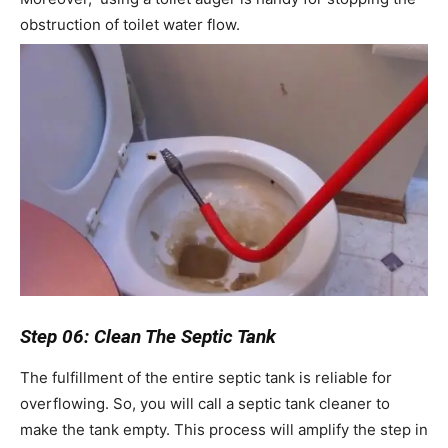
obstruction of toilet water flow.
Step 06: Clean The Septic Tank
The fulfillment of the entire septic tank is reliable for
overflowing. So, you will call a septic tank cleaner to
make the tank empty. This process will amplify the step in