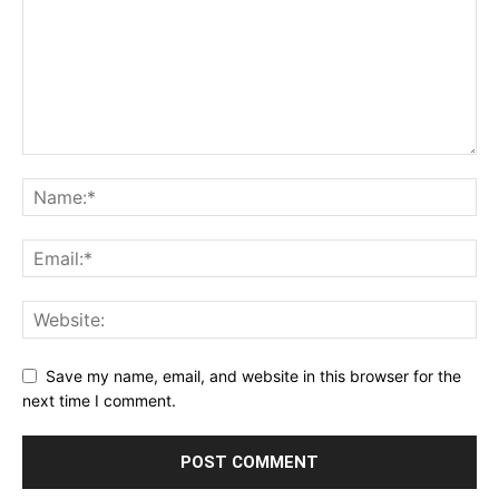
Save my name, email, and website in this browser for the
next time I comment.