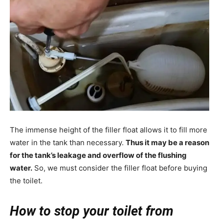
The immense height of the filler float allows it to fill more
water in the tank than necessary.
Thus it may be a reason
for the tank’s leakage and overflow of the flushing
water.
So, we must consider the filler float before buying
the toilet.
How to stop your toilet from