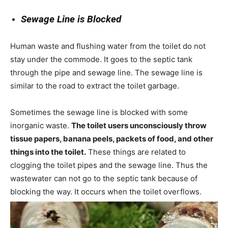
Sewage Line is Blocked
Human waste and flushing water from the toilet do not
stay under the commode. It goes to the septic tank
through the pipe and sewage line. The sewage line is
similar to the road to extract the toilet garbage.
Sometimes the sewage line is blocked with some
inorganic waste.
The toilet users unconsciously throw
tissue papers, banana peels, packets of food, and other
things into the toilet.
These things are related to
clogging the toilet pipes and the sewage line. Thus the
wastewater can not go to the septic tank because of
blocking the way. It occurs when the toilet overflows.