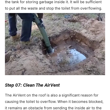
the tank for storing garbage inside it. It will be sufficient
to put all the waste and stop the toilet from overflowing.
Step 07: Clean The AirVent
The AirVent on the roof is also a significant reason for
causing the toilet to overflow. When it becomes blocked,
it remains an obstacle from sending the inside air to the