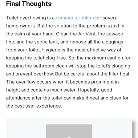
Final Thoughts
Toilet overflowing is a
common problem
for several
homeowners. But the solution to the problem is just in
the palm of your hand. Clean the Air Vent, the sewage
line, and the septic tank, and remove all the cloggings
from your toilet. Hygiene is the most effective way of
keeping the toilet clog-free. So, the maximum caution for
keeping the bathroom clean will stop the toilet’s clogging
and prevent overflow. But be careful about the filler float.
The overflow occurs when it becomes prominent in
height and contains much water. Hopefully, good
attendance after the toilet can make it neat and clean for
the best user experience.