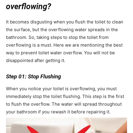
overflowing?
It becomes disgusting when you flush the toilet to clean
the surface, but the overflowing water spreads in the
bathroom. So, taking steps to stop the toilet from
overflowing is a must. Here we are mentioning the best
way to prevent toilet water overflow. You will not be
disappointed after getting it.
Step 01: Stop Flushing
When you notice your toilet is overflowing, you must
immediately stop the toilet flushing. This step is the first
to flush the overflow. The water will spread throughout
your bathroom if you rewash it before repairing it.