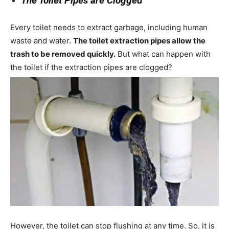
The Toilet Pipes are Clogged
Every toilet needs to extract garbage, including human
waste and water.
The toilet extraction pipes allow the
trash to be removed quickly.
But what can happen with
the toilet if the extraction pipes are clogged?
However, the toilet can stop flushing at any time. So, it is