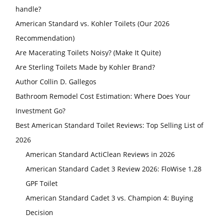
handle?
American Standard vs. Kohler Toilets (Our 2026
Recommendation)
Are Macerating Toilets Noisy? (Make It Quite)
Are Sterling Toilets Made by Kohler Brand?
Author Collin D. Gallegos
Bathroom Remodel Cost Estimation: Where Does Your
Investment Go?
Best American Standard Toilet Reviews: Top Selling List of
2026
American Standard ActiClean Reviews in 2026
American Standard Cadet 3 Review 2026: FloWise 1.28
GPF Toilet
American Standard Cadet 3 vs. Champion 4: Buying
Decision