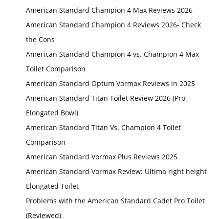
American Standard Champion 4 Max Reviews 2026
American Standard Champion 4 Reviews 2026- Check
the Cons
American Standard Champion 4 vs. Champion 4 Max
Toilet Comparison
American Standard Optum Vormax Reviews in 2025
American Standard Titan Toilet Review 2026 (Pro
Elongated Bowl)
American Standard Titan Vs. Champion 4 Toilet
Comparison
American Standard Vormax Plus Reviews 2025
American Standard Vormax Review: Ultima right height
Elongated Toilet
Problems with the American Standard Cadet Pro Toilet
(Reviewed)