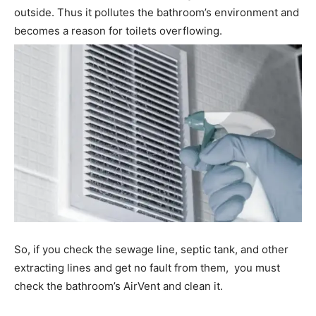
outside. Thus it pollutes the bathroom’s environment and
becomes a reason for toilets overflowing.
So, if you check the sewage line, septic tank, and other
extracting lines and get no fault from them, you must
check the bathroom’s AirVent and clean it.