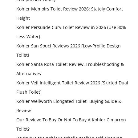
Kohler Memoirs Toilet Review 2026: Stately Comfort
Height
Kohler Persuade Curv Toilet Review in 2026 (Use 30%
Less Water)
Kohler San Souci Reviews 2026 [Low-Profile Design
Toilet]
Kohler Santa Rosa Toilet: Review, Troubleshooting &
Alternatives
Kohler Veil Intelligent Toilet Review 2026 [Skirted Dual
Flush Toilet]
Kohler Wellworth Elongated Toilet- Buying Guide &
Review
Our Review: To Buy Or Not To Buy A Kohler Cimarron
Toilet?