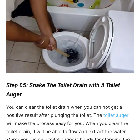
Step 05: Snake The Toilet Drain with A Toilet
Auger
You can clear the toilet drain when you can not get a
positive result after plunging the toilet. The
toilet auger
will make the process easy for you. When you clear the
toilet drain, it will be able to flow and extract the water.
Moreover, using a toilet auger is handy for stopping the