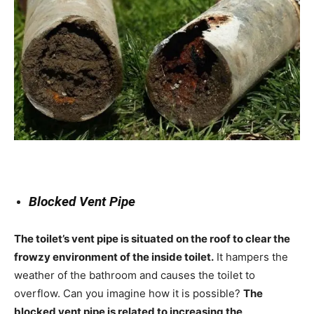
Blocked Vent Pipe
The toilet’s vent pipe is situated on the roof to clear the
frowzy environment of the inside toilet.
It hampers the
weather of the bathroom and causes the toilet to
overflow. Can you imagine how it is possible?
The
blocked vent pipe is related to increasing the