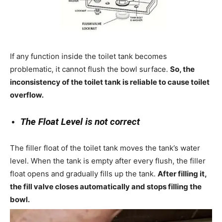
If any function inside the toilet tank becomes
problematic, it cannot flush the bowl surface.
So, the
inconsistency of the toilet tank is reliable to cause toilet
overflow.
The Float Level is not correct
The filler float of the toilet tank moves the tank’s water
level. When the tank is empty after every flush, the filler
float opens and gradually fills up the tank.
After filling it,
the fill valve closes automatically and stops filling the
bowl.