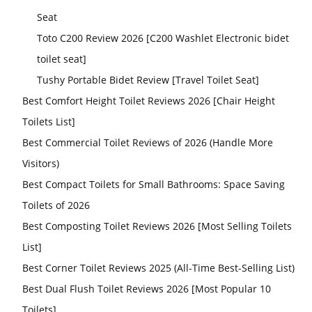
Seat
Toto C200 Review 2026 [C200 Washlet Electronic bidet
toilet seat]
Tushy Portable Bidet Review [Travel Toilet Seat]
Best Comfort Height Toilet Reviews 2026 [Chair Height
Toilets List]
Best Commercial Toilet Reviews of 2026 (Handle More
Visitors)
Best Compact Toilets for Small Bathrooms: Space Saving
Toilets of 2026
Best Composting Toilet Reviews 2026 [Most Selling Toilets
List]
Best Corner Toilet Reviews 2025 (All-Time Best-Selling List)
Best Dual Flush Toilet Reviews 2026 [Most Popular 10
Toilets]