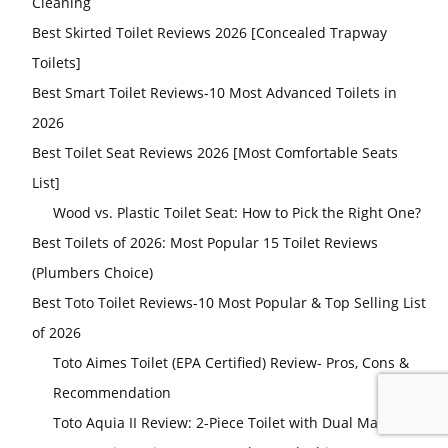
Cleaning
Best Skirted Toilet Reviews 2026 [Concealed Trapway
Toilets]
Best Smart Toilet Reviews-10 Most Advanced Toilets in
2026
Best Toilet Seat Reviews 2026 [Most Comfortable Seats
List]
Wood vs. Plastic Toilet Seat: How to Pick the Right One?
Best Toilets of 2026: Most Popular 15 Toilet Reviews
(Plumbers Choice)
Best Toto Toilet Reviews-10 Most Popular & Top Selling List
of 2026
Toto Aimes Toilet (EPA Certified) Review- Pros, Cons &
Recommendation
Toto Aquia II Review: 2-Piece Toilet with Dual Max Tank