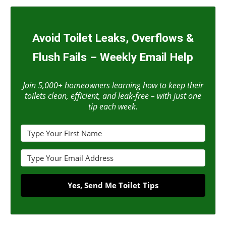
Avoid Toilet Leaks, Overflows &
Flush Fails – Weekly Email Help
Join 5,000+ homeowners learning how to keep their
toilets clean, efficient, and leak-free – with just one
tip each week.
Yes, Send Me Toilet Tips