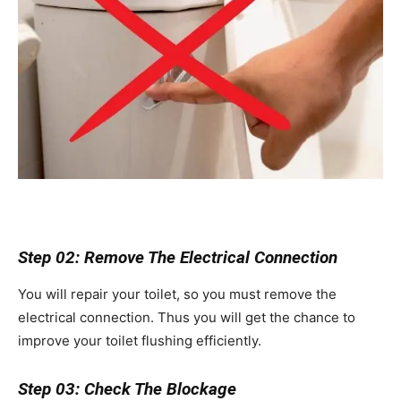
Step 02: Remove The Electrical Connection
You will repair your toilet, so you must remove the
electrical connection. Thus you will get the chance to
improve your toilet flushing efficiently.
Step 03: Check The Blockage