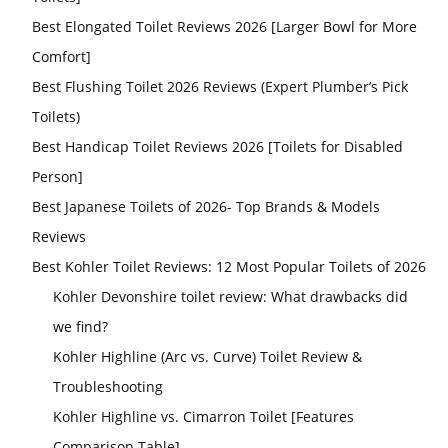
Best Elongated Toilet Reviews 2026 [Larger Bowl for More
Comfort]
Best Flushing Toilet 2026 Reviews (Expert Plumber’s Pick
Toilets)
Best Handicap Toilet Reviews 2026 [Toilets for Disabled
Person]
Best Japanese Toilets of 2026- Top Brands & Models
Reviews
Best Kohler Toilet Reviews: 12 Most Popular Toilets of 2026
Kohler Devonshire toilet review: What drawbacks did
we find?
Kohler Highline (Arc vs. Curve) Toilet Review &
Troubleshooting
Kohler Highline vs. Cimarron Toilet [Features
Comparison Table]