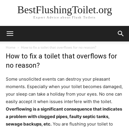
BestFlushingToilet.org
Expert Advice about Flush Toilets
Home
How to fix a toilet that overflows for no reason?
How to fix a toilet that overflows for
no reason?
Some unsolicited events can destroy your pleasant
moments. Especially when your toilet becomes damaged,
your sleep can take a holiday from your eyes. No one can
easily accept it when issues interfere with the toilet.
Overflowing is a significant consequence that indicates
a problem with c
logged pipes, faulty septic tanks,
sewage backups, etc.
You are flushing your toilet to