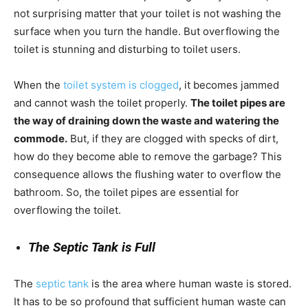
not surprising matter that your toilet is not washing the
surface when you turn the handle. But overflowing the
toilet is stunning and disturbing to toilet users.
When the
toilet system is clogged
, it becomes jammed
and cannot wash the toilet properly.
The toilet pipes are
the way of draining down the waste and watering the
commode.
But, if they are clogged with specks of dirt,
how do they become able to remove the garbage? This
consequence allows the flushing water to overflow the
bathroom. So, the toilet pipes are essential for
overflowing the toilet.
The Septic Tank is Full
The
septic tank
is the area where human waste is stored.
It has to be so profound that sufficient human waste can