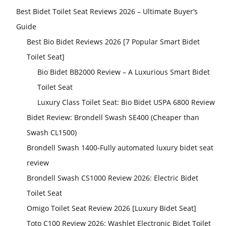
Best Bidet Toilet Seat Reviews 2026 – Ultimate Buyer’s
Guide
Best Bio Bidet Reviews 2026 [7 Popular Smart Bidet
Toilet Seat]
Bio Bidet BB2000 Review – A Luxurious Smart Bidet
Toilet Seat
Luxury Class Toilet Seat: Bio Bidet USPA 6800 Review
Bidet Review: Brondell Swash SE400 (Cheaper than
Swash CL1500)
Brondell Swash 1400-Fully automated luxury bidet seat
review
Brondell Swash CS1000 Review 2026: Electric Bidet
Toilet Seat
Omigo Toilet Seat Review 2026 [Luxury Bidet Seat]
Toto C100 Review 2026: Washlet Electronic Bidet Toilet