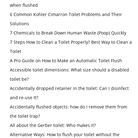
when flushed
6 Common Kohler Cimarron Toilet Problems and Their
Solutions
7 Chemicals to Break Down Human Waste (Poop) Quickly
7 Steps How to Clean a Toilet Properly? Best Way to Clean a
Toilet
A Pro Guide on How to Make an Automatic Toilet Flush
Accessible toilet dimensions: What size should a disabled
toilet be?
Accidentally dropped retainer in the toilet: Can I disinfect
and re-use It?
Accidentally flushed objects: how do I remove them from
the toilet trap?
All about the Gerber toilet: Who makes it?
Alternative Ways: How to flush your toilet without the