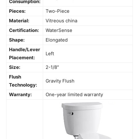
Consumption:
Pieces:
Two-Piece
Material:
Vitreous china
Certification:
WaterSense
Shape:
Elongated
Handle/Lever
Left
Placement:
Size:
2-1/8″
Flush
Gravity Flush
Technology:
Warranty:
One-year limited warranty