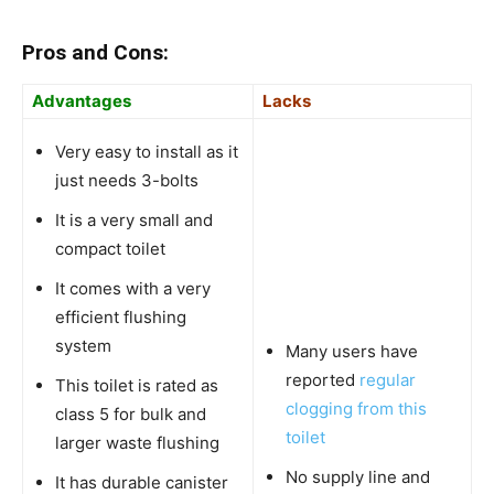
Pros and Cons:
Advantages
Lacks
Very easy to install as it
just needs 3-bolts
It is a very small and
compact toilet
It comes with a very
efficient flushing
system
Many users have
reported
regular
This toilet is rated as
clogging from this
class 5 for bulk and
toilet
larger waste flushing
No supply line and
It has durable canister