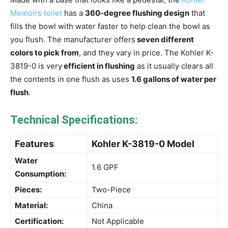
Memoirs toilet
has a
360-degree flushing design
that
fills the bowl with water faster to help clean the bowl as
you flush. The manufacturer offers
seven different
colors to pick from
, and they vary in price. The Kohler K-
3819-0 is very
efficient in flushing
as it usually clears all
the contents in one flush as uses
1.6 gallons of water per
flush
.
Technical Specifications:
Features
Kohler K-3819-0 Model
Water
1.6 GPF
Consumption:
Pieces:
Two-Piece
Material:
China
Certification:
Not Applicable