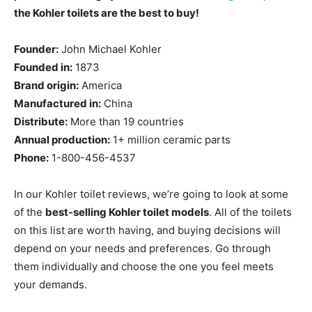
the Kohler toilets are the best to buy!
Founder:
John Michael Kohler
Founded in:
1873
Brand origin:
America
Manufactured in:
China
Distribute:
More than 19 countries
Annual production:
1+ million ceramic parts
Phone:
1-800-456-4537
In our Kohler toilet reviews, we’re going to look at some
of the
best-selling Kohler toilet models
. All of the toilets
on this list are worth having, and buying decisions will
depend on your needs and preferences. Go through
them individually and choose the one you feel meets
your demands.