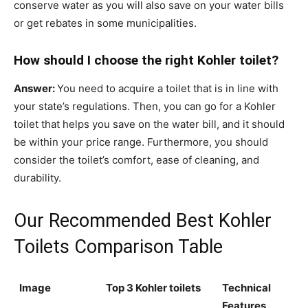
conserve water as you will also save on your water bills
or get rebates in some municipalities.
How should I choose the right Kohler toilet?
Answer:
You need to acquire a toilet that is in line with
your state’s regulations. Then, you can go for a Kohler
toilet that helps you save on the water bill, and it should
be within your price range. Furthermore, you should
consider the toilet’s comfort, ease of cleaning, and
durability.
Our Recommended Best Kohler
Toilets Comparison Table
Image
Top 3 Kohler toilets
Technical
Features