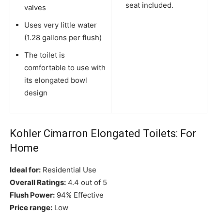
seat included.
valves
Uses very little water
(1.28 gallons per flush)
The toilet is
comfortable to use with
its elongated bowl
design
Kohler Cimarron Elongated Toilets: For
Home
Ideal for:
Residential Use
Overall Ratings:
4.4 out of 5
Flush Power:
94% Effective
Price range:
Low