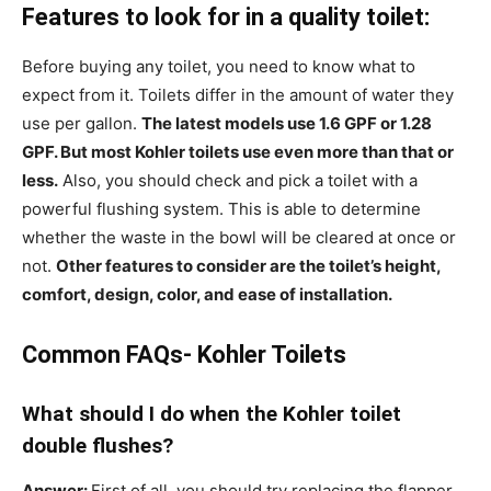
Features to look for in a quality toilet:
Before buying any toilet, you need to know what to
expect from it. Toilets differ in the amount of water they
use per gallon.
The latest models use 1.6 GPF or 1.28
GPF. But most Kohler toilets use even more than that or
less.
Also, you should check and pick a toilet with a
powerful flushing system. This is able to determine
whether the waste in the bowl will be cleared at once or
not.
Other features to consider are the toilet’s height,
comfort, design, color, and ease of installation.
Common FAQs- Kohler Toilets
What should I do when the Kohler toilet
double flushes?
Answer:
First of all, you should try replacing the flapper