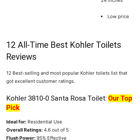
24 inches
Low price
12 All-Time Best Kohler Toilets
Reviews
12 Best-selling and most popular Kohler toilets list that
got excellent customer ratings.
Kohler 3810-0 Santa Rosa Toilet:
Our Top
Pick
Ideal for:
Residential Use
Overall Ratings:
4.6 out of 5
Flush Power:
95% Effective