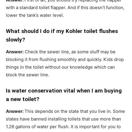
with a standard toilet flapper. And if this doesn’t function,
lower the tank’s water level.
What should I do if my Kohler toilet flushes
slowly?
Answer:
Check the sewer line, as some stuff may be
blocking it from flushing smoothly and quickly. Kids drop
things in the toilet without our knowledge which can
block the sewer line.
Is water conservation vital when I am buying
a new toilet?
Answer:
This depends on the state that you live in. Some
states have banned installing toilets that use more than
1.28 gallons of water per flush. It is important for you to