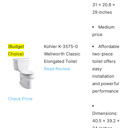
31 x 20.8 x
29 inches
Medium
price
(Budget
Kohler K-3575-0
Affordable
Choice)
Wellworth Classic
two-piece
Elongated Toilet
toilet offers
Read Review
easy
installation
and powerful
performance
Check Price
Dimensions:
40.5 x 39.2 x