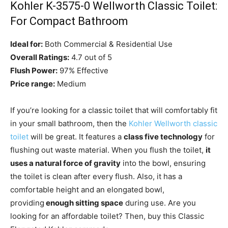
Kohler K-3575-0 Wellworth Classic Toilet:
For Compact Bathroom
Ideal for:
Both Commercial & Residential Use
Overall Ratings:
4.7 out of 5
Flush Power:
97% Effective
Price range:
Medium
If you’re looking for a classic toilet that will comfortably fit
in your small bathroom, then the
Kohler Wellworth classic
toilet
will be great. It features a
class five technology
for
flushing out waste material. When you flush the toilet,
it
uses a natural force of gravity
into the bowl, ensuring
the toilet is clean after every flush. Also, it has a
comfortable height and an elongated bowl,
providing
enough sitting space
during use. Are you
looking for an affordable toilet? Then, buy this Classic