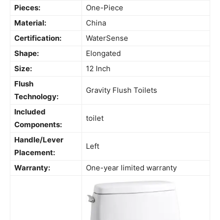
Pieces:
One-Piece
Material:
China
Certification:
WaterSense
Shape:
Elongated
Size:
12 Inch
Flush
Gravity Flush Toilets
Technology:
Included
toilet
Components:
Handle/Lever
Left
Placement:
Warranty:
One-year limited warranty