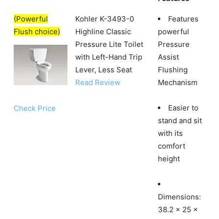
(Powerful
Kohler K-3493-0
Features
Flush choice)
Highline Classic
powerful
Pressure Lite Toilet
Pressure
with Left-Hand Trip
Assist
Lever, Less Seat
Flushing
Read Review
Mechanism
Easier to
Check Price
stand and sit
with its
comfort
height
Dimensions:
38.2 x 25 x