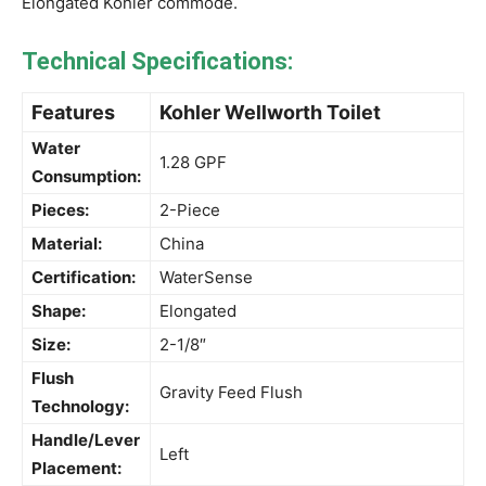
Elongated Kohler commode.
Technical Specifications:
Features
Kohler Wellworth Toilet
Water
1.28 GPF
Consumption:
Pieces:
2-Piece
Material:
China
Certification:
WaterSense
Shape:
Elongated
Size:
2-1/8″
Flush
Gravity Feed Flush
Technology:
Handle/Lever
Left
Placement: