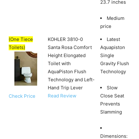
23.7 inches
Medium
price
(One Tiece
KOHLER 3810-0
Latest
Toilets)
Santa Rosa Comfort
Aquapiston
Height Elongated
Single
Toilet with
Gravity Flush
AquaPiston Flush
Technology
Technology and Left-
Hand Trip Lever
Slow
Read Review
Close Seat
Check Price
Prevents
Slamming
Dimensions: