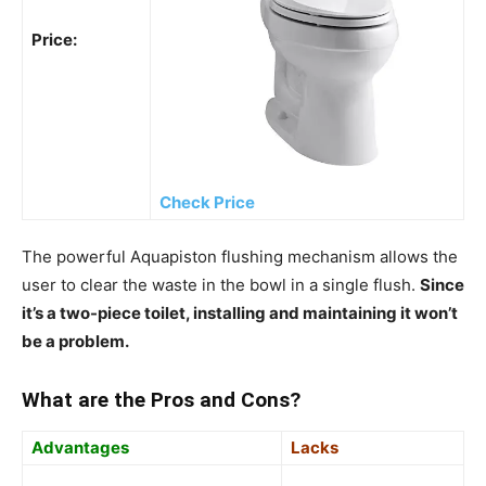
Price:
Check Price
The powerful Aquapiston flushing mechanism allows the
user to clear the waste in the bowl in a single flush.
Since
it’s a two-piece toilet, installing and maintaining it won’t
be a problem.
What are the Pros and Cons?
Advantages
Lacks