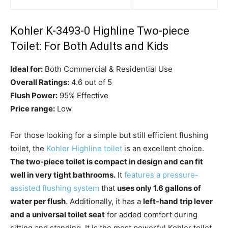
Kohler K-3493-0 Highline Two-piece
Toilet: For Both Adults and Kids
Ideal for:
Both Commercial & Residential Use
Overall Ratings:
4.6 out of 5
Flush Power:
95% Effective
Price range:
Low
For those looking for a simple but still efficient flushing
toilet, the
Kohler Highline toilet
is an excellent choice.
The two-piece toilet is compact in design and can fit
well in very tight bathrooms.
It
features a pressure-
assisted flushing system
that
uses only 1.6 gallons of
water per flush
. Additionally, it has a
left-hand trip lever
and a universal toilet seat
for added comfort during
sitting and standing. It is the most powerful Kohler toilet.