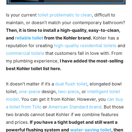
Is your current
toilet problematic to clean
, difficult to
maintain, or doesn’t match your contemporary bathroom?
Then, it is time to install a high-quality, easy-to-clean,
and
reliable toilet
from the Kohler brand.
Kohler has a
reputation for creating
high-quality residential toilets
and
commercial toilets
that customers fall in love with. From
my plumbing experience,
I have added the most-selling
best Kohler toilet list here.
It doesn’t matter if it’s a
dual flush toilet
, elongated bowl
toilet,
one-piece
design,
two-piece
, or
intelligent toilet
model
. You can get it from Kohler. However, you
can buy
a toilet from Toto
or
American Standard brand
. But those
two brands cannot beat Kohler if we combine features
and prices.
If you have a tight budget and still want a
powerful flushing system and
water-saving toilet
, then