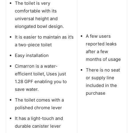
The toilet is very
comfortable with its
universal height and
elongated bowl design.
A few users
It is easier to maintain as it’s
reported leaks
a two-piece toilet
after a few
Easy installation
months of usage
Cimarron is a water-
There is no seat
efficient toilet, Uses just
or supply line
1.28 GPF enabling you to
included in the
save water.
purchase
The toilet comes with a
polished chrome lever
It has a light-touch and
durable canister lever