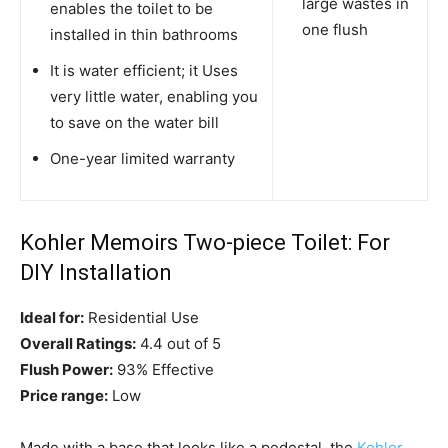
large wastes in
enables the toilet to be
one flush
installed in thin bathrooms
It is water efficient; it Uses
very little water, enabling you
to save on the water bill
One-year limited warranty
Kohler Memoirs Two-piece Toilet: For
DIY Installation
Ideal for:
Residential Use
Overall Ratings:
4.4 out of 5
Flush Power:
93% Effective
Price range:
Low
Made with a base that looks like a pedestal, the
Kohler