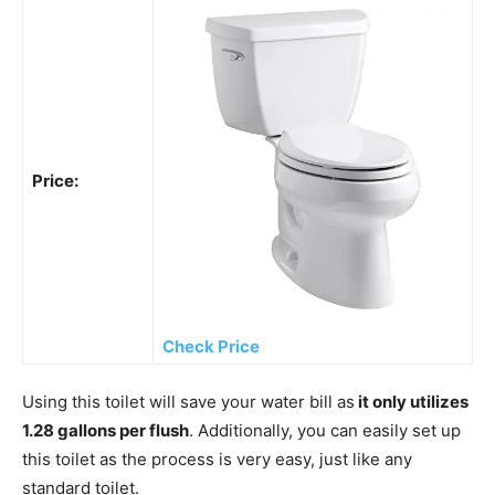
Price:
Check Price
Using this toilet will save your water bill as
it only utilizes
1.28 gallons per flush
. Additionally, you can easily set up
this toilet as the process is very easy, just like any
standard toilet.