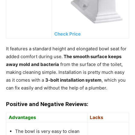
Check Price
It features a standard height and elongated bowl seat for
added comfort during use.
The smooth surface keeps
away mold and bacteria
from the surface of the toilet,
making cleaning simple. Installation is pretty much easy
as it comes with a
3-bolt installation system
, which you
can fix easily and without the help of a plumber.
Positive and Negative Reviews:
Advantages
Lacks
The bowl is very easy to clean