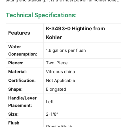
Technical Specifications:
K-3493-0 Highline from
Features
Kohler
Water
1.6 gallons per flush
Consumption:
Pieces:
Two-Piece
Material:
Vitreous china
Certification:
Not Applicable
Shape:
Elongated
Handle/Lever
Left
Placement:
Size:
2-1/8″
Flush
Gravity Flush