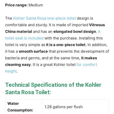
Price range:
Medium
The
Kohler Santa Rosa one-piece toilet
design is
comfortable and sturdy. It is made of imported
Vitreous
China material
and has an
elongated bowl design
.
A
toilet seat is included
with the purchase. Installing this
toilet is very simple as
it is a one-piece toilet
. In addition,
it has a
smooth surface
that prevents the development of
bacteria and germs, and at the same time,
it makes
cleaning easy
. It is a great Kohler toilet
for comfort
height
.
Technical Specifications of the Kohler
Santa Rosa Toilet:
Water
1.28 gallons per flush
Consumption: