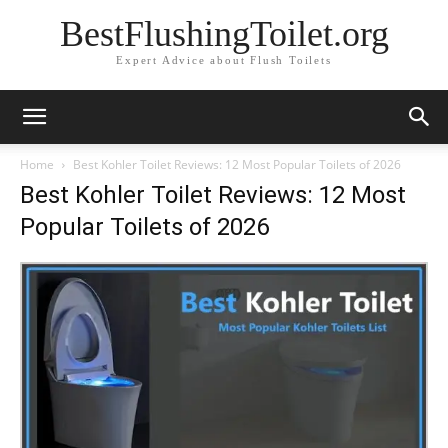
BestFlushingToilet.org
Expert Advice about Flush Toilets
Home
Best Kohler Toilet Reviews: 12 Most Popular Toilets of 2026
Best Kohler Toilet Reviews: 12 Most
Popular Toilets of 2026