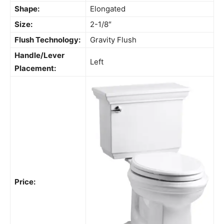
Shape:
Elongated
Size:
2-1/8″
Flush Technology:
Gravity Flush
Handle/Lever
Left
Placement:
Price: