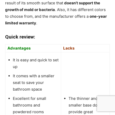
result of its smooth surface that
doesn’t support the
growth of mold or bacteria
. Also, it has different colors
to choose from, and the manufacturer offers a
one-year
limited warranty
.
Quick review:
Advantages
Lacks
It is easy and quick to set
up
It comes with a smaller
seat to save your
bathroom space
Excellent for small
The thinner and
bathrooms and
smaller base doesn’t
powdered rooms
provide great