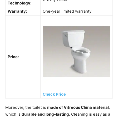
Technology:
Warranty:
One-year limited warranty
Price:
Check Price
Moreover, the toilet is
made of Vitreous China material
,
which is
durable and long-lasting
. Cleaning is easy as a