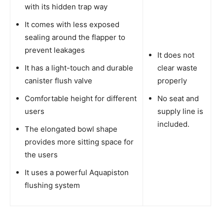
with its hidden trap way
It comes with less exposed
sealing around the flapper to
prevent leakages
It does not
It has a light-touch and durable
clear waste
canister flush valve
properly
Comfortable height for different
No seat and
users
supply line is
included.
The elongated bowl shape
provides more sitting space for
the users
It uses a powerful Aquapiston
flushing system