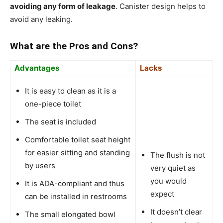
avoiding any form of leakage
. Canister design helps to
avoid any leaking.
What are the Pros and Cons?
Advantages
Lacks
It is easy to clean as it is a
one-piece toilet
The seat is included
Comfortable toilet seat height
for easier sitting and standing
The flush is not
by users
very quiet as
you would
It is ADA-compliant and thus
expect
can be installed in restrooms
It doesn’t clear
The small elongated bowl