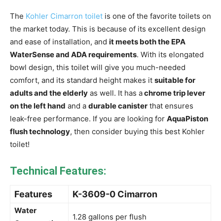
The
Kohler Cimarron toilet
is one of the favorite toilets on
the market today. This is because of its excellent design
and ease of installation, and
it meets both the EPA
WaterSense and ADA requirements
. With its elongated
bowl design, this toilet will give you much-needed
comfort, and its standard height makes it
suitable for
adults and the elderly
as well. It has a
chrome trip lever
on the left hand
and a
durable canister
that ensures
leak-free performance. If you are looking for
AquaPiston
flush technology
, then consider buying this best Kohler
toilet!
Technical Features:
Features
K-3609-0 Cimarron
Water
1.28 gallons per flush