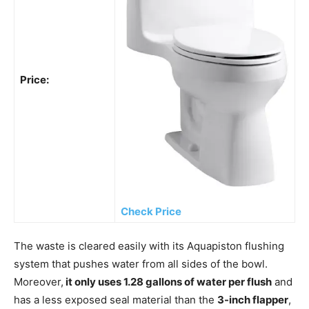
Price:
Check Price
The waste is cleared easily with its Aquapiston flushing
system that pushes water from all sides of the bowl.
Moreover,
it only uses 1.28 gallons of water per flush
and
has a less exposed seal material than the
3-inch flapper
,